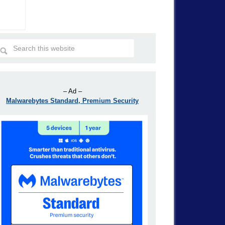
– Ad –
Malwarebytes Standard, Premium Security