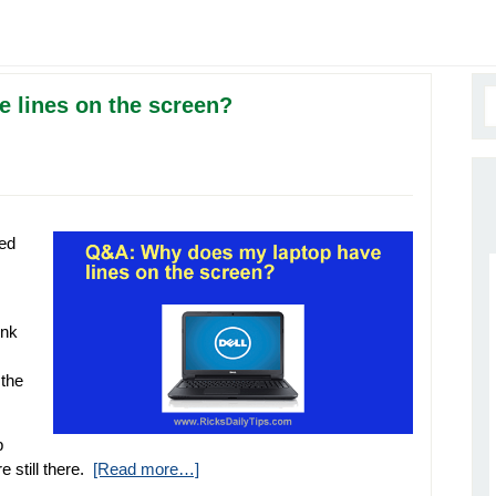
 lines on the screen?
hed
ink
 the
b
 still there.
[Read more…]