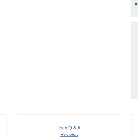
A
Tech Q & A
Reviews