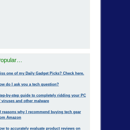
opular…
iss one of my Daily Gadget Picks? Check here.
ow do I ask you a tech question?
tep-by-step guide to completely ridding your PC
f viruses and other malware
0 reasons why I recommend buying tech gear
rom Amazon
ow to accurately evaluate product reviews on