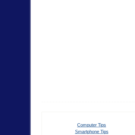
Computer Tips
Smartphone Tips