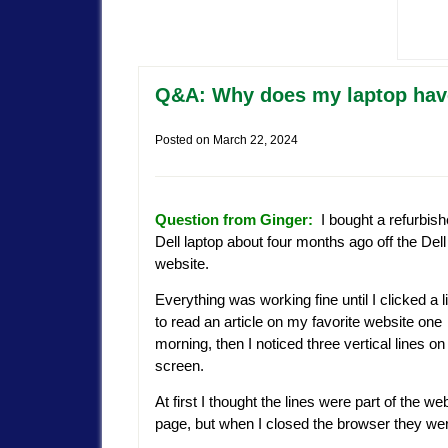
Q&A: Why does my laptop have
Posted on
March 22, 2024
Question from Ginger:
I bought a refurbis
Dell laptop about four months ago off the Dell
website.
Everything was working fine until I clicked a l
to read an article on my favorite website one
morning, then I noticed three vertical lines on
screen.
At first I thought the lines were part of the we
page, but when I closed the browser they were