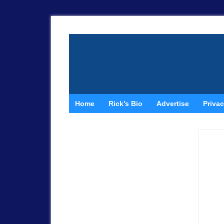
Home
Rick’s Bio
Advertise
Privac