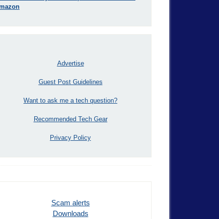
mazon
Advertise
Guest Post Guidelines
Want to ask me a tech question?
Recommended Tech Gear
Privacy Policy
Scam alerts
Downloads