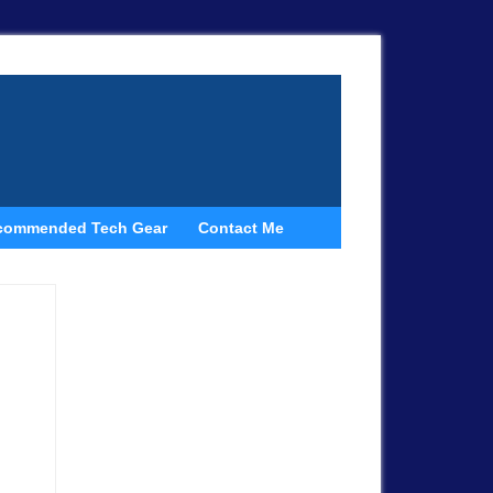
commended Tech Gear
Contact Me