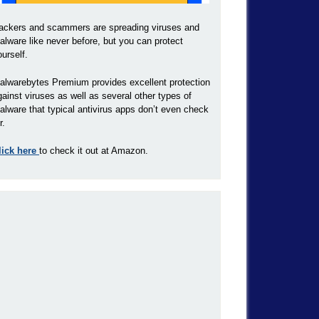
ackers and scammers are spreading viruses and
alware like never before, but you can protect
ourself.
alwarebytes Premium provides excellent protection
gainst viruses as well as several other types of
alware that typical antivirus apps don’t even check
r.
lick here
to check it out at Amazon.