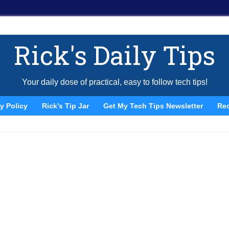
Rick's Daily Tips
Your daily dose of practical, easy to follow tech tips!
y Policy
Rick’s Tip Jar
Get My Tech Tips Newsletter
Re