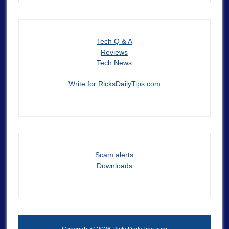
Tech Q & A
Reviews
Tech News
Write for RicksDailyTips.com
Scam alerts
Downloads