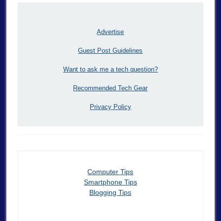
Advertise
Guest Post Guidelines
Want to ask me a tech question?
Recommended Tech Gear
Privacy Policy
Computer Tips
Smartphone Tips
Blogging Tips