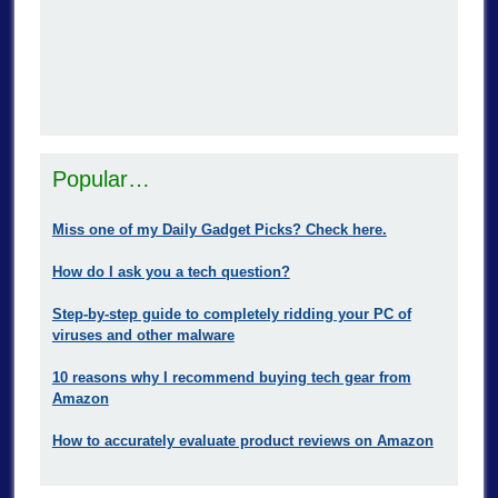
Popular…
Miss one of my Daily Gadget Picks? Check here.
How do I ask you a tech question?
Step-by-step guide to completely ridding your PC of
viruses and other malware
10 reasons why I recommend buying tech gear from
Amazon
How to accurately evaluate product reviews on Amazon