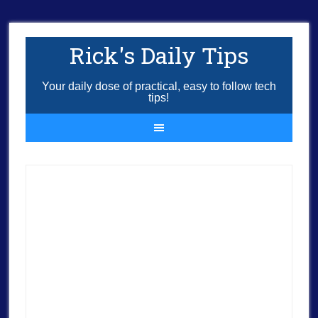
Rick's Daily Tips
Your daily dose of practical, easy to follow tech
tips!