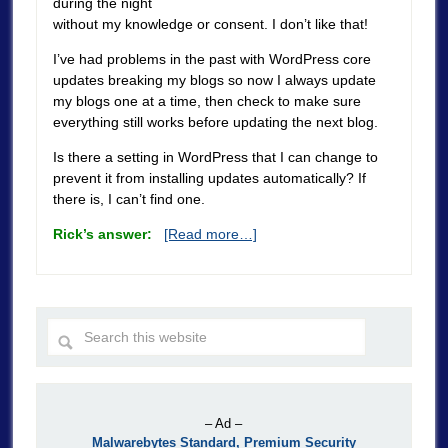
during the night
without my knowledge or consent. I don’t like that!
I’ve had problems in the past with WordPress core
updates breaking my blogs so now I always update
my blogs one at a time, then check to make sure
everything still works before updating the next blog.
Is there a setting in WordPress that I can change to
prevent it from installing updates automatically? If
there is, I can’t find one.
Rick’s answer:
[Read more…]
– Ad –
Malwarebytes Standard, Premium Security