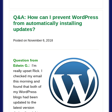
Q&A: How can I prevent WordPress
from automatically installing
updates?
Posted on
November 6, 2018
Question from
Edwin G.:
I’m
really upset Rick. I
checked my email
this morning and
found that both of
my WordPress
blogs had been
updated to the
latest version