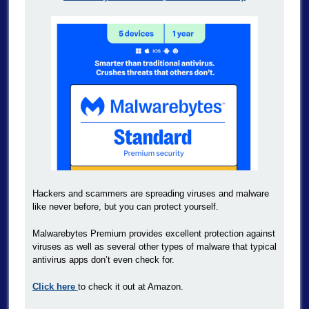
Hackers and scammers are spreading viruses and malware
like never before, but you can protect yourself.
Malwarebytes Premium provides excellent protection against
viruses as well as several other types of malware that typical
antivirus apps don’t even check for.
Click here
to check it out at Amazon.