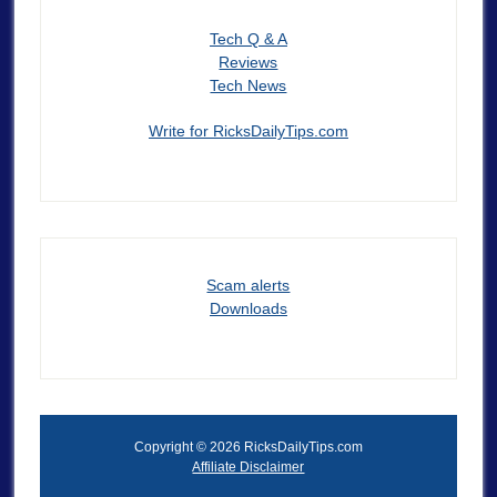
Tech Q & A
Reviews
Tech News
Write for RicksDailyTips.com
Scam alerts
Downloads
Copyright © 2026 RicksDailyTips.com
Affiliate Disclaimer