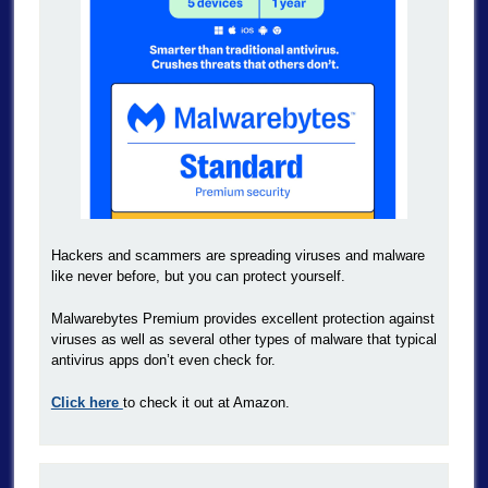
Hackers and scammers are spreading viruses and malware
like never before, but you can protect yourself.
Malwarebytes Premium provides excellent protection against
viruses as well as several other types of malware that typical
antivirus apps don’t even check for.
Click here
to check it out at Amazon.