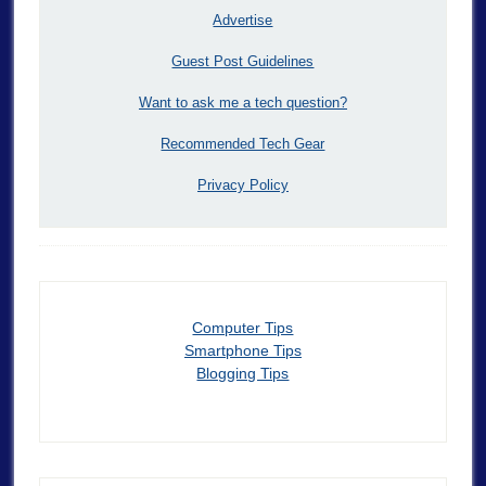
Advertise
Guest Post Guidelines
Want to ask me a tech question?
Recommended Tech Gear
Privacy Policy
Computer Tips
Smartphone Tips
Blogging Tips