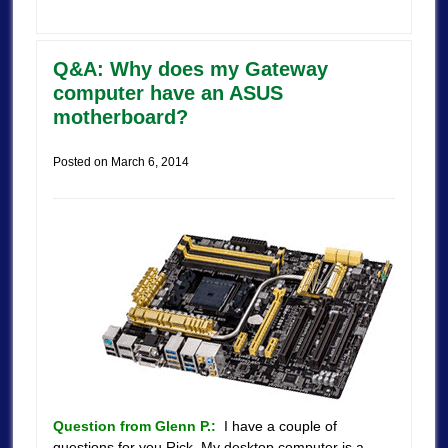
Q&A: Why does my Gateway
computer have an ASUS
motherboard?
Posted on
March 6, 2014
Question from Glenn P.:
I have a couple of
questions for you Rick. My desktop computer is a