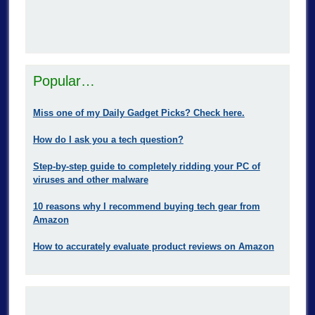
Popular…
Miss one of my Daily Gadget Picks? Check here.
How do I ask you a tech question?
Step-by-step guide to completely ridding your PC of
viruses and other malware
10 reasons why I recommend buying tech gear from
Amazon
How to accurately evaluate product reviews on Amazon