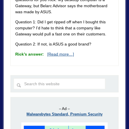
Gateway, but Belarc Advisor says the motherboard
was made by ASUS.
Question 1: Did I get ripped off when I bought this
computer? I’d hate to think that a company like
Gateway would pull a fast one on their customers.
Question 2: If not, is ASUS a good brand?
Rick’s answer:
[Read more…]
– Ad –
Malwarebytes Standard, Premium Security