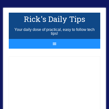
Rick's Daily Tips
Your daily dose of practical, easy to follow tech
tips!