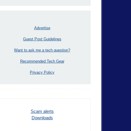
Advertise
Guest Post Guidelines
Want to ask me a tech question?
Recommended Tech Gear
Privacy Policy
Scam alerts
Downloads