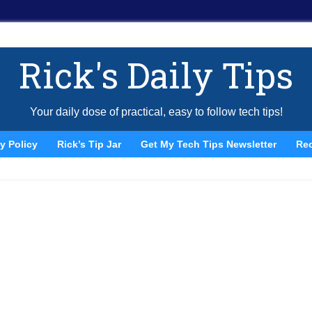
Rick's Daily Tips
Your daily dose of practical, easy to follow tech tips!
y Policy
Rick’s Tip Jar
Get My Tech Tips Newsletter
Re