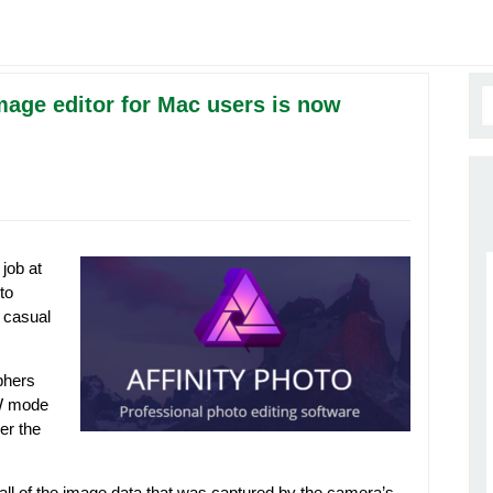
mage editor for Mac users is now
job at
to
t casual
phers
AW mode
er the
y all of the image data that was captured by the camera’s