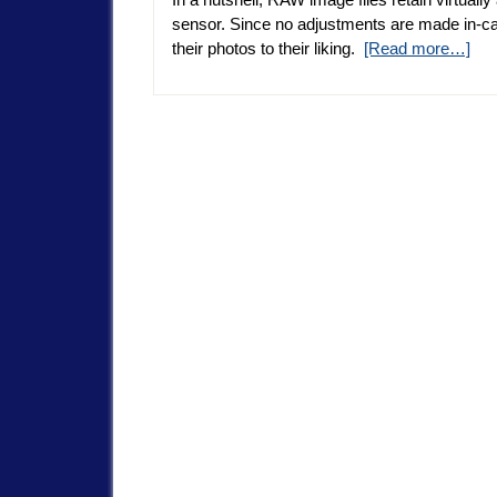
sensor. Since no adjustments are made in-ca
their photos to their liking.
[Read more…]