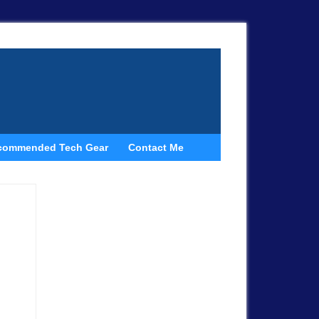
commended Tech Gear
Contact Me