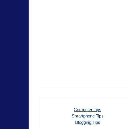
Computer Tips
Smartphone Tips
Blogging Tips