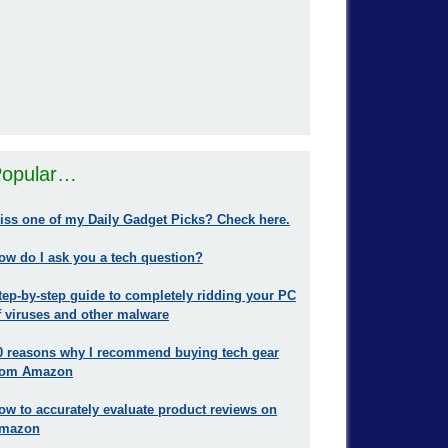
opular…
iss one of my Daily Gadget Picks? Check here.
ow do I ask you a tech question?
tep-by-step guide to completely ridding your PC
f viruses and other malware
0 reasons why I recommend buying tech gear
rom Amazon
ow to accurately evaluate product reviews on
mazon