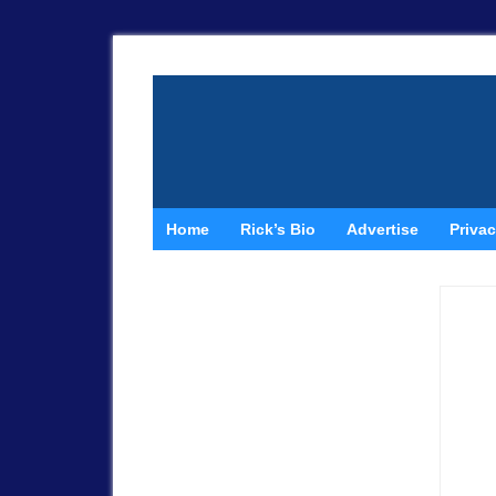
Home
Rick’s Bio
Advertise
Privac