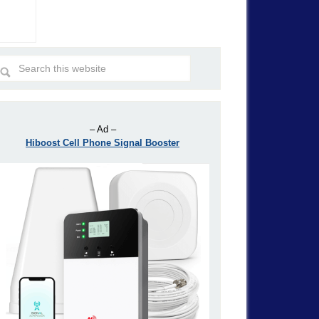
– Ad –
Hiboost Cell Phone Signal Booster