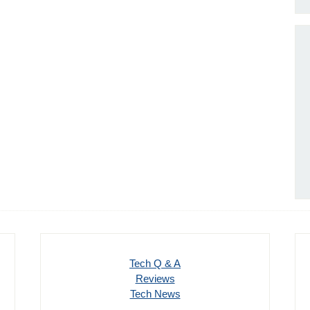
Tech Q & A
Reviews
Tech News