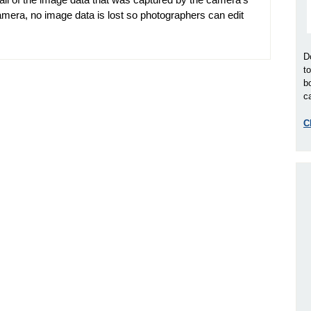
mera, no image data is lost so photographers can edit
D
t
b
ca
C