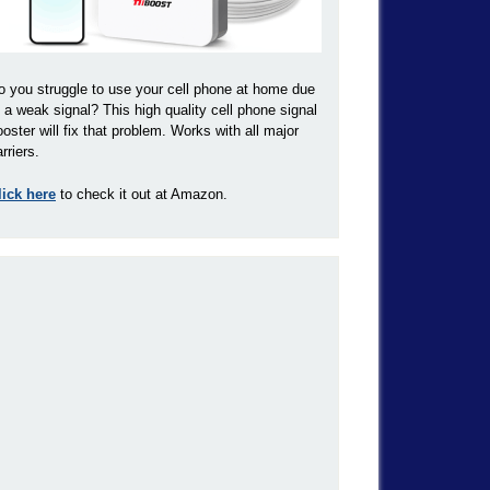
o you struggle to use your cell phone at home due
o a weak signal? This high quality cell phone signal
ooster will fix that problem. Works with all major
rriers.
lick here
to check it out at Amazon.