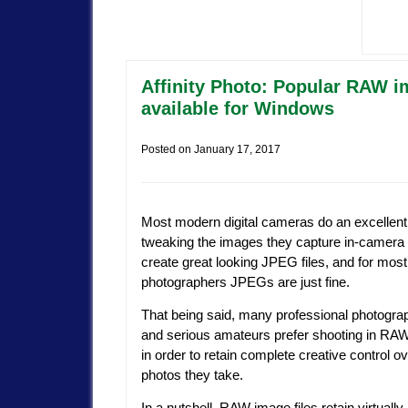
Affinity Photo: Popular RAW i
available for Windows
Posted on
January 17, 2017
Most modern digital cameras do an excellent 
tweaking the images they capture in-camera 
create great looking JPEG files, and for mos
photographers JPEGs are just fine.
That being said, many professional photogra
and serious amateurs prefer shooting in R
in order to retain complete creative control ov
photos they take.
In a nutshell, RAW image files retain virtuall