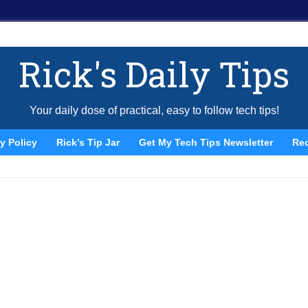
Rick's Daily Tips
Your daily dose of practical, easy to follow tech tips!
y Policy
Rick’s Tip Jar
Get My Tech Tips Newsletter
Re