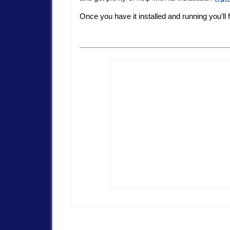
Once you have it installed and running you’ll 