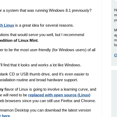
r a system that was running Windows 8.1 previously?
H
m
y
th Linux
is a great idea for several reasons.
M
butions that would serve you well, but I recommend
a
m
dition of Linux Mint
.
fo
er to be the most user-friendly (for Windows users) of all
C
’ll find that it looks and works a lot like Windows.
 blank CD or USB thumb drive, and it’s even easier to
nstallation routine and broad hardware support.
ny
flavor of Linux is going to involve a learning curve, and
 will need to be
replaced with open source (Linux)
web browsers since you can still use Firefox and Chrome.
 Cinnamon Desktop you can download the latest version
t here
.