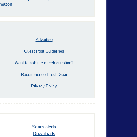
mazon
Advertise
Guest Post Guidelines
Want to ask me a tech question?
Recommended Tech Gear
Privacy Policy
Scam alerts
Downloads