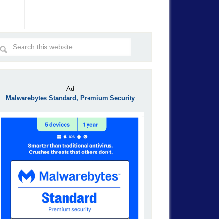
– Ad –
Malwarebytes Standard, Premium Security