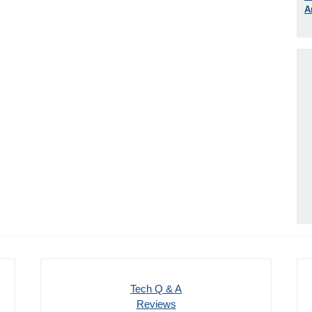
A
Tech Q & A
Reviews