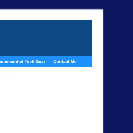
commended Tech Gear
Contact Me