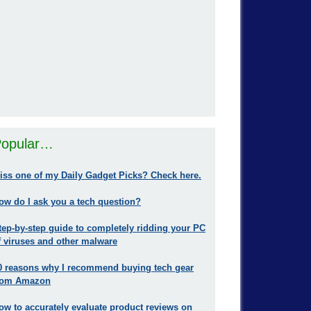
opular…
iss one of my Daily Gadget Picks? Check here.
ow do I ask you a tech question?
tep-by-step guide to completely ridding your PC
f viruses and other malware
0 reasons why I recommend buying tech gear
rom Amazon
ow to accurately evaluate product reviews on