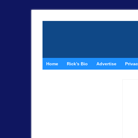
Home
Rick’s Bio
Advertise
Privac