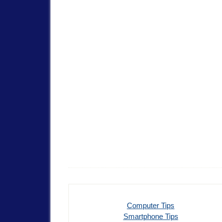
Computer Tips
Smartphone Tips