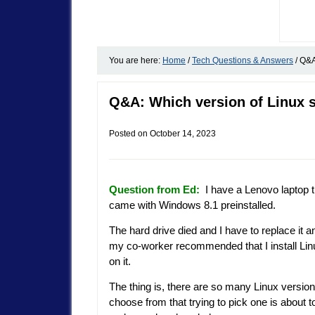
You are here:
Home
/
Tech Questions & Answers
/
Q&A:
Q&A: Which version of Linux 
Posted on
October 14, 2023
Question from Ed:
I have a Lenovo laptop t
came with Windows 8.1 preinstalled.
The hard drive died and I have to replace it a
my co-worker recommended that I install Lin
on it.
The thing is, there are so many Linux version
choose from that trying to pick one is about t