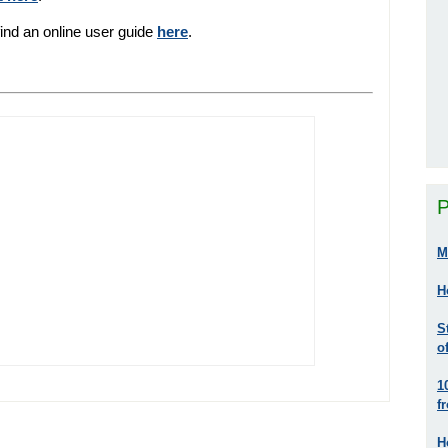
find an online user guide
here
.
P
M
H
S
o
1
f
H