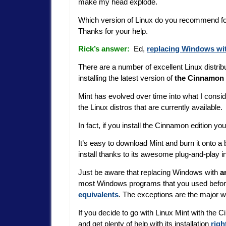
make my head explode.
Which version of Linux do you recommend fo
Thanks for your help.
Rick’s answer:
Ed,
replacing Windows wi
There are a number of excellent Linux distri
installing the latest version of
the Cinnamon e
Mint has evolved over time into what I consid
the Linux distros that are currently available.
In fact, if you install the Cinnamon edition you
It’s easy to download Mint and burn it onto a
install thanks to its awesome plug-and-play i
Just be aware that replacing Windows with
a
most Windows programs that you used before
equivalents
. The exceptions are the major 
If you decide to go with Linux Mint with the
and get plenty of help with its installation
righ