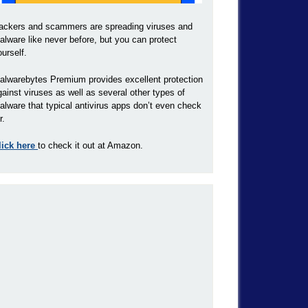
ackers and scammers are spreading viruses and
alware like never before, but you can protect
ourself.
alwarebytes Premium provides excellent protection
gainst viruses as well as several other types of
alware that typical antivirus apps don’t even check
r.
lick here
to check it out at Amazon.