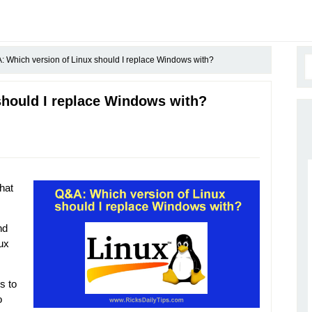
 Which version of Linux should I replace Windows with?
should I replace Windows with?
hat
nd
ux
s to
o