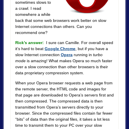
sometimes slows to
a crawl. I read
somewhere a while
back that some web browsers work better on slow
Internet connections than others. Can you
recommend one?
Rick’s answer:
I sure can Camille. For overall speed
it’s hard to beat
Google Chrome
, but if you have a
slow Internet connection
Opera
running in
turbo
mode
is amazing! What makes Opera so much faster
over a slow connection than other browsers is their
data proprietary compression system.
When your Opera browser requests a web page from
the remote server, the HTML code and images for
that page are downloaded to Opera’s servers first and
then compressed. The compressed data is then
transmitted from Opera’s servers directly to your
browser. Since the compressed files contain far fewer
“bits” of data than the original files, it takes a lot less
time to transmit them to your PC over your slow