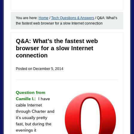
You are here:
Home
/
Tech Questions & Answers
/
Q&A: What’s
the fastest web browser for a slow Internet connection
Q&A: What’s the fastest web
browser for a slow Internet
connection
Posted on
December 5, 2014
Question from
Camille I.:
I have
cable Internet
through Charter and
it’s usually pretty
fast, but during the
evenings it