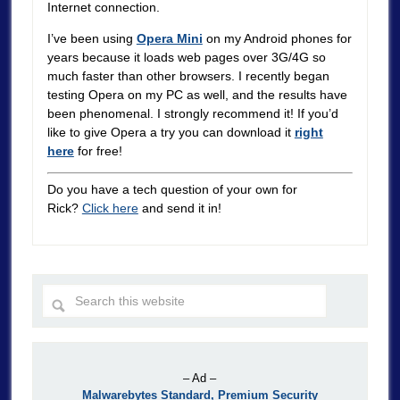
Internet connection.
I’ve been using
Opera Mini
on my Android phones for
years because it loads web pages over 3G/4G so
much faster than other browsers. I recently began
testing Opera on my PC as well, and the results have
been phenomenal. I strongly recommend it! If you’d
like to give Opera a try you can download it
right
here
for free!
Do you have a tech question of your own for
Rick?
Click here
and send it in!
– Ad –
Malwarebytes Standard, Premium Security