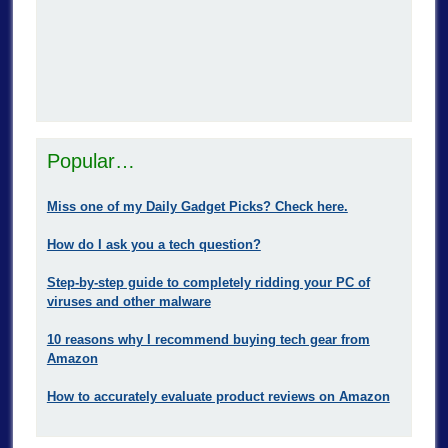
Popular…
Miss one of my Daily Gadget Picks? Check here.
How do I ask you a tech question?
Step-by-step guide to completely ridding your PC of
viruses and other malware
10 reasons why I recommend buying tech gear from
Amazon
How to accurately evaluate product reviews on Amazon