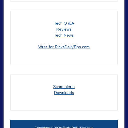
Tech Q & A
Reviews
Tech News
Write for RicksDailyTips.com
Scam alerts
Downloads