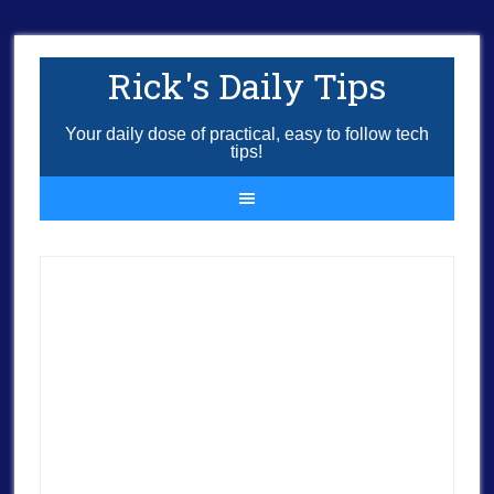
Rick's Daily Tips
Your daily dose of practical, easy to follow tech
tips!