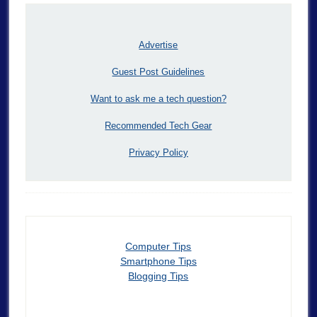
Advertise
Guest Post Guidelines
Want to ask me a tech question?
Recommended Tech Gear
Privacy Policy
Computer Tips
Smartphone Tips
Blogging Tips