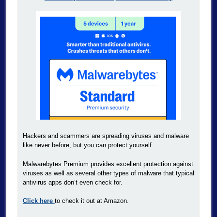
Hackers and scammers are spreading viruses and malware
like never before, but you can protect yourself.
Malwarebytes Premium provides excellent protection against
viruses as well as several other types of malware that typical
antivirus apps don’t even check for.
Click here
to check it out at Amazon.