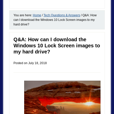
You are here:
Home
/
Tech Questions & Answers
/
Q&A: How
can I download the Windows 10 Lock Screen images to my
hard drive?
Q&A: How can I download the
Windows 10 Lock Screen images to
my hard drive?
Posted on
July 18, 2018