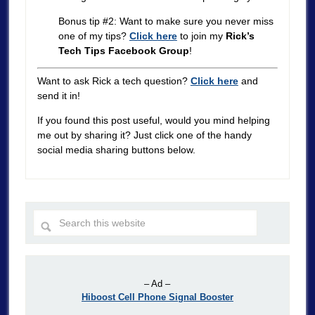
Bonus tip #2: Want to make sure you never miss
one of my tips?
Click here
to join my
Rick’s
Tech Tips Facebook Group
!
Want to ask Rick a tech question?
Click here
and
send it in!
If you found this post useful, would you mind helping
me out by sharing it? Just click one of the handy
social media sharing buttons below.
– Ad –
Hiboost Cell Phone Signal Booster