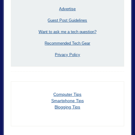
Advertise
Guest Post Guidelines
Want to ask me a tech question?
Recommended Tech Gear
Privacy Policy
Computer Tips
Smartphone Tips
Blogging Tips