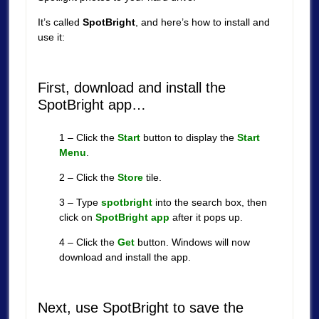
It’s called
SpotBright
, and here’s how to install and
use it:
First, download and install the
SpotBright app…
1 – Click the
Start
button to display the
Start
Menu
.
2 – Click the
Store
tile.
3 – Type
spotbright
into the search box, then
click on
SpotBright app
after it pops up.
4 – Click the
Get
button. Windows will now
download and install the app.
Next, use SpotBright to save the