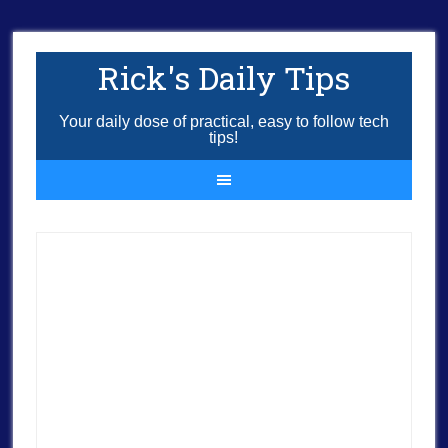
Rick's Daily Tips
Your daily dose of practical, easy to follow tech
tips!