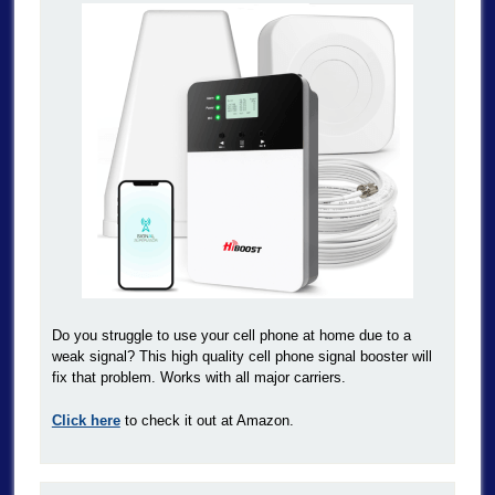
Do you struggle to use your cell phone at home due to a
weak signal? This high quality cell phone signal booster will
fix that problem. Works with all major carriers.
Click here
to check it out at Amazon.