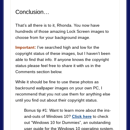
Conclusion…
That’s all there is to it, Rhonda. You now have
hundreds of those amazing Lock Screen images to
choose from for your background image.
Important:
I’ve searched high and low for the
copyright status of these images, but I haven’t been
able to find that info. If anyone knows the copyright
status please feel free to share it with us in the
Comments section below.
While it should be fine to use these photos as
backround wallpaper images on your own PC, I
recommend that you not use them for anything else
until you find out about their copyright status.
Bonus tip #1: Want to learn more about the ins-
and-outs of Windows 10?
Click here
to check
out “Windows 10 for Dummies”, an outstanding
user guide for the Windows 10 operating system.