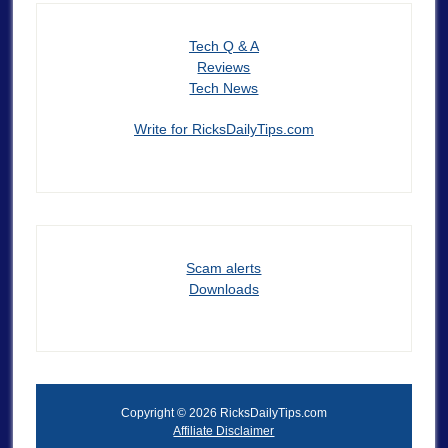
Tech Q & A
Reviews
Tech News
Write for RicksDailyTips.com
Scam alerts
Downloads
Copyright © 2026 RicksDailyTips.com
Affiliate Disclaimer