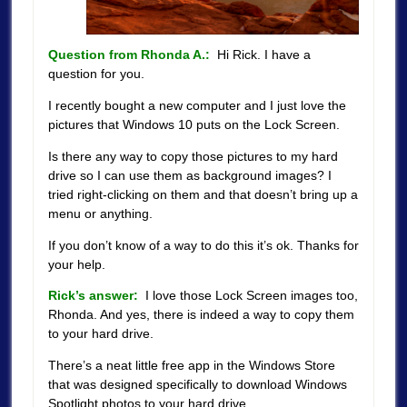
Question from Rhonda A.:
Hi Rick. I have a
question for you.
I recently bought a new computer and I just love the
pictures that Windows 10 puts on the Lock Screen.
Is there any way to copy those pictures to my hard
drive so I can use them as background images? I
tried right-clicking on them and that doesn’t bring up a
menu or anything.
If you don’t know of a way to do this it’s ok. Thanks for
your help.
Rick’s answer:
I love those Lock Screen images too,
Rhonda. And yes, there is indeed a way to copy them
to your hard drive.
There’s a neat little free app in the Windows Store
that was designed specifically to download Windows
Spotlight photos to your hard drive.