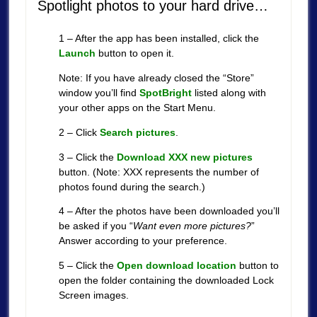
Spotlight photos to your hard drive…
1 – After the app has been installed, click the
Launch
button to open it.
Note: If you have already closed the “Store”
window you’ll find
SpotBright
listed along with
your other apps on the Start Menu.
2 – Click
Search pictures
.
3 – Click the
Download XXX new pictures
button. (Note: XXX represents the number of
photos found during the search.)
4 – After the photos have been downloaded you’ll
be asked if you “
Want even more pictures?
”
Answer according to your preference.
5 – Click the
Open download location
button to
open the folder containing the downloaded Lock
Screen images.