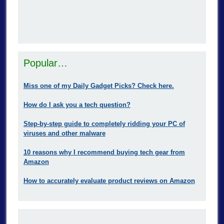
Popular…
Miss one of my Daily Gadget Picks? Check here.
How do I ask you a tech question?
Step-by-step guide to completely ridding your PC of
viruses and other malware
10 reasons why I recommend buying tech gear from
Amazon
How to accurately evaluate product reviews on Amazon