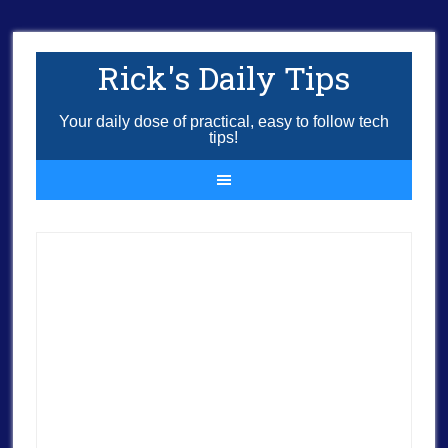
Rick's Daily Tips
Your daily dose of practical, easy to follow tech
tips!