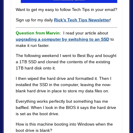
Want to get my easy to follow Tech Tips in your email?
Sign up for my daily
Rick’s Tech Tips Newsletter
!
Question from Marvin
: I read your article about
upgrading a computer by switching to an SSD
to
make it run faster.
The following weekend I went to Best Buy and bought
a 1TB SSD and cloned the contents of the existing
1TB hard disk onto it.
I then wiped the hard drive and formatted it. Then I
installed the SSD in the computer, leaving the now-
blank hard drive in place to store my data files on.
Everything works perfectly but something has me
baffled. When I look in the BIOS it says the hard drive
is set as the boot drive.
How is this machine booting into Windows when the
boot drive is blank?