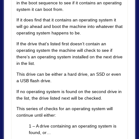
in the boot sequence to see if it contains an operating
system it can boot from.
If it does find that it contains an operating system it
will go ahead and boot the machine into whatever that
operating system happens to be.
If the drive that’s listed first doesn’t contain an
operating system the machine will check to see if
there’s an operating system installed on the next drive
in the list.
This drive can be either a hard drive, an SSD or even
a USB flash drive.
If no operating system is found on the second drive in
the list, the drive listed next will be checked.
This series of checks for an operating system will
continue until either:
1 – A drive containing an operating system is
found, or…