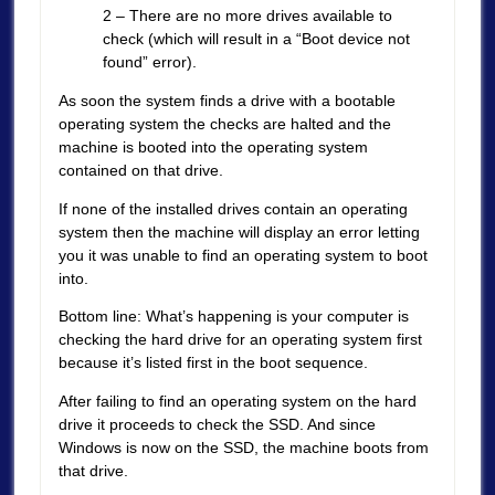
2 – There are no more drives available to
check (which will result in a “Boot device not
found” error).
As soon the system finds a drive with a bootable
operating system the checks are halted and the
machine is booted into the operating system
contained on that drive.
If none of the installed drives contain an operating
system then the machine will display an error letting
you it was unable to find an operating system to boot
into.
Bottom line: What’s happening is your computer is
checking the hard drive for an operating system first
because it’s listed first in the boot sequence.
After failing to find an operating system on the hard
drive it proceeds to check the SSD. And since
Windows is now on the SSD, the machine boots from
that drive.