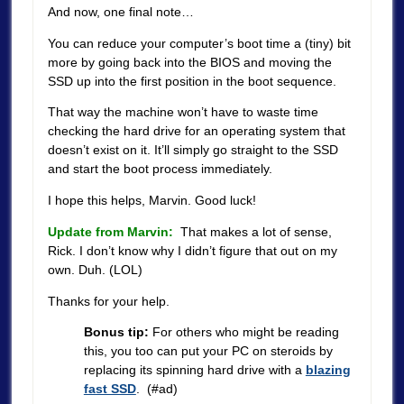
And now, one final note…
You can reduce your computer’s boot time a (tiny) bit
more by going back into the BIOS and moving the
SSD up into the first position in the boot sequence.
That way the machine won’t have to waste time
checking the hard drive for an operating system that
doesn’t exist on it. It’ll simply go straight to the SSD
and start the boot process immediately.
I hope this helps, Marvin. Good luck!
Update from Marvin:
That makes a lot of sense,
Rick. I don’t know why I didn’t figure that out on my
own. Duh. (LOL)
Thanks for your help.
Bonus tip:
For others who might be reading
this, you too can put your PC on steroids by
replacing its spinning hard drive with a
blazing
fast SSD
. (#ad)