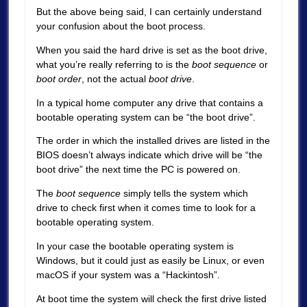
But the above being said, I can certainly understand
your confusion about the boot process.
When you said the hard drive is set as the boot drive,
what you’re really referring to is the
boot sequence
or
boot order
, not the actual
boot drive
.
In a typical home computer any drive that contains a
bootable operating system can be “the boot drive”.
The order in which the installed drives are listed in the
BIOS doesn’t always indicate which drive will be “the
boot drive” the next time the PC is powered on.
The
boot sequence
simply tells the system which
drive to check first when it comes time to look for a
bootable operating system.
In your case the bootable operating system is
Windows, but it could just as easily be Linux, or even
macOS if your system was a “Hackintosh”.
At boot time the system will check the first drive listed