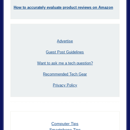
How to accurately evaluate product reviews on Amazon
Advertise
Guest Post Guidelines
Want to ask me a tech question?
Recommended Tech Gear
Privacy Policy
Computer Tips
Smartphone Tips