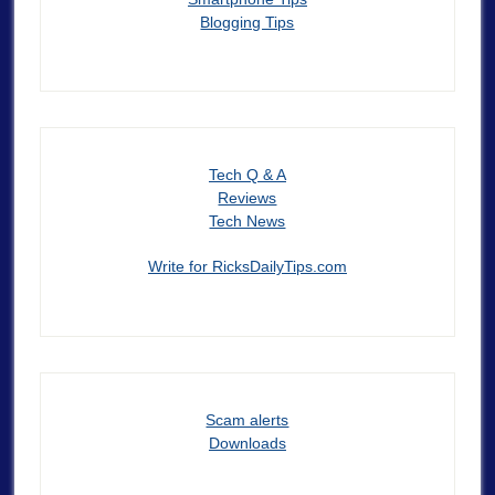
Blogging Tips
Tech Q & A
Reviews
Tech News
Write for RicksDailyTips.com
Scam alerts
Downloads