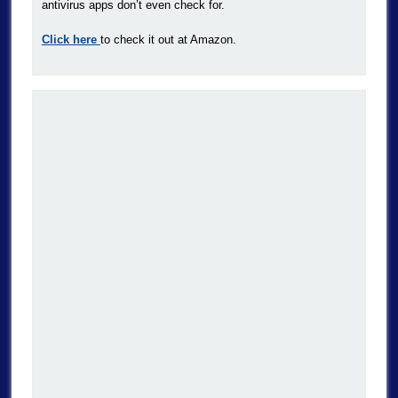
antivirus apps don’t even check for.
Click here
to check it out at Amazon.