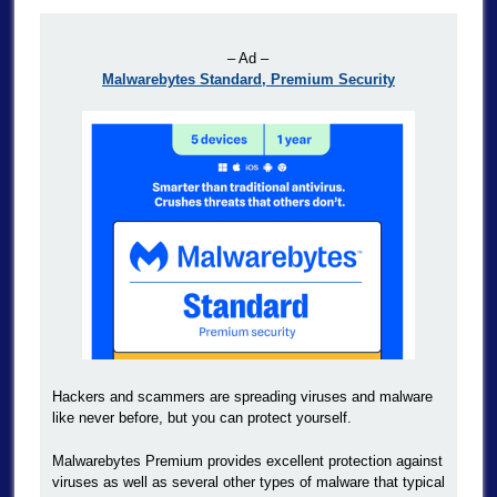
– Ad –
Malwarebytes Standard, Premium Security
Hackers and scammers are spreading viruses and malware
like never before, but you can protect yourself.
Malwarebytes Premium provides excellent protection against
viruses as well as several other types of malware that typical