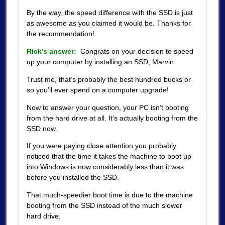
By the way, the speed difference with the SSD is just
as awesome as you claimed it would be. Thanks for
the recommendation!
Rick’s answer:
Congrats on your decision to speed
up your computer by installing an SSD, Marvin.
Trust me, that’s probably the best hundred bucks or
so you’ll ever spend on a computer upgrade!
Now to answer your question, your PC isn’t booting
from the hard drive at all. It’s actually booting from the
SSD now.
If you were paying close attention you probably
noticed that the time it takes the machine to boot up
into Windows is now considerably less than it was
before you installed the SSD.
That much-speedier boot time is due to the machine
booting from the SSD instead of the much slower
hard drive.