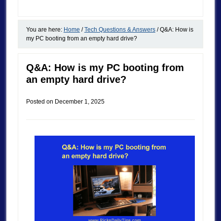
You are here:
Home
/
Tech Questions & Answers
/
Q&A: How is
my PC booting from an empty hard drive?
Q&A: How is my PC booting from
an empty hard drive?
Posted on
December 1, 2025