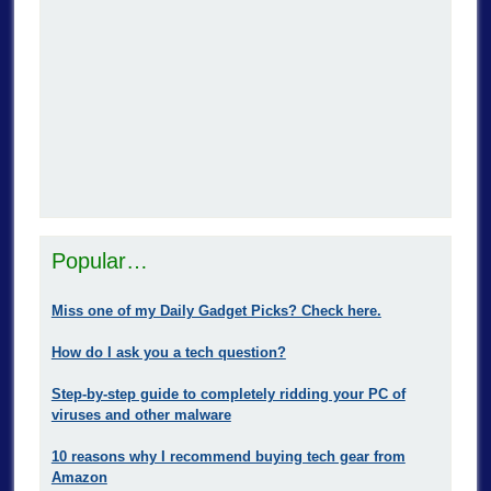
Popular…
Miss one of my Daily Gadget Picks? Check here.
How do I ask you a tech question?
Step-by-step guide to completely ridding your PC of
viruses and other malware
10 reasons why I recommend buying tech gear from
Amazon