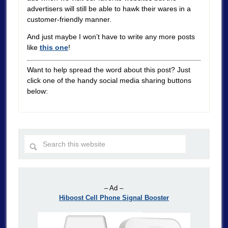
advertisers will still be able to hawk their wares in a
customer-friendly manner.
And just maybe I won’t have to write any more posts
like
this one
!
Want to help spread the word about this post? Just
click one of the handy social media sharing buttons
below:
– Ad –
Hiboost Cell Phone Signal Booster