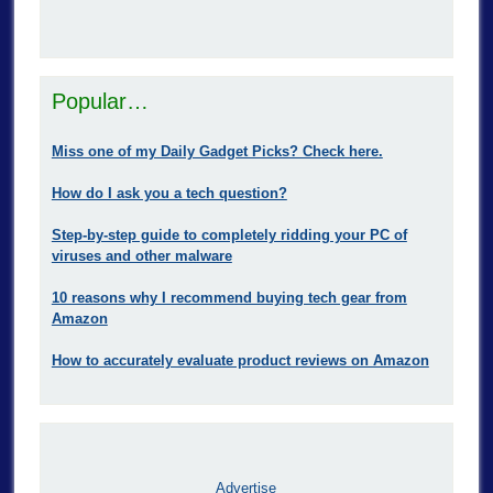
Popular…
Miss one of my Daily Gadget Picks? Check here.
How do I ask you a tech question?
Step-by-step guide to completely ridding your PC of
viruses and other malware
10 reasons why I recommend buying tech gear from
Amazon
How to accurately evaluate product reviews on Amazon
Advertise