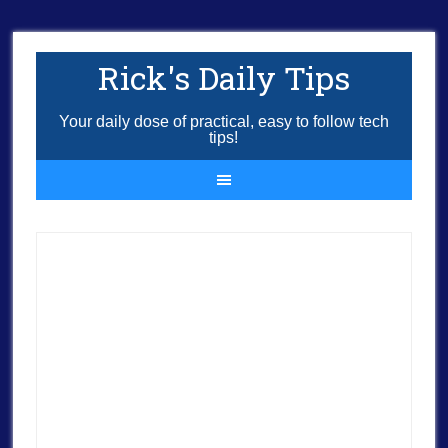
Rick's Daily Tips
Your daily dose of practical, easy to follow tech
tips!