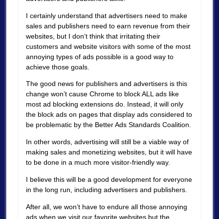
I certainly understand that advertisers need to make
sales and publishers need to earn revenue from their
websites, but I don’t think that irritating their
customers and website visitors with some of the most
annoying types of ads possible is a good way to
achieve those goals.
The good news for publishers and advertisers is this
change won’t cause Chrome to block ALL ads like
most ad blocking extensions do. Instead, it will only
the block ads on pages that display ads considered to
be problematic by the Better Ads Standards Coalition.
In other words, advertising will still be a viable way of
making sales and monetizing websites, but it will have
to be done in a much more visitor-friendly way.
I believe this will be a good development for everyone
in the long run, including advertisers and publishers.
After all, we won’t have to endure all those annoying
ads when we visit our favorite websites but the