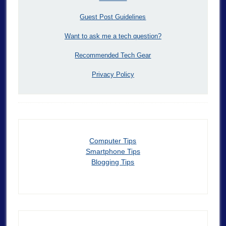
Guest Post Guidelines
Want to ask me a tech question?
Recommended Tech Gear
Privacy Policy
Computer Tips
Smartphone Tips
Blogging Tips