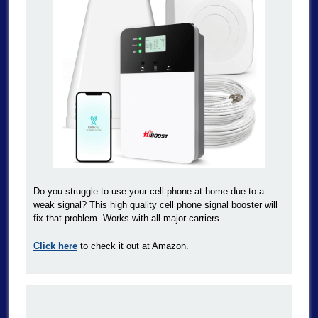
Do you struggle to use your cell phone at home due to a
weak signal? This high quality cell phone signal booster will
fix that problem. Works with all major carriers.
Click here
to check it out at Amazon.