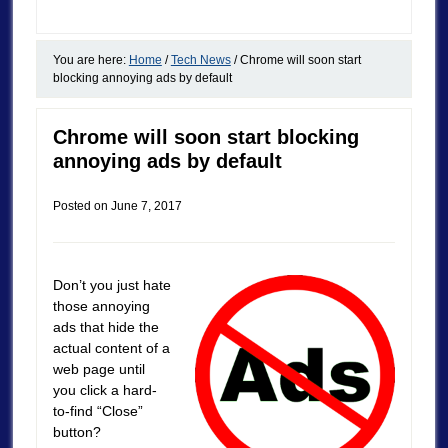
You are here:
Home
/
Tech News
/
Chrome will soon start
blocking annoying ads by default
Chrome will soon start blocking
annoying ads by default
Posted on
June 7, 2017
Don’t you just hate
those annoying
ads that hide the
actual content of a
web page until
you click a hard-
to-find “Close”
button?