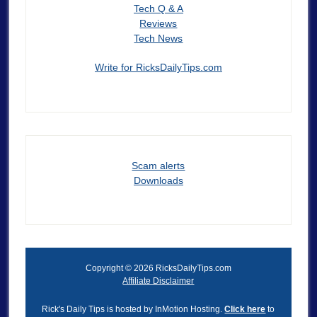
Tech Q & A
Reviews
Tech News
Write for RicksDailyTips.com
Scam alerts
Downloads
Copyright © 2026 RicksDailyTips.com
Affiliate Disclaimer
Rick's Daily Tips is hosted by InMotion Hosting.
Click here
to