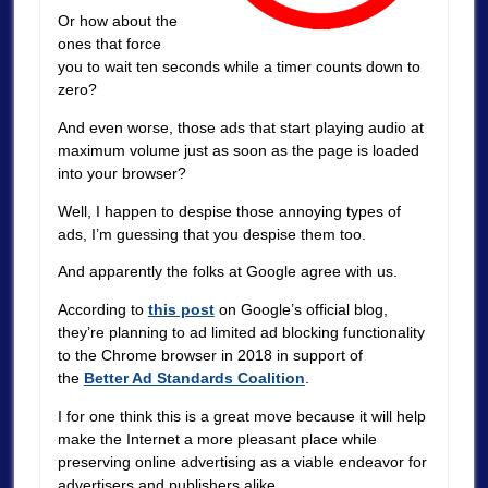
Or how about the
ones that force
you to wait ten seconds while a timer counts down to
zero?
And even worse, those ads that start playing audio at
maximum volume just as soon as the page is loaded
into your browser?
Well, I happen to despise those annoying types of
ads, I’m guessing that you despise them too.
And apparently the folks at Google agree with us.
According to
this post
on Google’s official blog,
they’re planning to ad limited ad blocking functionality
to the Chrome browser in 2018 in support of
the
Better Ad Standards Coalition
.
I for one think this is a great move because it will help
make the Internet a more pleasant place while
preserving online advertising as a viable endeavor for
advertisers and publishers alike.