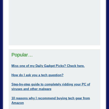
Popular…
Miss one of my Daily Gadget Picks? Check here.
How do I ask you a tech question?
Step-by-step guide to completely ridding your PC of
viruses and other malware
10 reasons why I recommend buying tech gear from
Amazon