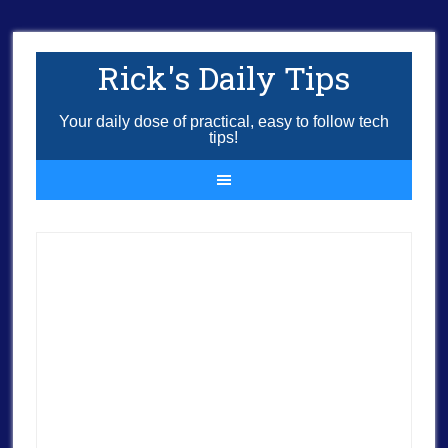
Rick's Daily Tips
Your daily dose of practical, easy to follow tech
tips!