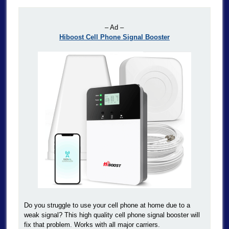
– Ad –
Hiboost Cell Phone Signal Booster
Do you struggle to use your cell phone at home due to a
weak signal? This high quality cell phone signal booster will
fix that problem. Works with all major carriers.