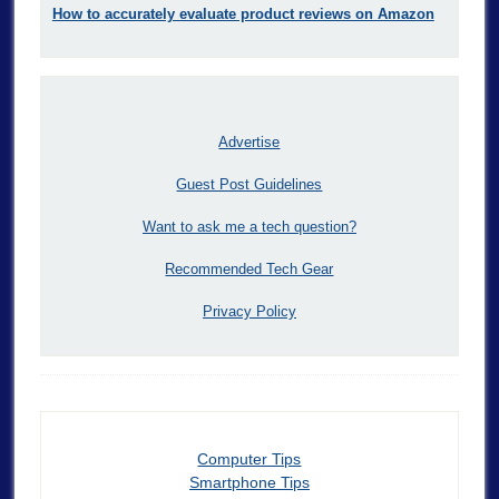
How to accurately evaluate product reviews on Amazon
Advertise
Guest Post Guidelines
Want to ask me a tech question?
Recommended Tech Gear
Privacy Policy
Computer Tips
Smartphone Tips