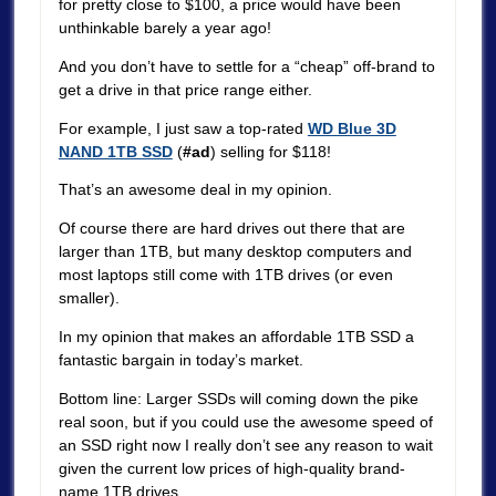
for pretty close to $100, a price would have been
unthinkable barely a year ago!
And you don’t have to settle for a “cheap” off-brand to
get a drive in that price range either.
For example, I just saw a top-rated
WD Blue 3D
NAND 1TB SSD
(
#ad
) selling for $118!
That’s an awesome deal in my opinion.
Of course there are hard drives out there that are
larger than 1TB, but many desktop computers and
most laptops still come with 1TB drives (or even
smaller).
In my opinion that makes an affordable 1TB SSD a
fantastic bargain in today’s market.
Bottom line: Larger SSDs will coming down the pike
real soon, but if you could use the awesome speed of
an SSD right now I really don’t see any reason to wait
given the current low prices of high-quality brand-
name 1TB drives.