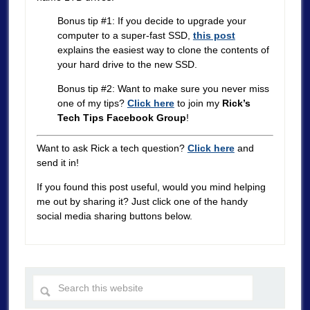
Bonus tip #1: If you decide to upgrade your
computer to a super-fast SSD,
this post
explains the easiest way to clone the contents of
your hard drive to the new SSD.
Bonus tip #2: Want to make sure you never miss
one of my tips?
Click here
to join my
Rick’s
Tech Tips Facebook Group
!
Want to ask Rick a tech question?
Click here
and
send it in!
If you found this post useful, would you mind helping
me out by sharing it? Just click one of the handy
social media sharing buttons below.