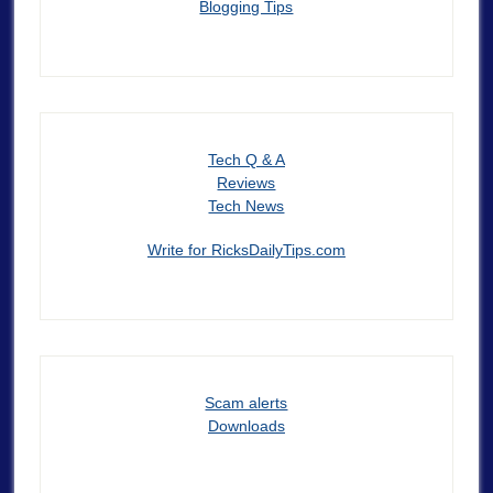
Blogging Tips
Tech Q & A
Reviews
Tech News
Write for RicksDailyTips.com
Scam alerts
Downloads