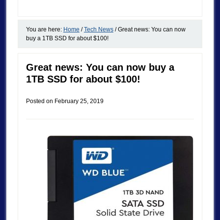
You are here:
Home
/
Tech News
/
Great news: You can now
buy a 1TB SSD for about $100!
Great news: You can now buy a
1TB SSD for about $100!
Posted on
February 25, 2019