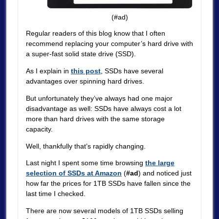
(#ad)
Regular readers of this blog know that I often
recommend replacing your computer’s hard drive with
a super-fast solid state drive (SSD).
As I explain in
this post
, SSDs have several
advantages over spinning hard drives.
But unfortunately they’ve always had one major
disadvantage as well: SSDs have always cost a lot
more than hard drives with the same storage
capacity.
Well, thankfully that’s rapidly changing.
Last night I spent some time browsing
the large
selection of SSDs at Amazon
(
#ad
) and noticed just
how far the prices for 1TB SSDs have fallen since the
last time I checked.
There are now several models of 1TB SSDs selling