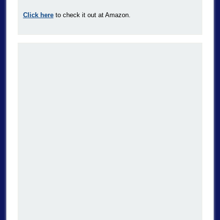
Click here
to check it out at Amazon.