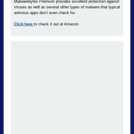
Malwarebytes Premium provides excellent protection against
viruses as well as several other types of malware that typical
antivirus apps don’t even check for.
Click here
to check it out at Amazon.