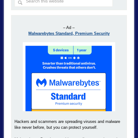
– Ad –
Malwarebytes Standard, Premium Security
Hackers and scammers are spreading viruses and malware
like never before, but you can protect yourself.