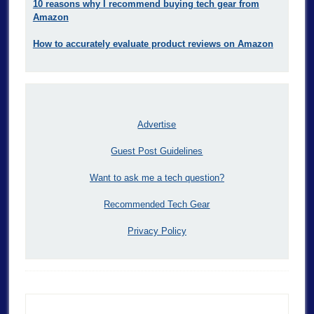
10 reasons why I recommend buying tech gear from
Amazon
How to accurately evaluate product reviews on Amazon
Advertise
Guest Post Guidelines
Want to ask me a tech question?
Recommended Tech Gear
Privacy Policy