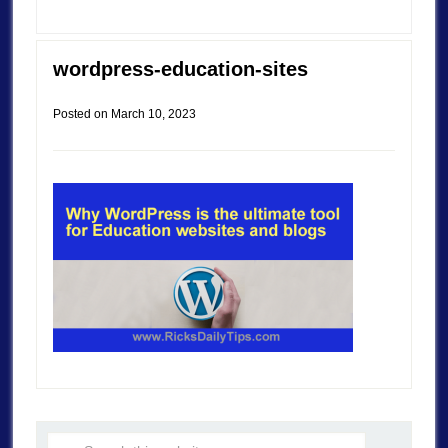
wordpress-education-sites
Posted on
March 10, 2023