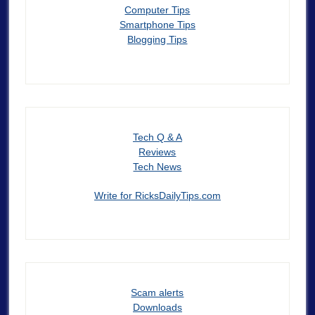
Computer Tips
Smartphone Tips
Blogging Tips
Tech Q & A
Reviews
Tech News
Write for RicksDailyTips.com
Scam alerts
Downloads