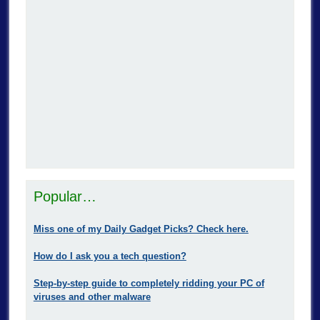
Popular…
Miss one of my Daily Gadget Picks? Check here.
How do I ask you a tech question?
Step-by-step guide to completely ridding your PC of
viruses and other malware