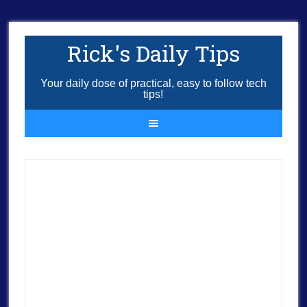
Rick's Daily Tips
Your daily dose of practical, easy to follow tech
tips!