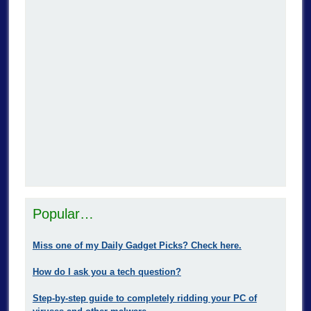
Popular…
Miss one of my Daily Gadget Picks? Check here.
How do I ask you a tech question?
Step-by-step guide to completely ridding your PC of