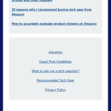
viruses and other malware
10 reasons why I recommend buying tech gear from
Amazon
How to accurately evaluate product reviews on Amazon
Advertise
Guest Post Guidelines
Want to ask me a tech question?
Recommended Tech Gear
Privacy Policy