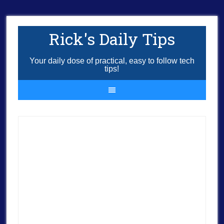
Rick's Daily Tips
Your daily dose of practical, easy to follow tech
tips!