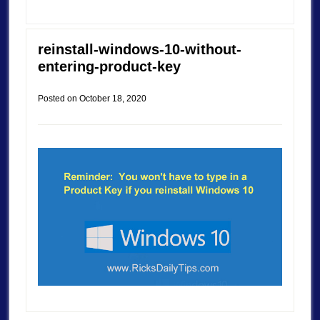
reinstall-windows-10-without-
entering-product-key
Posted on
October 18, 2020