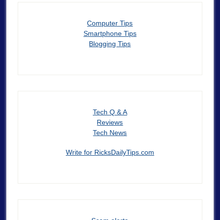
Computer Tips
Smartphone Tips
Blogging Tips
Tech Q & A
Reviews
Tech News
Write for RicksDailyTips.com