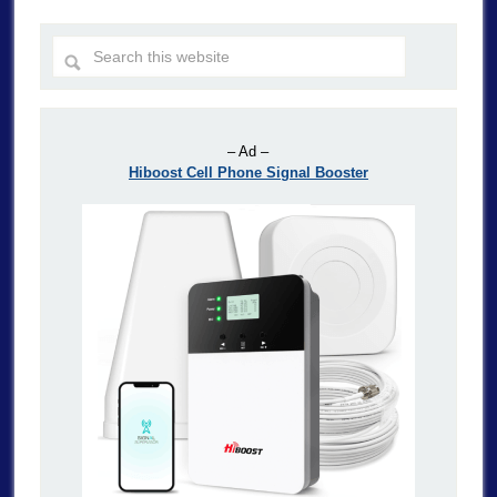
– Ad –
Hiboost Cell Phone Signal Booster