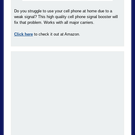
Do you struggle to use your cell phone at home due to a
weak signal? This high quality cell phone signal booster will
fix that problem. Works with all major carriers.
Click here
to check it out at Amazon.