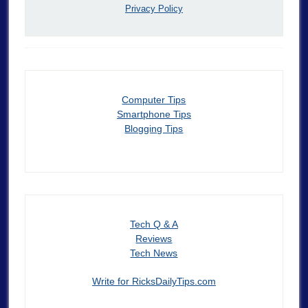
Privacy Policy
Computer Tips
Smartphone Tips
Blogging Tips
Tech Q & A
Reviews
Tech News
Write for RicksDailyTips.com