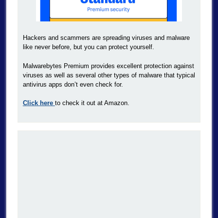
Hackers and scammers are spreading viruses and malware
like never before, but you can protect yourself.
Malwarebytes Premium provides excellent protection against
viruses as well as several other types of malware that typical
antivirus apps don’t even check for.
Click here
to check it out at Amazon.