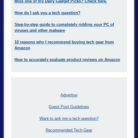
Miss one of my Daily Gadget Picks? Check here.
How do I ask you a tech question?
Step-by-step guide to completely ridding your PC of
viruses and other malware
10 reasons why I recommend buying tech gear from
Amazon
How to accurately evaluate product reviews on Amazon
Advertise
Guest Post Guidelines
Want to ask me a tech question?
Recommended Tech Gear