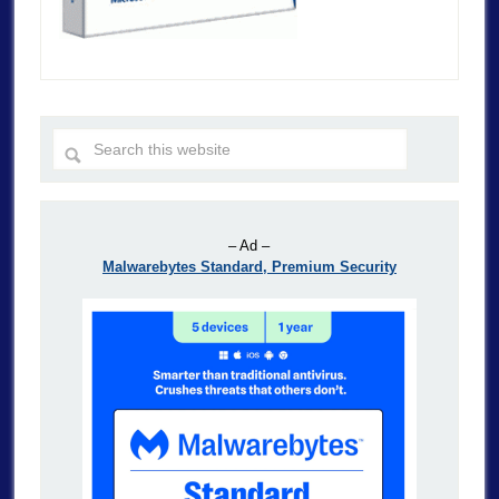
– Ad –
Malwarebytes Standard, Premium Security