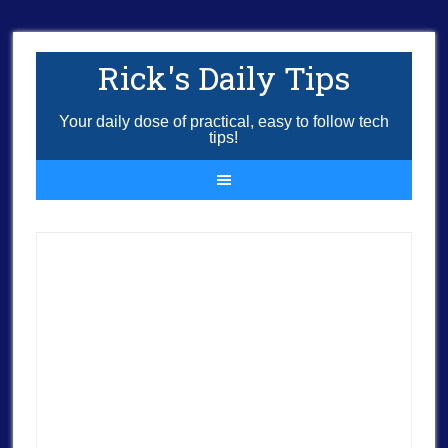
Rick's Daily Tips
Your daily dose of practical, easy to follow tech
tips!