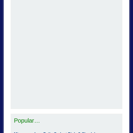
Popular…