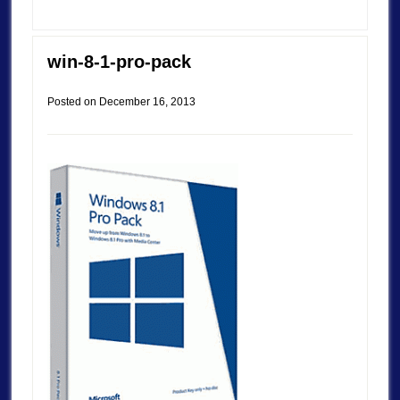
win-8-1-pro-pack
Posted on
December 16, 2013