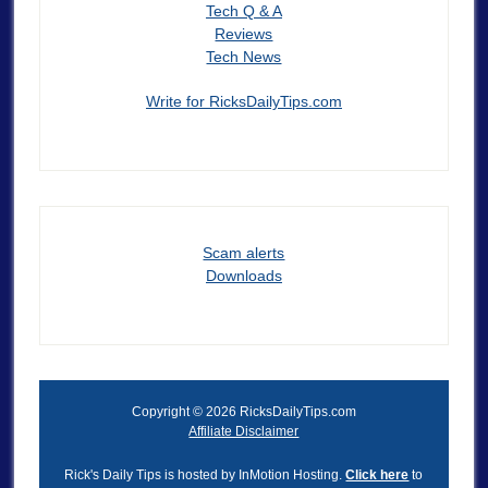
Tech Q & A
Reviews
Tech News
Write for RicksDailyTips.com
Scam alerts
Downloads
Copyright © 2026 RicksDailyTips.com
Affiliate Disclaimer
Rick's Daily Tips is hosted by InMotion Hosting.
Click here
to