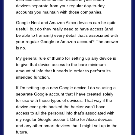
devices separate from your regular day-to-day
accounts you maintain with those companies.
Google Nest and Amazon Alexa devices can be quite
useful, but do they really need to have access (and
be able to transmit) every detail that’s associated with
your regular Google or Amazon account? The answer
is no.
My general rule of thumb for setting up any device is
to give that device access to the bare minimum
amount of info that it needs in order to perform its
intended function.
If I’m setting up a new Google device I do so using a
separate Google account that I have created solely
for use with these types of devices. That way if the
device ever gets hacked the hacker won’t have
access to all the personal info that’s associated with
my regular Google account. Ditto for Alexa devices
and any other smart devices that I might set up in the
future.