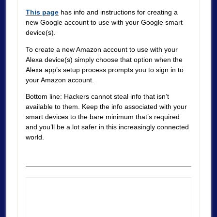
This page
has info and instructions for creating a
new Google account to use with your Google smart
device(s).
To create a new Amazon account to use with your
Alexa device(s) simply choose that option when the
Alexa app’s setup process prompts you to sign in to
your Amazon account.
Bottom line: Hackers cannot steal info that isn’t
available to them. Keep the info associated with your
smart devices to the bare minimum that’s required
and you’ll be a lot safer in this increasingly connected
world.