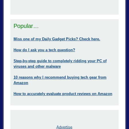
Popular…
Miss one of my Daily Gadget Picks? Check here.
How do I ask you a tech question?
Step-by-step guide to completely ridding your PC of
viruses and other malware
10 reasons why I recommend buying tech gear from
Amazon
How to accurately evaluate product reviews on Amazon
Advertise