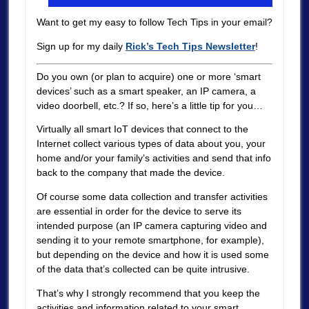
Want to get my easy to follow Tech Tips in your email?
Sign up for my daily
Rick’s Tech Tips Newsletter
!
Do you own (or plan to acquire) one or more ‘smart
devices’ such as a smart speaker, an IP camera, a
video doorbell, etc.? If so, here’s a little tip for you…
Virtually all smart IoT devices that connect to the
Internet collect various types of data about you, your
home and/or your family’s activities and send that info
back to the company that made the device.
Of course some data collection and transfer activities
are essential in order for the device to serve its
intended purpose (an IP camera capturing video and
sending it to your remote smartphone, for example),
but depending on the device and how it is used some
of the data that’s collected can be quite intrusive.
That’s why I strongly recommend that you keep the
activities and information related to your smart