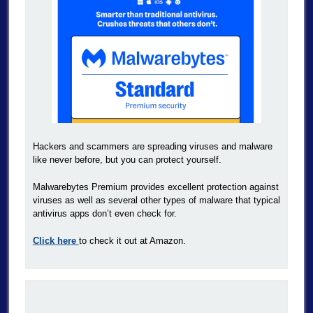
Hackers and scammers are spreading viruses and malware
like never before, but you can protect yourself.
Malwarebytes Premium provides excellent protection against
viruses as well as several other types of malware that typical
antivirus apps don’t even check for.
Click here
to check it out at Amazon.