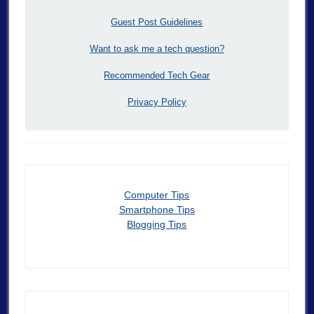
Guest Post Guidelines
Want to ask me a tech question?
Recommended Tech Gear
Privacy Policy
Computer Tips
Smartphone Tips
Blogging Tips