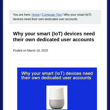
You are here:
Home
/
Computer Tips
/
Why your smart (IoT)
devices need their own dedicated user accounts
Why your smart (IoT) devices need
their own dedicated user accounts
Posted on
March 18, 2025