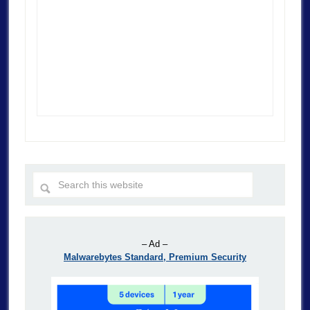
– Ad –
Malwarebytes Standard, Premium Security