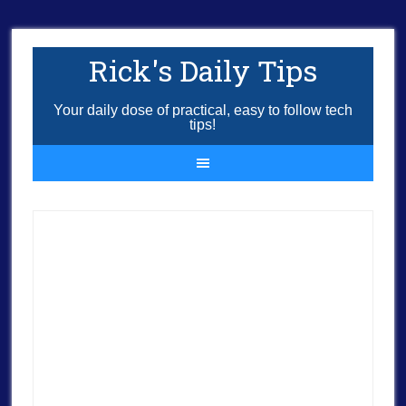
Rick's Daily Tips
Your daily dose of practical, easy to follow tech
tips!