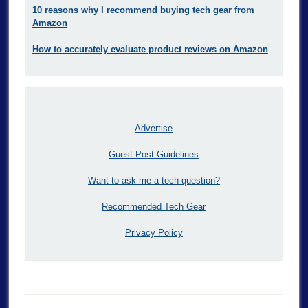
10 reasons why I recommend buying tech gear from
Amazon
How to accurately evaluate product reviews on Amazon
Advertise
Guest Post Guidelines
Want to ask me a tech question?
Recommended Tech Gear
Privacy Policy