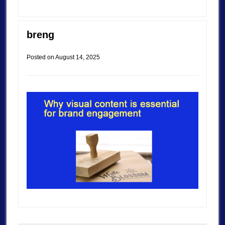
breng
Posted on
August 14, 2025