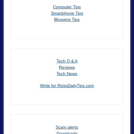
Computer Tips
Smartphone Tips
Blogging Tips
Tech Q & A
Reviews
Tech News
Write for RicksDailyTips.com
Scam alerts
Downloads