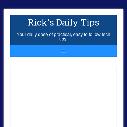
Rick's Daily Tips
Your daily dose of practical, easy to follow tech
tips!