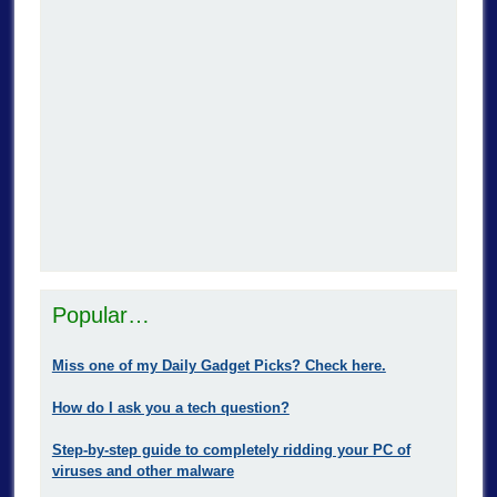
Popular…
Miss one of my Daily Gadget Picks? Check here.
How do I ask you a tech question?
Step-by-step guide to completely ridding your PC of
viruses and other malware