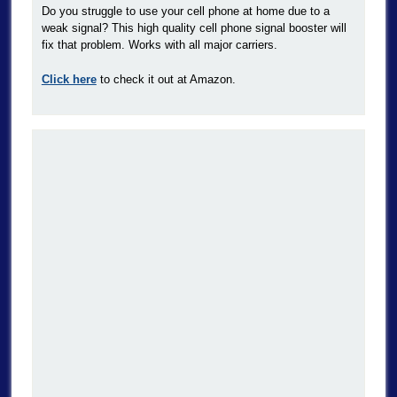
Do you struggle to use your cell phone at home due to a
weak signal? This high quality cell phone signal booster will
fix that problem. Works with all major carriers.
Click here
to check it out at Amazon.