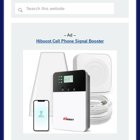
– Ad –
Hiboost Cell Phone Signal Booster