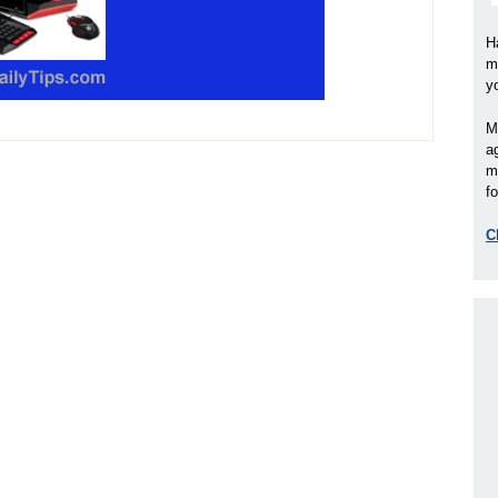
H
m
y
M
a
m
fo
C