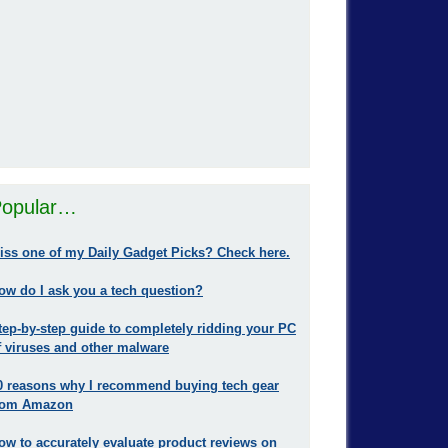
opular…
iss one of my Daily Gadget Picks? Check here.
ow do I ask you a tech question?
tep-by-step guide to completely ridding your PC
f viruses and other malware
0 reasons why I recommend buying tech gear
rom Amazon
ow to accurately evaluate product reviews on