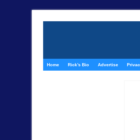
Home
Rick’s Bio
Advertise
Privac