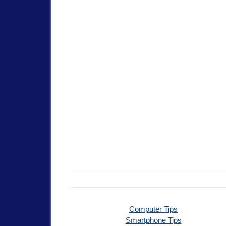
Computer Tips
Smartphone Tips