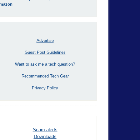
mazon
Advertise
Guest Post Guidelines
Want to ask me a tech question?
Recommended Tech Gear
Privacy Policy
Scam alerts
Downloads