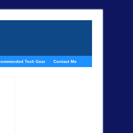
commended Tech Gear
Contact Me