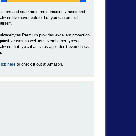
ackers and scammers are spreading viruses and
alware like never before, but you can protect
ourself.
alwarebytes Premium provides excellent protection
gainst viruses as well as several other types of
alware that typical antivirus apps don’t even check
r.
lick here
to check it out at Amazon.