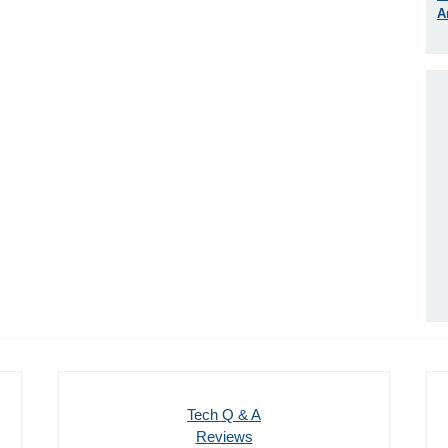
A
Tech Q & A
Reviews