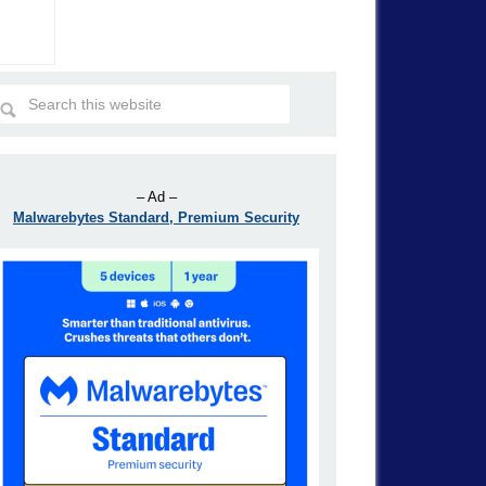
– Ad –
Malwarebytes Standard, Premium Security