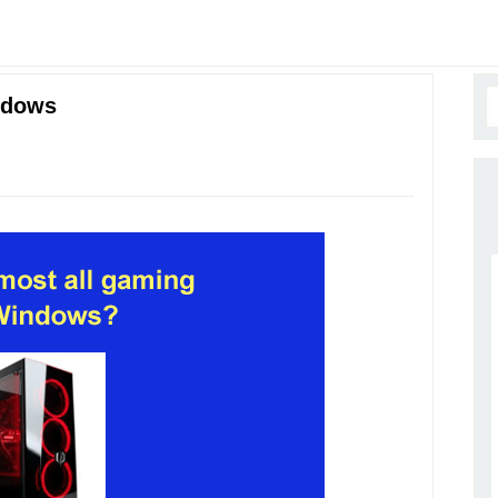
ndows