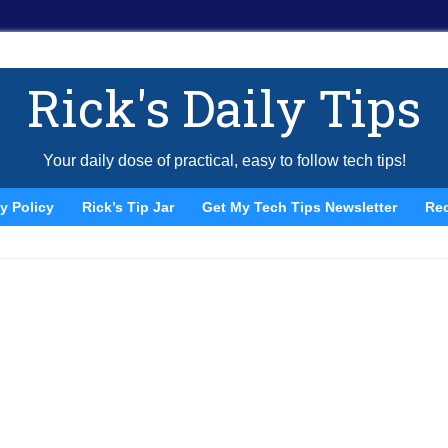
Rick's Daily Tips
Your daily dose of practical, easy to follow tech tips!
y Policy
Rick’s Tip Jar
Get My Tech Tips Newsletter
Re