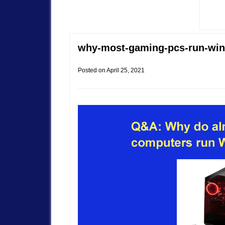
why-most-gaming-pcs-run-wi
Posted on
April 25, 2021