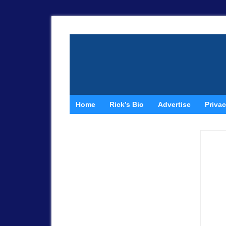
Home
Rick’s Bio
Advertise
Privac