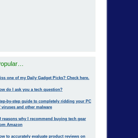
opular…
iss one of my Daily Gadget Picks? Check here.
ow do I ask you a tech question?
tep-by-step guide to completely ridding your PC
f viruses and other malware
0 reasons why I recommend buying tech gear
rom Amazon
ow to accurately evaluate product reviews on