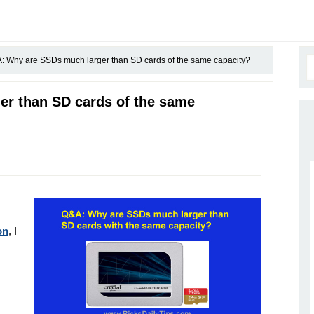
 Why are SSDs much larger than SD cards of the same capacity?
r than SD cards of the same
on
, I