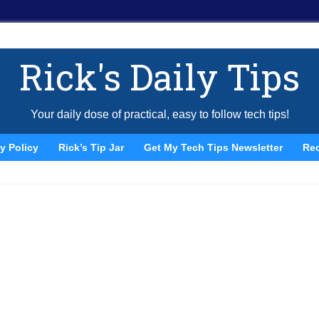
Rick's Daily Tips
Your daily dose of practical, easy to follow tech tips!
y Policy
Rick’s Tip Jar
Get My Tech Tips Newsletter
Re