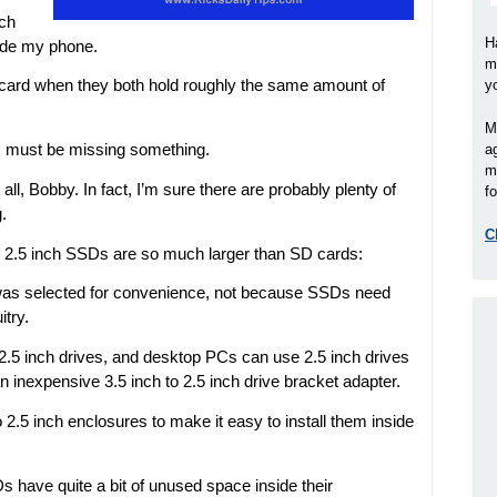
uch
H
side my phone.
m
card when they both hold roughly the same amount of
y
M
 I must be missing something.
a
m
all, Bobby. In fact, I’m sure there are probably plenty of
fo
.
C
 2.5 inch SSDs are so much larger than SD cards:
 was selected for convenience, not because SSDs need
itry.
2.5 inch drives, and desktop PCs can use 2.5 inch drives
n inexpensive 3.5 inch to 2.5 inch drive bracket adapter.
o 2.5 inch enclosures to make it easy to install them inside
Ds have quite a bit of unused space inside their