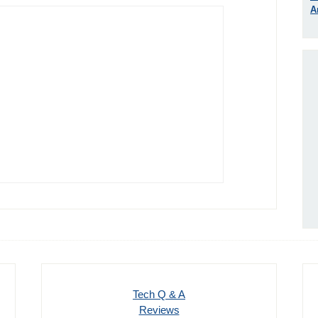
A
Tech Q & A
Reviews