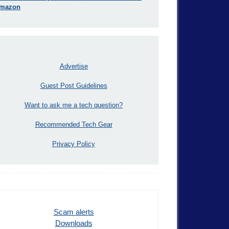
mazon
Advertise
Guest Post Guidelines
Want to ask me a tech question?
Recommended Tech Gear
Privacy Policy
Scam alerts
Downloads