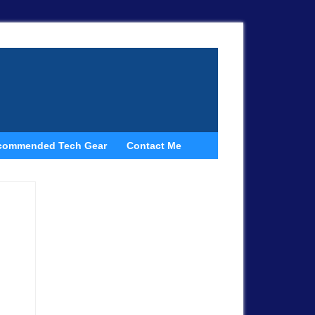
commended Tech Gear
Contact Me