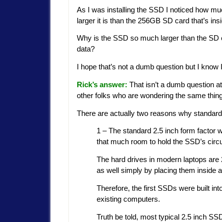
As I was installing the SSD I noticed how m
larger it is than the 256GB SD card that’s in
Why is the SSD so much larger than the SD 
data?
I hope that’s not a dumb question but I know
Rick’s answer:
That isn’t a dumb question at 
other folks who are wondering the same thing
There are actually two reasons why standard
1 – The standard 2.5 inch form factor
that much room to hold the SSD’s circu
The hard drives in modern laptops are 
as well simply by placing them inside a
Therefore, the first SSDs were built int
existing computers.
Truth be told, most typical 2.5 inch SS