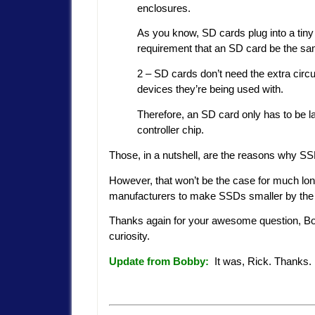
enclosures.
As you know, SD cards plug into a tiny 
requirement that an SD card be the sa
2 – SD cards don’t need the extra circ
devices they’re being used with.
Therefore, an SD card only has to be l
controller chip.
Those, in a nutshell, are the reasons why S
However, that won’t be the case for much lo
manufacturers to make SSDs smaller by the
Thanks again for your awesome question, Bo
curiosity.
Update from Bobby:
It was, Rick. Thanks.