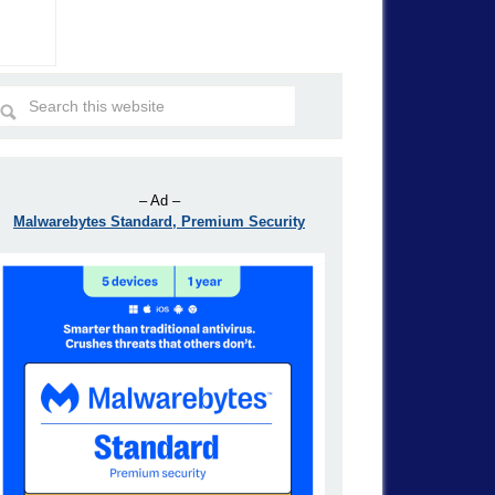
– Ad –
Malwarebytes Standard, Premium Security