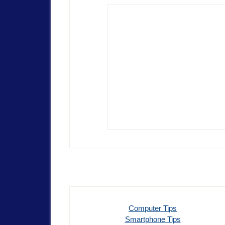
Computer Tips
Smartphone Tips