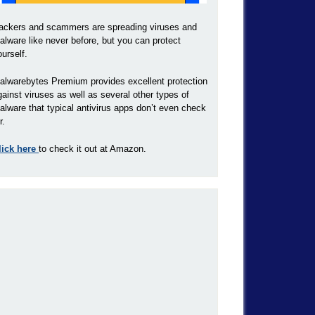
ackers and scammers are spreading viruses and
alware like never before, but you can protect
ourself.
alwarebytes Premium provides excellent protection
gainst viruses as well as several other types of
alware that typical antivirus apps don’t even check
r.
lick here
to check it out at Amazon.