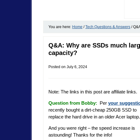
You are here:
Home
/
Tech Questions & Answers
/
Q&A:
Q&A: Why are SSDs much large
capacity?
Posted on
July 6, 2024
Note: The links in this post are affiliate links.
Question from Bobby:
Per
your suggesti
recently bought a dirt-cheap 250GB SSD to
replace the hard drive in an older Acer laptop.
And you were right – the speed increase is
astounding! Thanks for the info!