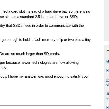
media card slot instead of a hard drive bay so there is no
me size as a standard 2.5 inch hard drive or SSD.
uitry that SSDs need in order to communicate with the
arge enough to hold a flash memory chip or two plus a tiny
P
SDs are so much larger than SD cards.
M
nger because newer technologies are now allowing
 day.
H
bby. I hope my answer was good enough to satisfy your
S
o
1
f
H