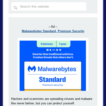
– Ad –
Malwarebytes Standard, Premium Security
Hackers and scammers are spreading viruses and malware
like never before, but you can protect yourself.