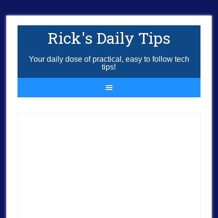
Rick's Daily Tips
Your daily dose of practical, easy to follow tech
tips!