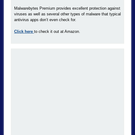
Malwarebytes Premium provides excellent protection against
viruses as well as several other types of malware that typical
antivirus apps don’t even check for.
Click here
to check it out at Amazon.