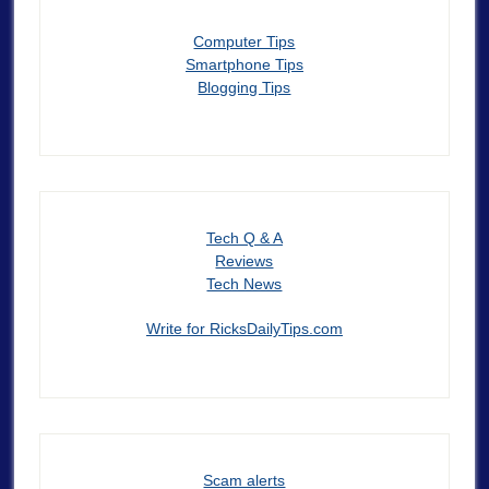
Computer Tips
Smartphone Tips
Blogging Tips
Tech Q & A
Reviews
Tech News
Write for RicksDailyTips.com
Scam alerts