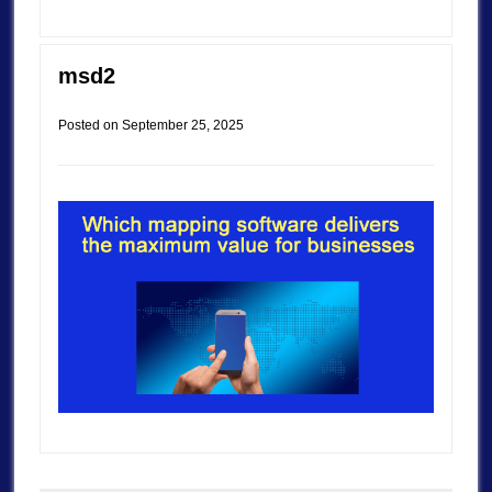
msd2
Posted on
September 25, 2025