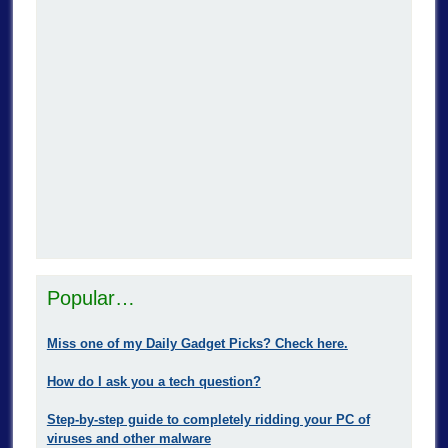
Popular…
Miss one of my Daily Gadget Picks? Check here.
How do I ask you a tech question?
Step-by-step guide to completely ridding your PC of
viruses and other malware