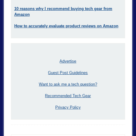
10 reasons why I recommend buying tech gear from
Amazon
How to accurately evaluate product reviews on Amazon
Advertise
Guest Post Guidelines
Want to ask me a tech question?
Recommended Tech Gear
Privacy Policy