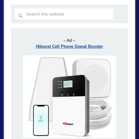
– Ad –
Hiboost Cell Phone Signal Booster