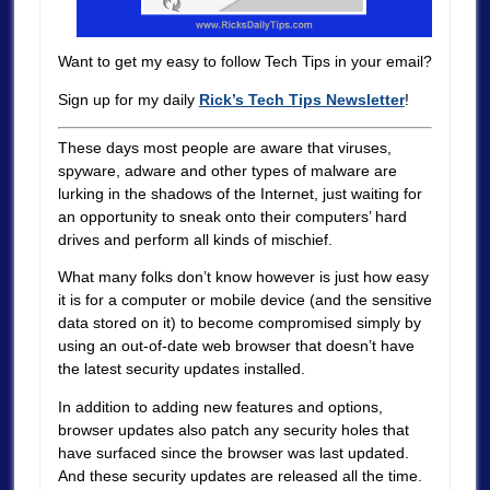
Want to get my easy to follow Tech Tips in your email?
Sign up for my daily
Rick’s Tech Tips Newsletter
!
These days most people are aware that viruses,
spyware, adware and other types of malware are
lurking in the shadows of the Internet, just waiting for
an opportunity to sneak onto their computers’ hard
drives and perform all kinds of mischief.
What many folks don’t know however is just how easy
it is for a computer or mobile device (and the sensitive
data stored on it) to become compromised simply by
using an out-of-date web browser that doesn’t have
the latest security updates installed.
In addition to adding new features and options,
browser updates also patch any security holes that
have surfaced since the browser was last updated.
And these security updates are released all the time.