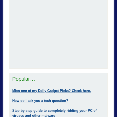
Popular…
Miss one of my Daily Gadget Picks? Check here.
How do I ask you a tech question?
Step-by-step guide to completely ridding your PC of
viruses and other malware