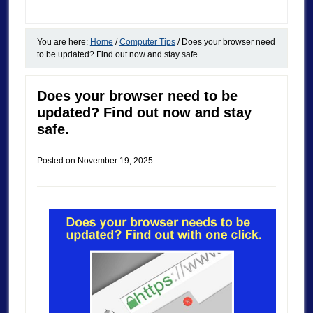
You are here:
Home
/
Computer Tips
/
Does your browser need
to be updated? Find out now and stay safe.
Does your browser need to be
updated? Find out now and stay
safe.
Posted on
November 19, 2025