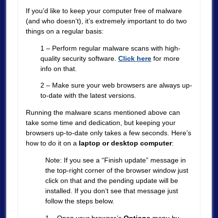
If you’d like to keep your computer free of malware
(and who doesn’t), it’s extremely important to do two
things on a regular basis:
1 – Perform regular malware scans with high-
quality security software.
Click here
for more
info on that.
2 – Make sure your web browsers are always up-
to-date with the latest versions.
Running the malware scans mentioned above can
take some time and dedication, but keeping your
browsers up-to-date only takes a few seconds. Here’s
how to do it on a
laptop or desktop computer
:
Note: If you see a “Finish update” message in
the top-right corner of the browser window just
click on that and the pending update will be
installed. If you don’t see that message just
follow the steps below.
1 – Open your browser’s
Options
menu by