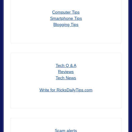
Computer Tips
Smartphone Tips
Blogging Tips
Tech Q & A
Reviews
Tech News
Write for RicksDailyTips.com
Scam alerts