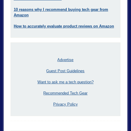
10 reasons why I recommend buying tech gear from
Amazon
How to accurately evaluate product reviews on Amazon
Advertise
Guest Post Guidelines
Want to ask me a tech question?
Recommended Tech Gear
Privacy Policy