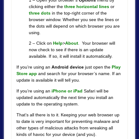
clicking either the
three horizontal lines
or
three dots
in the top-right corner of the
browser window. Whether you see the lines or
the dots will depend on which browser you are
using.
2 – Click on
Help
>
About
. Your browser will
now check to see if there is an update
available. If so, it will install it automatically.
If you’re using an
Android device
just open the
Play
Store app
and search for your browser’s name. If an
update is available it will tell you.
If you’re using an
iPhone or iPad
Safari will be
updated automatically the next time you install an
update to the operating system.
That’s all there is to it. Keeping your web browser up
to date is very important for preventing malware and
other types of malicious attacks from wreaking all
kinds of havoc for your device (and you).