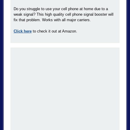
Do you struggle to use your cell phone at home due to a
weak signal? This high quality cell phone signal booster will
fix that problem. Works with all major carriers.
Click here
to check it out at Amazon.