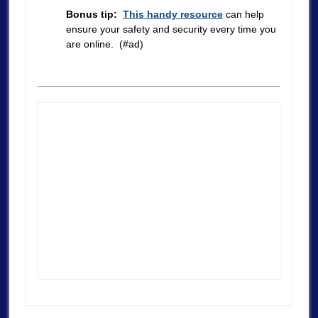
Bonus tip:
This handy resource
can help
ensure your safety and security every time you
are online. (#ad)