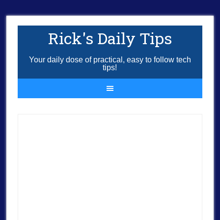
Rick's Daily Tips
Your daily dose of practical, easy to follow tech
tips!