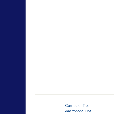
Computer Tips
Smartphone Tips