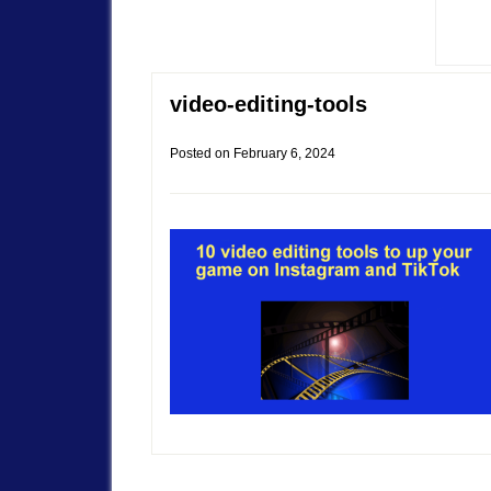
video-editing-tools
Posted on
February 6, 2024