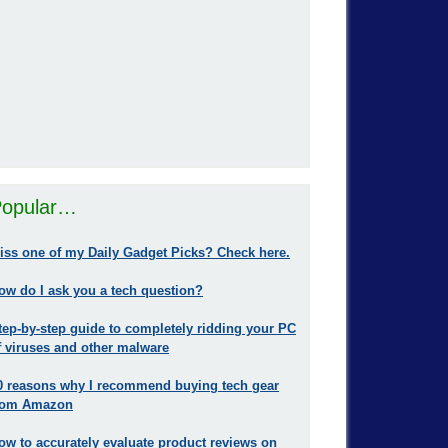
opular…
iss one of my Daily Gadget Picks? Check here.
ow do I ask you a tech question?
tep-by-step guide to completely ridding your PC
f viruses and other malware
0 reasons why I recommend buying tech gear
rom Amazon
ow to accurately evaluate product reviews on