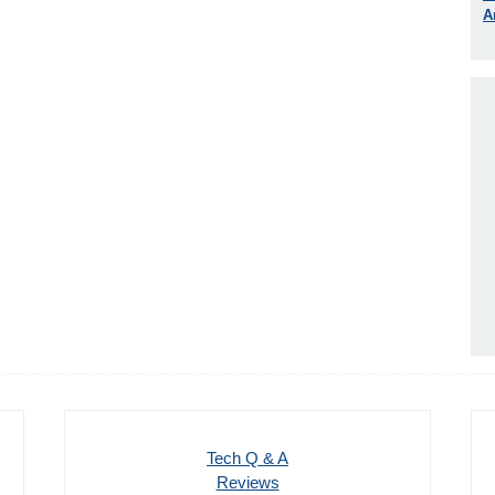
A
Tech Q & A
Reviews