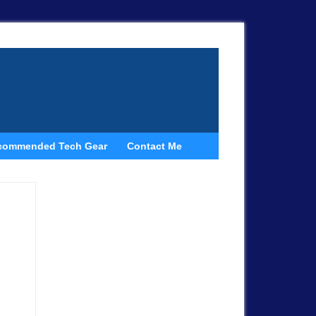
commended Tech Gear
Contact Me