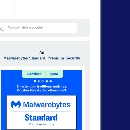
– Ad –
Malwarebytes Standard, Premium Security