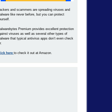
ackers and scammers are spreading viruses and
alware like never before, but you can protect
ourself.
alwarebytes Premium provides excellent protection
gainst viruses as well as several other types of
alware that typical antivirus apps don’t even check
r.
lick here
to check it out at Amazon.