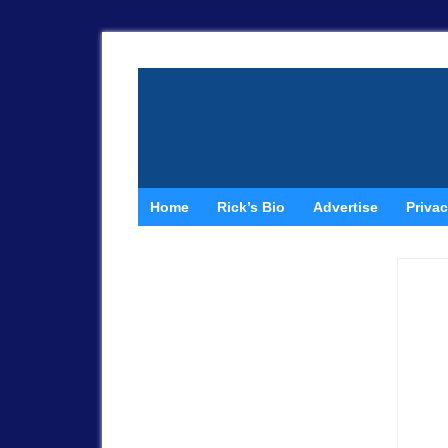
Home
Rick’s Bio
Advertise
Privac