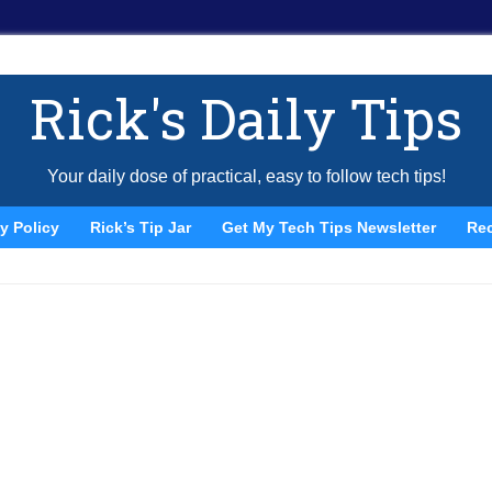
Rick's Daily Tips
Your daily dose of practical, easy to follow tech tips!
y Policy
Rick’s Tip Jar
Get My Tech Tips Newsletter
Re