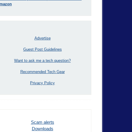
mazon
Advertise
Guest Post Guidelines
Want to ask me a tech question?
Recommended Tech Gear
Privacy Policy
Scam alerts
Downloads