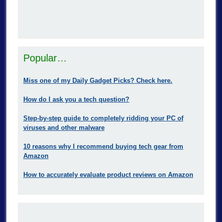
Popular…
Miss one of my Daily Gadget Picks? Check here.
How do I ask you a tech question?
Step-by-step guide to completely ridding your PC of
viruses and other malware
10 reasons why I recommend buying tech gear from
Amazon
How to accurately evaluate product reviews on Amazon