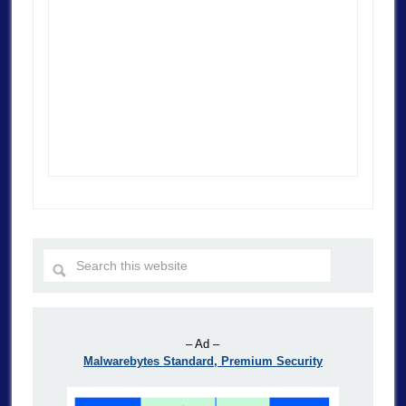
– Ad –
Malwarebytes Standard, Premium Security