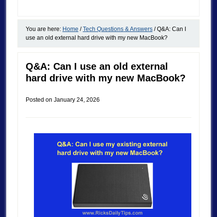
You are here:
Home
/
Tech Questions & Answers
/
Q&A: Can I
use an old external hard drive with my new MacBook?
Q&A: Can I use an old external
hard drive with my new MacBook?
Posted on
January 24, 2026