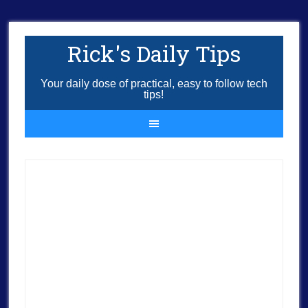
Rick's Daily Tips
Your daily dose of practical, easy to follow tech
tips!