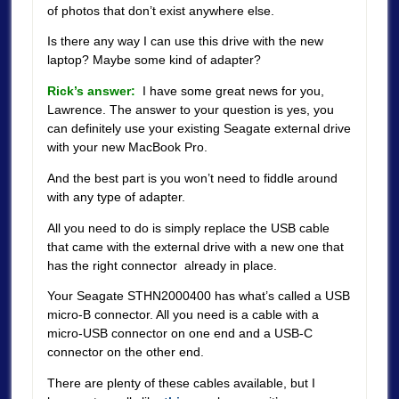
of photos that don’t exist anywhere else.
Is there any way I can use this drive with the new
laptop? Maybe some kind of adapter?
Rick’s answer:
I have some great news for you,
Lawrence. The answer to your question is yes, you
can definitely use your existing Seagate external drive
with your new MacBook Pro.
And the best part is you won’t need to fiddle around
with any type of adapter.
All you need to do is simply replace the USB cable
that came with the external drive with a new one that
has the right connector already in place.
Your Seagate STHN2000400 has what’s called a USB
micro-B connector. All you need is a cable with a
micro-USB connector on one end and a USB-C
connector on the other end.
There are plenty of these cables available, but I