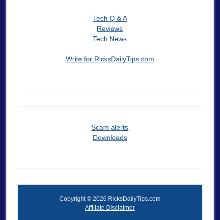
Tech Q & A
Reviews
Tech News
Write for RicksDailyTips.com
Scam alerts
Downloads
Copyright © 2026 RicksDailyTips.com
Affiliate Disclaimer