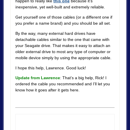
happen to really like
this one
because it’s
inexpensive, yet well-built and extremely reliable.
Get yourself one of those cables (or a different one if
you prefer a name brand) and you should be all set.
By the way, many external hard drives have
detachable cables similar to the one that came with
your Seagate drive. That makes it easy to attach an
older external drive to most any type of computer or
mobile device simply by using the appropriate cable.
I hope this help, Lawrence. Good luck!
Update from Lawrence
: That’s a big help, Rick! I
ordered the cable you recommended and I’ll let you
know how it goes after it gets here.