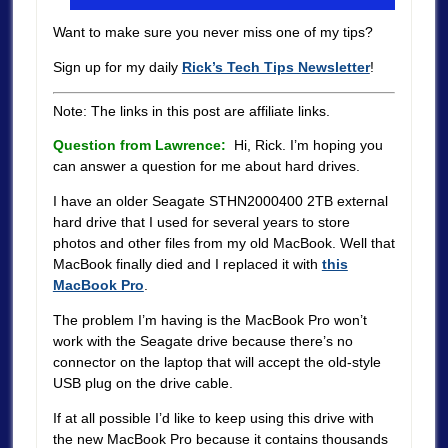
Want to make sure you never miss one of my tips?
Sign up for my daily
Rick’s Tech Tips Newsletter
!
Note: The links in this post are affiliate links.
Question from Lawrence:
Hi, Rick. I’m hoping you
can answer a question for me about hard drives.
I have an older Seagate STHN2000400 2TB external
hard drive that I used for several years to store
photos and other files from my old MacBook. Well that
MacBook finally died and I replaced it with
this
MacBook Pro
.
The problem I’m having is the MacBook Pro won’t
work with the Seagate drive because there’s no
connector on the laptop that will accept the old-style
USB plug on the drive cable.
If at all possible I’d like to keep using this drive with
the new MacBook Pro because it contains thousands