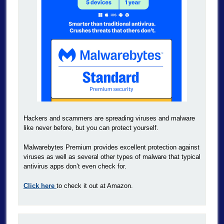
Hackers and scammers are spreading viruses and malware
like never before, but you can protect yourself.
Malwarebytes Premium provides excellent protection against
viruses as well as several other types of malware that typical
antivirus apps don’t even check for.
Click here
to check it out at Amazon.