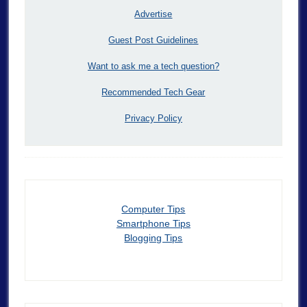
Advertise
Guest Post Guidelines
Want to ask me a tech question?
Recommended Tech Gear
Privacy Policy
Computer Tips
Smartphone Tips
Blogging Tips