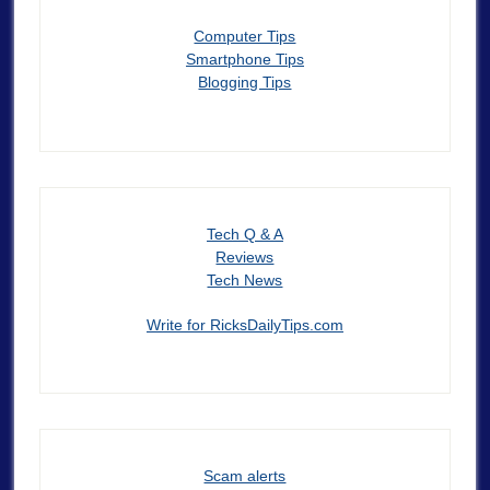
Computer Tips
Smartphone Tips
Blogging Tips
Tech Q & A
Reviews
Tech News
Write for RicksDailyTips.com
Scam alerts