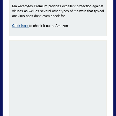
Malwarebytes Premium provides excellent protection against
viruses as well as several other types of malware that typical
antivirus apps don’t even check for.
Click here
to check it out at Amazon.