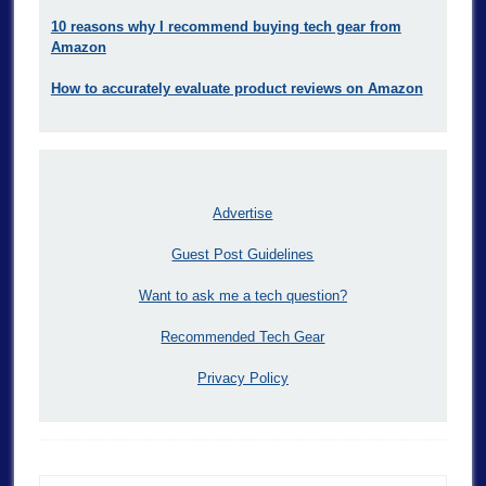
10 reasons why I recommend buying tech gear from
Amazon
How to accurately evaluate product reviews on Amazon
Advertise
Guest Post Guidelines
Want to ask me a tech question?
Recommended Tech Gear
Privacy Policy