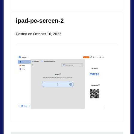
ipad-pc-screen-2
Posted on
October 16, 2023