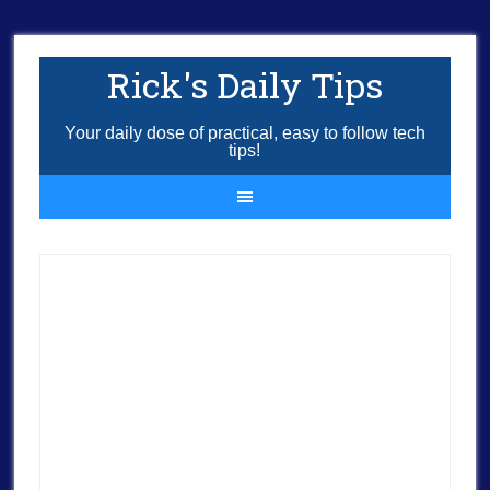
Rick's Daily Tips
Your daily dose of practical, easy to follow tech
tips!