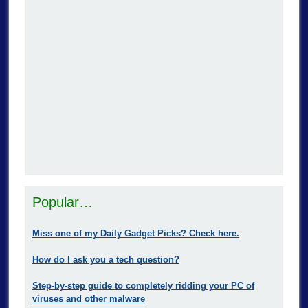
Popular…
Miss one of my Daily Gadget Picks? Check here.
How do I ask you a tech question?
Step-by-step guide to completely ridding your PC of
viruses and other malware