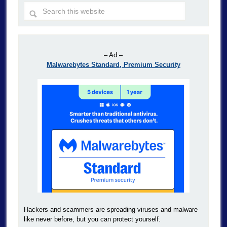
– Ad –
Malwarebytes Standard, Premium Security
Hackers and scammers are spreading viruses and malware
like never before, but you can protect yourself.