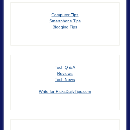
Computer Tips
Smartphone Tips
Blogging Tips
Tech Q & A
Reviews
Tech News
Write for RicksDailyTips.com