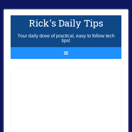
Rick's Daily Tips
Your daily dose of practical, easy to follow tech
tips!