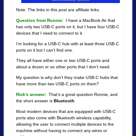
Note: The links in this post are affiliate links.
Question from Ronnie:
I have a MacBook Air that
has only two USB-C ports on it, but I have four USB-C
devices that I need to connect to it.
I’m looking for a USB-C hub with at least three USB-C
ports on it but I can’t find one.
They all have either one or two USB-C ports and
about a dozen or so other ports that I don’t need.
My question is why don’t they make USB-C hubs that
have more than two USB-C ports on them?
Rick’s answer:
That’s a great question Ronnie, and
the short answer is
Bluetooth
.
Most modern devices that are equipped with USB-C
ports also come with Bluetooth wireless capability,
allowing the user to connect multiple devices to the
machine without having to connect any wires or