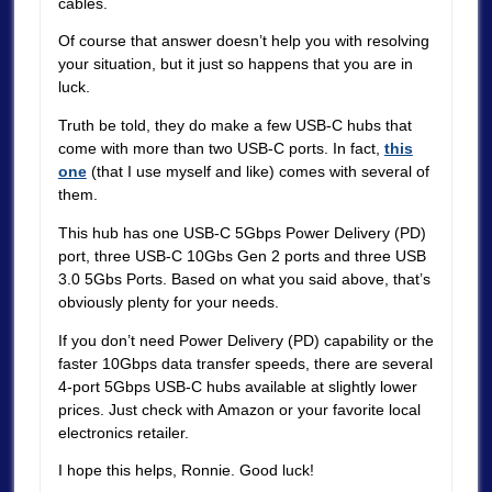
cables.
Of course that answer doesn’t help you with resolving
your situation, but it just so happens that you are in
luck.
Truth be told, they do make a few USB-C hubs that
come with more than two USB-C ports. In fact,
this
one
(that I use myself and like) comes with several of
them.
This hub has one USB-C 5Gbps Power Delivery (PD)
port, three USB-C 10Gbs Gen 2 ports and three USB
3.0 5Gbs Ports. Based on what you said above, that’s
obviously plenty for your needs.
If you don’t need Power Delivery (PD) capability or the
faster 10Gbps data transfer speeds, there are several
4-port 5Gbps USB-C hubs available at slightly lower
prices. Just check with Amazon or your favorite local
electronics retailer.
I hope this helps, Ronnie. Good luck!