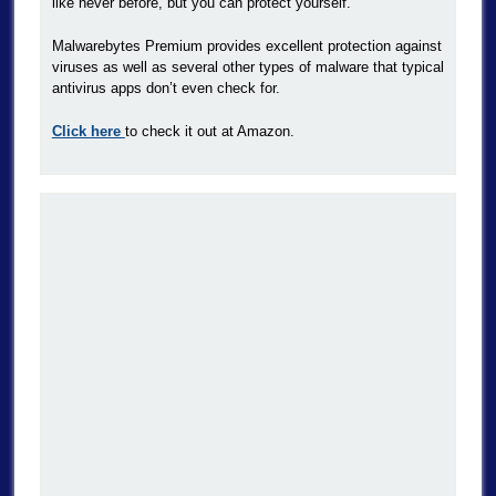
like never before, but you can protect yourself.
Malwarebytes Premium provides excellent protection against
viruses as well as several other types of malware that typical
antivirus apps don’t even check for.
Click here
to check it out at Amazon.