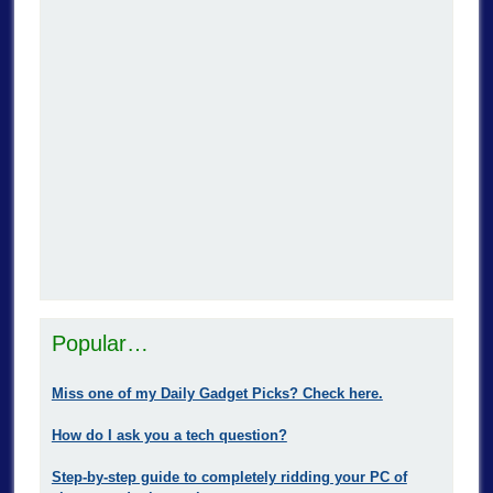
Popular…
Miss one of my Daily Gadget Picks? Check here.
How do I ask you a tech question?
Step-by-step guide to completely ridding your PC of