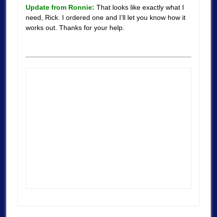
Update from Ronnie:
That looks like exactly what I
need, Rick. I ordered one and I’ll let you know how it
works out. Thanks for your help.