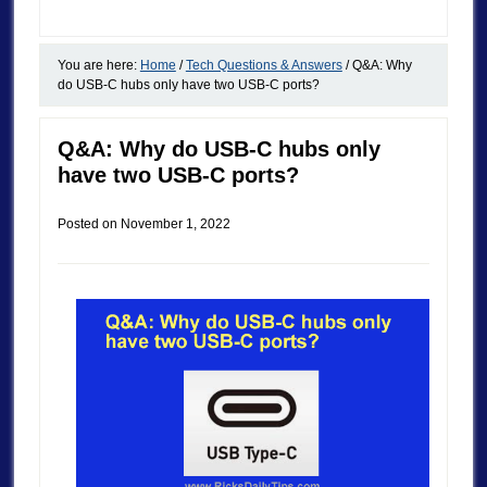
You are here:
Home
/
Tech Questions & Answers
/
Q&A: Why
do USB-C hubs only have two USB-C ports?
Q&A: Why do USB-C hubs only
have two USB-C ports?
Posted on
November 1, 2022