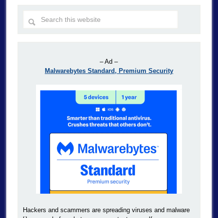
– Ad –
Malwarebytes Standard, Premium Security
Hackers and scammers are spreading viruses and malware