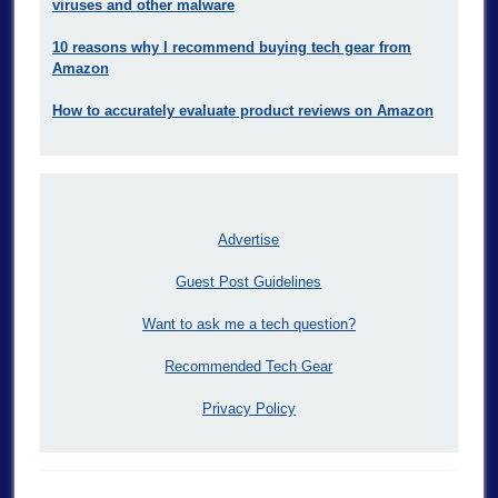
viruses and other malware
10 reasons why I recommend buying tech gear from
Amazon
How to accurately evaluate product reviews on Amazon
Advertise
Guest Post Guidelines
Want to ask me a tech question?
Recommended Tech Gear
Privacy Policy