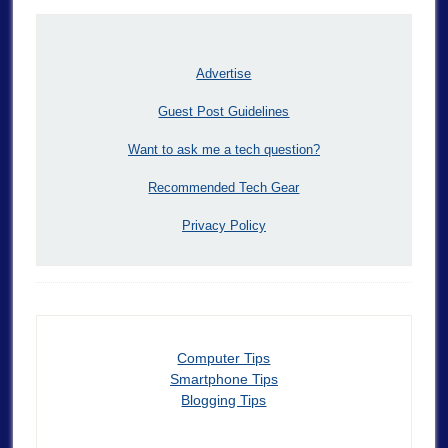
Advertise
Guest Post Guidelines
Want to ask me a tech question?
Recommended Tech Gear
Privacy Policy
Computer Tips
Smartphone Tips
Blogging Tips