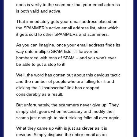
does is verify to the scammer that your email address
is both valid and active.
That immediately gets your email address placed on
the SPAMMER’s active email address list, after which
it gets sold to other SPAMMERs and scammers.
As you can imagine, once your email address finds its
way onto multiple SPAM lists it’ll forever be
bombarded with tons of SPAM – and you won’t ever
be able to put a stop to it!
Well, the word has gotten out about this devious tactic
and the number of people who are falling for it and
clicking the “Unsubscribe” link has dropped
considerably as a result.
But unfortunately, the scammers never give up. They
simply shift gears when necessary and modify their
scams just enough to start tricking folks all over again.
What they came up with is just as clever as it is
devious: Simply disguise the entire email as an