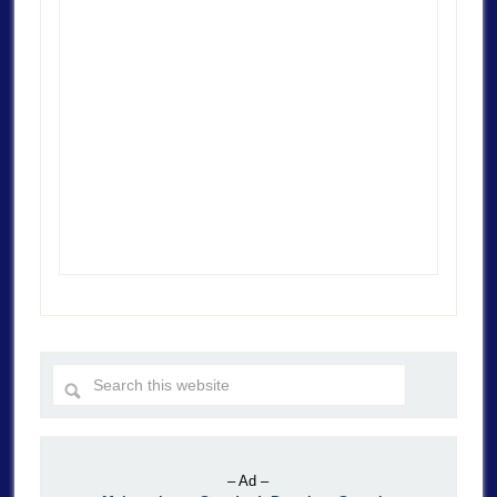
– Ad –