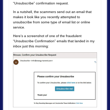
“Unsubscribe” confirmation request.
In a nutshell, the scammers send out an email that
makes it look like you recently attempted to
unsubscribe from some type of email list or online
service.
Here’s a screenshot of one of the fraudulent
“Unsubscribe Confirmation” emails that landed in my
inbox just this morning: