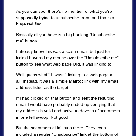
As you can see, there’s no mention of what you’re
supposedly trying to unsubscribe from, and that’s a
huge red flag.
Basically all you have is a big honking “Unsubscribe
me” button.
I already knew this was a scam email, but just for
kicks I hovered my mouse over the “Unsubscribe me”
button to see what web page URL it was linking to.
Well guess what? It wasn’t linking to a web page at
all. Instead, it was a simple
Mailto:
link with my email
address listed as the target.
If I had clicked on that button and sent the resulting
email I would have probably ended up verifying that
my address is valid and active to dozens of scammers
in one fell swoop. Not good!
But the scammers didn’t stop there. They even
included a regular “Unsubscribe” link at the bottom of