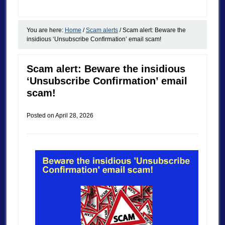
You are here:
Home
/
Scam alerts
/
Scam alert: Beware the
insidious ‘Unsubscribe Confirmation’ email scam!
Scam alert: Beware the insidious
‘Unsubscribe Confirmation’ email
scam!
Posted on
April 28, 2026