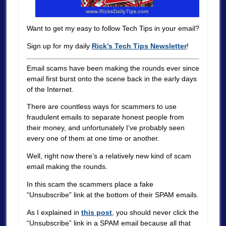
Want to get my easy to follow Tech Tips in your email?
Sign up for my daily
Rick’s Tech Tips Newsletter
!
Email scams have been making the rounds ever since
email first burst onto the scene back in the early days
of the Internet.
There are countless ways for scammers to use
fraudulent emails to separate honest people from
their money, and unfortunately I’ve probably seen
every one of them at one time or another.
Well, right now there’s a relatively new kind of scam
email making the rounds.
In this scam the scammers place a fake
“Unsubscribe” link at the bottom of their SPAM emails.
As I explained in
this post
, you should never click the
“Unsubscribe” link in a SPAM email because all that