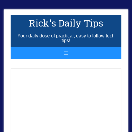
Rick's Daily Tips
Your daily dose of practical, easy to follow tech
tips!