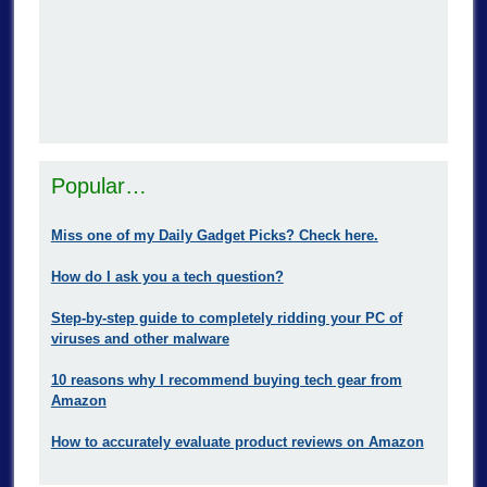
Popular…
Miss one of my Daily Gadget Picks? Check here.
How do I ask you a tech question?
Step-by-step guide to completely ridding your PC of
viruses and other malware
10 reasons why I recommend buying tech gear from
Amazon
How to accurately evaluate product reviews on Amazon