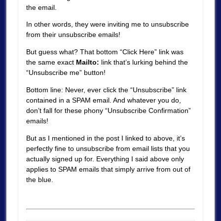
the email.
In other words, they were inviting me to unsubscribe
from their unsubscribe emails!
But guess what? That bottom “Click Here” link was
the same exact
Mailto:
link that’s lurking behind the
“Unsubscribe me” button!
Bottom line: Never, ever click the “Unsubscribe” link
contained in a SPAM email. And whatever you do,
don’t fall for these phony “Unsubscribe Confirmation”
emails!
But as I mentioned in the post I linked to above, it’s
perfectly fine to unsubscribe from email lists that you
actually signed up for. Everything I said above only
applies to SPAM emails that simply arrive from out of
the blue.