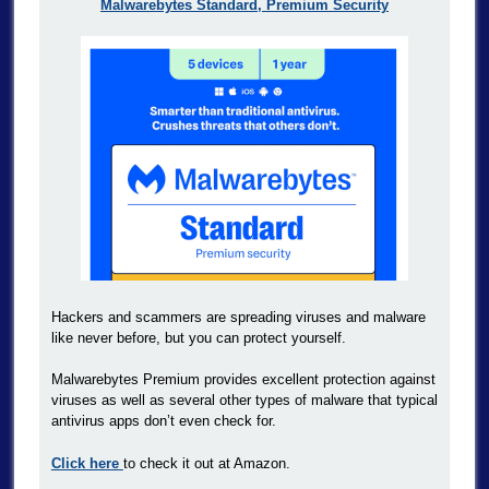
Malwarebytes Standard, Premium Security
Hackers and scammers are spreading viruses and malware
like never before, but you can protect yourself.
Malwarebytes Premium provides excellent protection against
viruses as well as several other types of malware that typical
antivirus apps don’t even check for.
Click here
to check it out at Amazon.