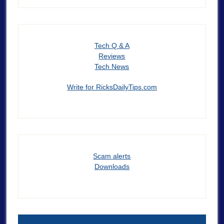
Tech Q & A
Reviews
Tech News
Write for RicksDailyTips.com
Scam alerts
Downloads