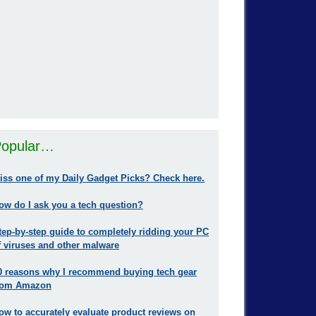
opular…
iss one of my Daily Gadget Picks? Check here.
ow do I ask you a tech question?
tep-by-step guide to completely ridding your PC
f viruses and other malware
0 reasons why I recommend buying tech gear
rom Amazon
ow to accurately evaluate product reviews on