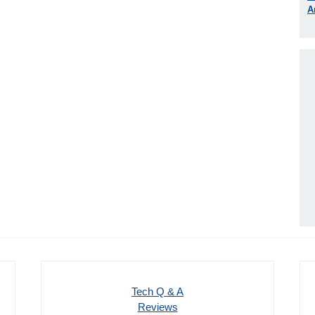
A
Tech Q & A
Reviews