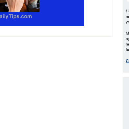
H
m
y
M
a
m
fo
C