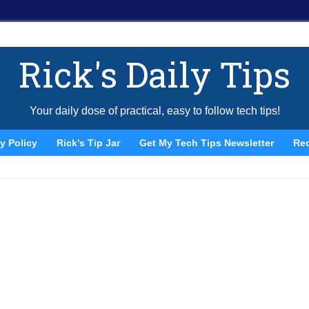
Rick's Daily Tips
Your daily dose of practical, easy to follow tech tips!
y Policy
Rick’s Tip Jar
Get My Tech Tips Newsletter
Re