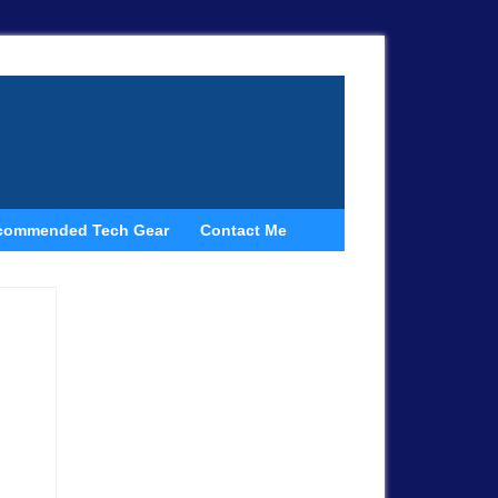
commended Tech Gear
Contact Me