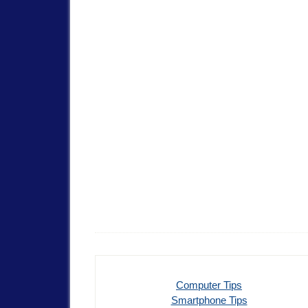
Computer Tips
Smartphone Tips