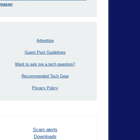
mazon
Advertise
Guest Post Guidelines
Want to ask me a tech question?
Recommended Tech Gear
Privacy Policy
Scam alerts
Downloads