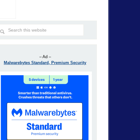
– Ad –
Malwarebytes Standard, Premium Security