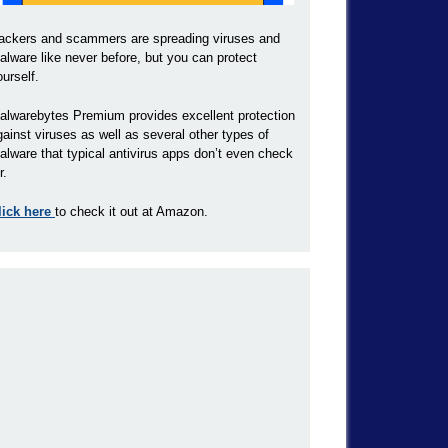
ackers and scammers are spreading viruses and
alware like never before, but you can protect
ourself.
alwarebytes Premium provides excellent protection
gainst viruses as well as several other types of
alware that typical antivirus apps don’t even check
r.
lick here
to check it out at Amazon.