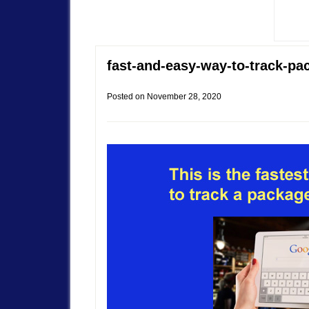
fast-and-easy-way-to-track-pa
Posted on
November 28, 2020