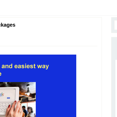
ckages