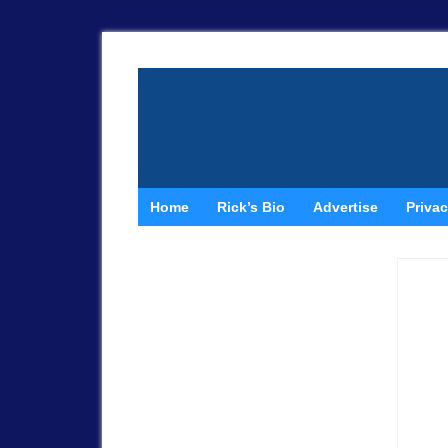
Home
Rick’s Bio
Advertise
Privac