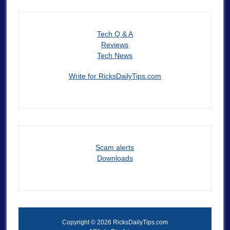
Tech Q & A
Reviews
Tech News
Write for RicksDailyTips.com
Scam alerts
Downloads
Copyright © 2026 RicksDailyTips.com