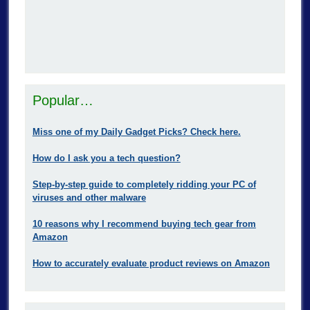
Popular…
Miss one of my Daily Gadget Picks? Check here.
How do I ask you a tech question?
Step-by-step guide to completely ridding your PC of
viruses and other malware
10 reasons why I recommend buying tech gear from
Amazon
How to accurately evaluate product reviews on Amazon