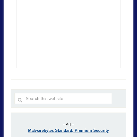
– Ad –
Malwarebytes Standard, Premium Security