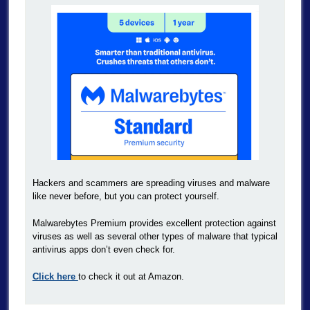
Hackers and scammers are spreading viruses and malware
like never before, but you can protect yourself.
Malwarebytes Premium provides excellent protection against
viruses as well as several other types of malware that typical
antivirus apps don’t even check for.
Click here
to check it out at Amazon.