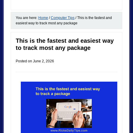
You are here:
Home
/
Computer Tips
/
This is the fastest and
easiest way to track most any package
This is the fastest and easiest way
to track most any package
Posted on
June 2, 2026