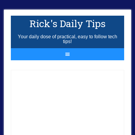
Rick's Daily Tips
Your daily dose of practical, easy to follow tech
tips!