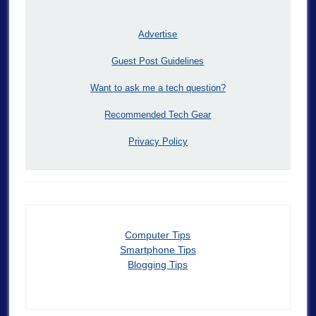
Advertise
Guest Post Guidelines
Want to ask me a tech question?
Recommended Tech Gear
Privacy Policy
Computer Tips
Smartphone Tips
Blogging Tips