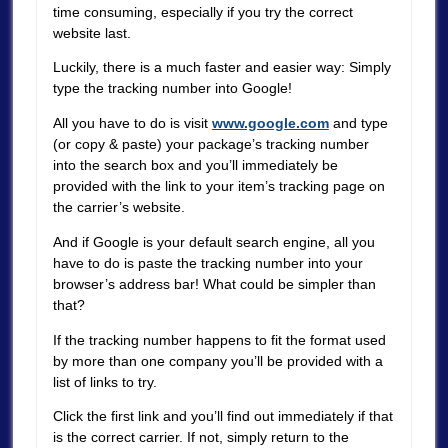
time consuming, especially if you try the correct
website last.
Luckily, there is a much faster and easier way: Simply
type the tracking number into Google!
All you have to do is visit
www.google.com
and type
(or copy & paste) your package’s tracking number
into the search box and you’ll immediately be
provided with the link to your item’s tracking page on
the carrier’s website.
And if Google is your default search engine, all you
have to do is paste the tracking number into your
browser’s address bar! What could be simpler than
that?
If the tracking number happens to fit the format used
by more than one company you’ll be provided with a
list of links to try.
Click the first link and you’ll find out immediately if that
is the correct carrier. If not, simply return to the