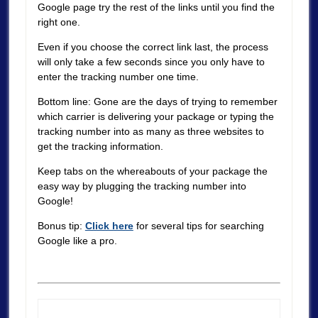
Google page try the rest of the links until you find the
right one.
Even if you choose the correct link last, the process
will only take a few seconds since you only have to
enter the tracking number one time.
Bottom line: Gone are the days of trying to remember
which carrier is delivering your package or typing the
tracking number into as many as three websites to
get the tracking information.
Keep tabs on the whereabouts of your package the
easy way by plugging the tracking number into
Google!
Bonus tip:
Click here
for several tips for searching
Google like a pro.