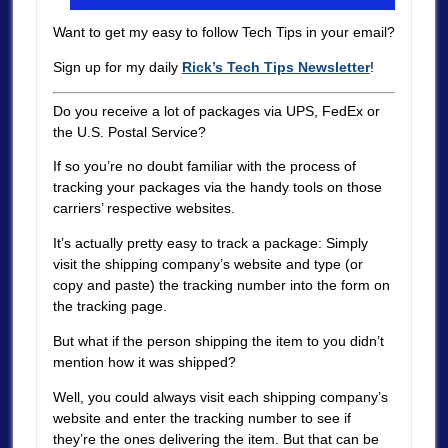
Want to get my easy to follow Tech Tips in your email?
Sign up for my daily
Rick’s Tech Tips Newsletter
!
Do you receive a lot of packages via UPS, FedEx or
the U.S. Postal Service?
If so you’re no doubt familiar with the process of
tracking your packages via the handy tools on those
carriers’ respective websites.
It’s actually pretty easy to track a package: Simply
visit the shipping company’s website and type (or
copy and paste) the tracking number into the form on
the tracking page.
But what if the person shipping the item to you didn’t
mention how it was shipped?
Well, you could always visit each shipping company’s
website and enter the tracking number to see if
they’re the ones delivering the item. But that can be