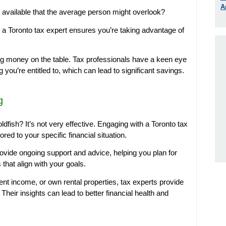
A
 available that the average person might overlook?
a Toronto tax expert ensures you’re taking advantage of
ing money on the table. Tax professionals have a keen eye
 you’re entitled to, which can lead to significant savings.
g
oldfish? It’s not very effective. Engaging with a Toronto tax
red to your specific financial situation.
rovide ongoing support and advice, helping you plan for
that align with your goals.
t income, or own rental properties, tax experts provide
Their insights can lead to better financial health and