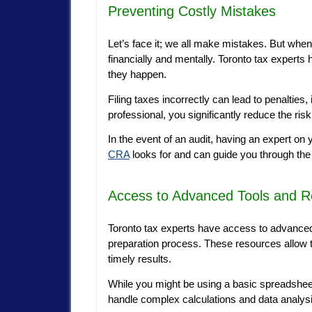
Preventing Costly Mistakes
Let’s face it; we all make mistakes. But whe
financially and mentally. Toronto tax expert
they happen.
Filing taxes incorrectly can lead to penalties
professional, you significantly reduce the ris
In the event of an audit, having an expert on
CRA
looks for and can guide you through the
Access to Advanced Tools and 
Toronto tax experts have access to advanced 
preparation process. These resources allow t
timely results.
While you might be using a basic spreadsheet
handle complex calculations and data analys