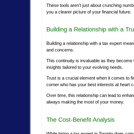
These tools aren’t just about crunching numb
you a clearer picture of your financial future.
Building a Relationship with a Tr
Building a relationship with a tax expert mean
and concerns.
This continuity is invaluable as they become f
insights tailored to your evolving needs.
Trust is a crucial element when it comes to 
corner who has your best interests at heart
Over time, this relationship can lead to enhan
always making the most of your money.
The Cost-Benefit Analysis
While hiring a tax expert in Toronto does come