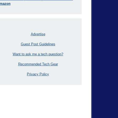
mazon
Advertise
Guest Post Guidelines
Want to ask me a tech question?
Recommended Tech Gear
Privacy Policy