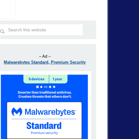
– Ad –
Malwarebytes Standard, Premium Security