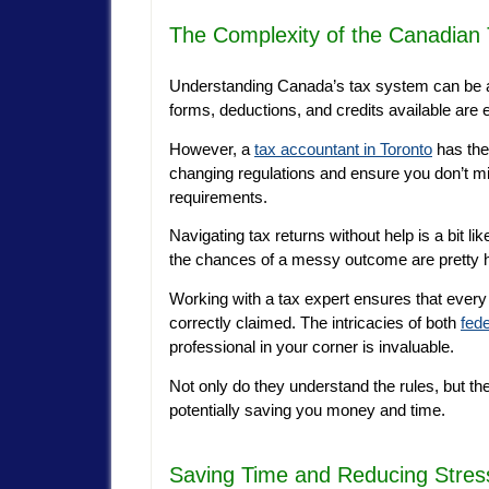
The Complexity of the Canadian
Understanding Canada’s tax system can be as
forms, deductions, and credits available are
However, a
tax accountant in Toronto
has thes
changing regulations and ensure you don’t mi
requirements.
Navigating tax returns without help is a bit lik
the chances of a messy outcome are pretty h
Working with a tax expert ensures that every 
correctly claimed. The intricacies of both
fede
professional in your corner is invaluable.
Not only do they understand the rules, but t
potentially saving you money and time.
Saving Time and Reducing Stres