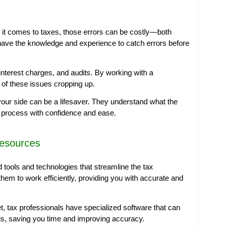
n it comes to taxes, those errors can be costly—both
s have the knowledge and experience to catch errors before
, interest charges, and audits. By working with a
k of these issues cropping up.
 your side can be a lifesaver. They understand what the
 process with confidence and ease.
Resources
tools and technologies that streamline the tax
hem to work efficiently, providing you with accurate and
, tax professionals have specialized software that can
is, saving you time and improving accuracy.