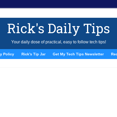
Rick's Daily Tips
Your daily dose of practical, easy to follow tech tips!
y Policy
Rick’s Tip Jar
Get My Tech Tips Newsletter
Re