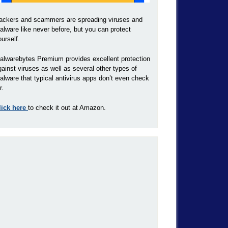
ackers and scammers are spreading viruses and
alware like never before, but you can protect
ourself.
alwarebytes Premium provides excellent protection
gainst viruses as well as several other types of
alware that typical antivirus apps don’t even check
r.
lick here
to check it out at Amazon.