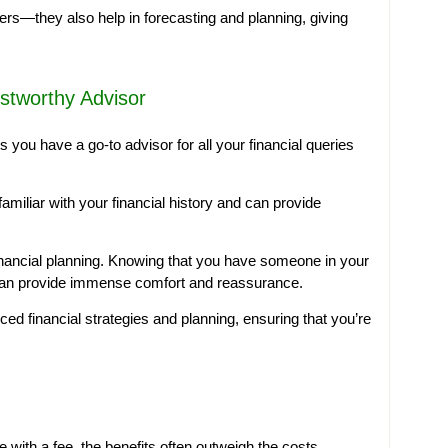
ers—they also help in forecasting and planning, giving
ustworthy Advisor
s you have a go-to advisor for all your financial queries
amiliar with your financial history and can provide
financial planning. Knowing that you have someone in your
 can provide immense comfort and reassurance.
ced financial strategies and planning, ensuring that you’re
 with a fee, the benefits often outweigh the costs.