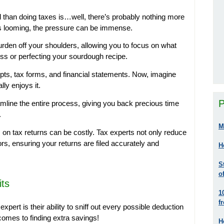
l than doing taxes is…well, there’s probably nothing more
nes looming, the pressure can be immense.
urden off your shoulders, allowing you to focus on what
ss or perfecting your sourdough recipe.
pts, tax forms, and financial statements. Now, imagine
ly enjoys it.
P
mline the entire process, giving you back precious time
.
M
 on tax returns can be costly. Tax experts not only reduce
ors, ensuring your returns are filed accurately and
H
S
o
its
1
f
xpert is their ability to sniff out every possible deduction
comes to finding extra savings!
H