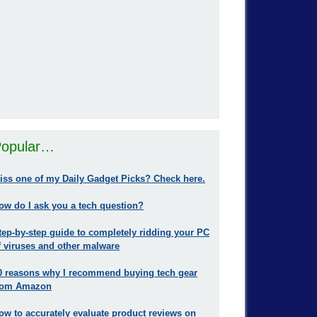
opular…
iss one of my Daily Gadget Picks? Check here.
ow do I ask you a tech question?
tep-by-step guide to completely ridding your PC
f viruses and other malware
0 reasons why I recommend buying tech gear
rom Amazon
ow to accurately evaluate product reviews on