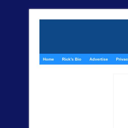
Home
Rick’s Bio
Advertise
Privac