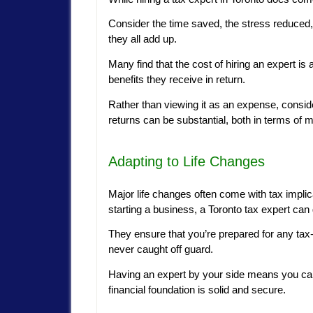
Consider the time saved, the stress reduced,
they all add up.
Many find that the cost of hiring an expert is 
benefits they receive in return.
Rather than viewing it as an expense, conside
returns can be substantial, both in terms of 
Adapting to Life Changes
Major life changes often come with tax implic
starting a business, a Toronto tax expert can
They ensure that you’re prepared for any tax
never caught off guard.
Having an expert by your side means you can
financial foundation is solid and secure.