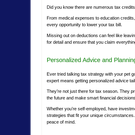
Did you know there are numerous tax credits
From medical expenses to education credits, 
every opportunity to lower your tax bill.
Missing out on deductions can feel like leav
for detail and ensure that you claim everything
Personalized Advice and Plannin
Ever tried talking tax strategy with your pet g
expert means getting personalized advice tailo
They’re not just there for tax season. They p
the future and make smart financial decisions 
Whether you’re self-employed, have investmen
strategies that fit your unique circumstances. 
peace of mind.