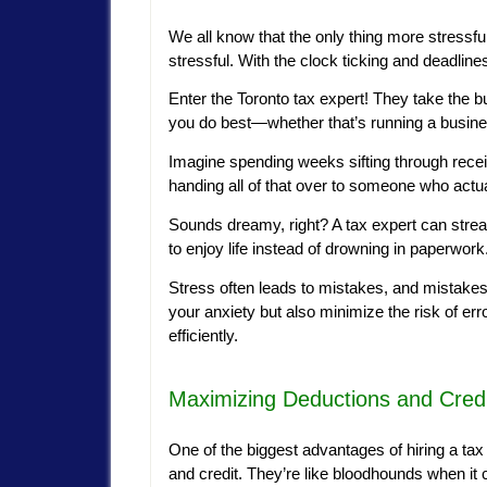
We all know that the only thing more stressfu
stressful. With the clock ticking and deadli
Enter the Toronto tax expert! They take the b
you do best—whether that’s running a busine
Imagine spending weeks sifting through recei
handing all of that over to someone who actual
Sounds dreamy, right? A tax expert can strea
to enjoy life instead of drowning in paperwork
Stress often leads to mistakes, and mistakes
your anxiety but also minimize the risk of err
efficiently.
Maximizing Deductions and Cred
One of the biggest advantages of hiring a tax e
and credit. They’re like bloodhounds when it 