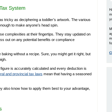
 Tax System
H
m
y
 tricky as deciphering a toddler’s artwork. The various
 enough to make anyone’s head spin.
M
a
e complexities at their fingertips. They stay updated on
m
ss out on any potential benefits or compliance
fo
C
e baking without a recipe. Sure, you might get it right, but
igh.
figure is accurately calculated and every deduction is
ral and provincial tax laws
mean that having a seasoned
hey also know how to apply them best to your advantage,
s