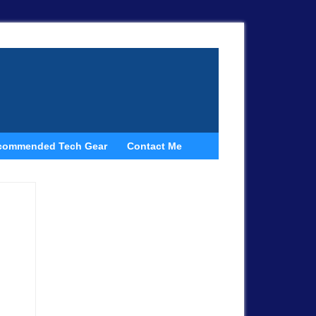
commended Tech Gear
Contact Me