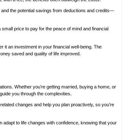
 and the potential savings from deductions and credits—
a small price to pay for the peace of mind and financial
r it an investment in your financial well-being. The
money saved and quality of life improved.
ations. Whether you’re getting married, buying a home, or
 guide you through the complexities.
-related changes and help you plan proactively, so you’re
 adapt to life changes with confidence, knowing that your