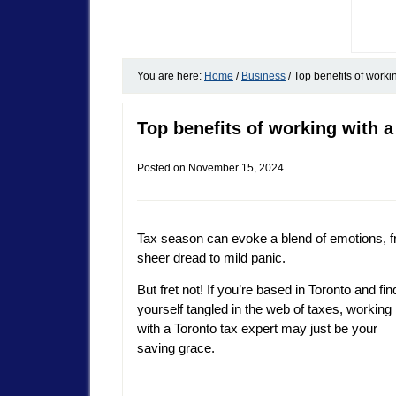
You are here:
Home
/
Business
/
Top benefits of workin
Top benefits of working with a
Posted on
November 15, 2024
Tax season can evoke a blend of emotions, 
sheer dread to mild panic.
But fret not! If you’re based in Toronto and fin
yourself tangled in the web of taxes, working
with a Toronto tax expert may just be your
saving grace.