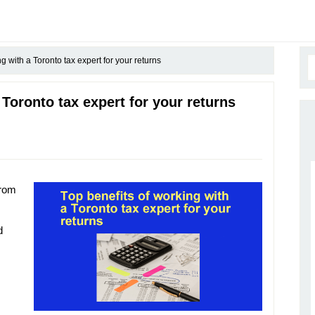
g with a Toronto tax expert for your returns
 Toronto tax expert for your returns
from
d