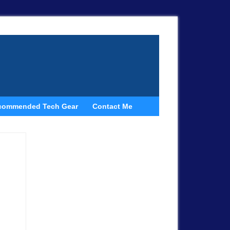
commended Tech Gear
Contact Me