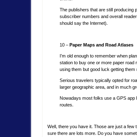
The publishers that are still producing
subscriber numbers and overall readersh
should say the Internet).
10 –
Paper Maps and Road Atlases
I’m old enough to remember when plann
station to buy one or more paper road
using them but good luck getting them
Serious travelers typically opted for 
larger geographic area, and in much gre
Nowadays most folks use a GPS app li
routes.
Well, there you have it. Those are just a few
sure there are lots more. Do you have somethi