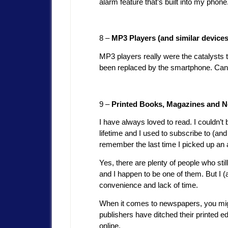
alarm feature that’s built into my pho
8 –
MP3 Players (and similar devices
MP3 players really were the catalysts t
been replaced by the smartphone. Can 
9 –
Printed Books, Magazines and 
I have always loved to read. I couldn’
lifetime and I used to subscribe to (and
remember the last time I picked up an 
Yes, there are plenty of people who sti
and I happen to be one of them. But I 
convenience and lack of time.
When it comes to newspapers, you migh
publishers have ditched their printed e
online.