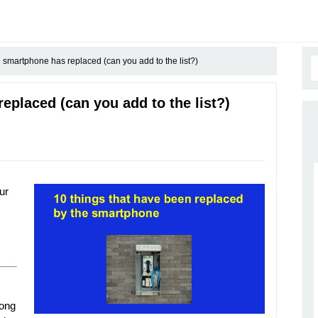
 smartphone has replaced (can you add to the list?)
eplaced (can you add to the list?)
ur
long