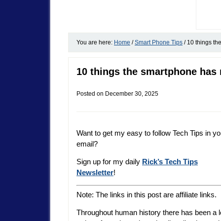
You are here:
Home
/
Smart Phone Tips
/
10 things the
10 things the smartphone has r
Posted on
December 30, 2025
Want to get my easy to follow Tech Tips in yo
email?
Sign up for my daily
Rick’s Tech Tips
Newsletter
!
Note: The links in this post are affiliate links.
Throughout human history there has been a 