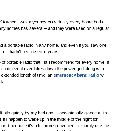
AKA when I was a youngster) virtually every home had at
any homes has several – and they were used on a regular
d a portable radio in any home, and even if you saw one
re it hadn’t been used in years.
of portable radio that I still recommend for every home. If
trophic event ever takes down the power grid along with
n extended length of time, an
emergency band radio
will
d.
. It sits quietly by my bed and I’ll occasionally glance at its
is if I happen to wake up in the middle of the night for
on it because it’s a lot more convenient to simply use the