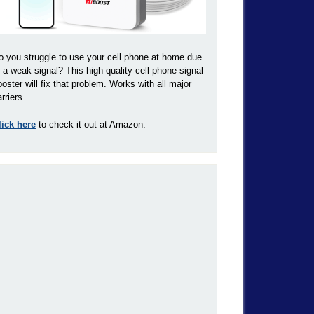
o you struggle to use your cell phone at home due
o a weak signal? This high quality cell phone signal
ooster will fix that problem. Works with all major
rriers.
lick here
to check it out at Amazon.