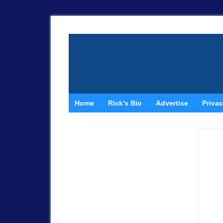
Home
Rick’s Bio
Advertise
Privac