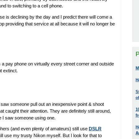
d to switching to a cell phone.
se is declining by the day and I predict there will come a
 providing that service at all because it will no longer be
P
a pay phone on virtually every street corner and outside
M
t extinct.
H
S
o
e I saw someone pull out an inexpensive point & shoot
1
 caught their attention. They are definitely still around,
f
ime I saw someone using one.
H
ers (and even plenty of amateurs) still use
DSLR
A
still use my trusty Nikon myself. But I look for that to