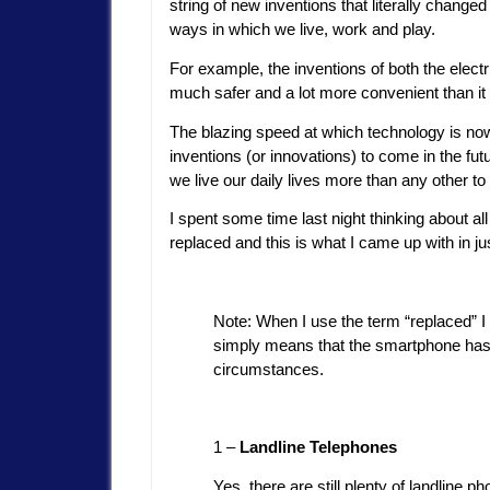
string of new inventions that literally changed
ways in which we live, work and play.
For example, the inventions of both the electri
much safer and a lot more convenient than it
The blazing speed at which technology is now
inventions (or innovations) to come in the fu
we live our daily lives more than any other t
I spent some time last night thinking about a
replaced and this is what I came up with in j
Note: When I use the term “replaced” I 
simply means that the smartphone has r
circumstances.
1 –
Landline Telephones
Yes, there are still plenty of landline 