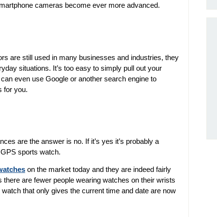
as smartphone cameras become ever more advanced.
tors are still used in many businesses and industries, they
day situations. It’s too easy to simply pull out your
 can even use Google or another search engine to
 for you.
s are the answer is no. If it’s yes it’s probably a
or GPS sports watch.
watches
on the market today and they are indeed fairly
s there are fewer people wearing watches on their wrists
l watch that only gives the current time and date are now