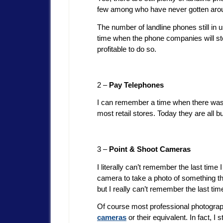
few among who have never gotten aroun
The number of landline phones still in u
time when the phone companies will stop
profitable to do so.
2 –
Pay Telephones
I can remember a time when there was 
most retail stores. Today they are all bu
3 –
Point & Shoot Cameras
I literally can’t remember the last tim
camera to take a photo of something that
but I really can’t remember the last t
Of course most professional photograph
cameras
or their equivalent. In fact, I 