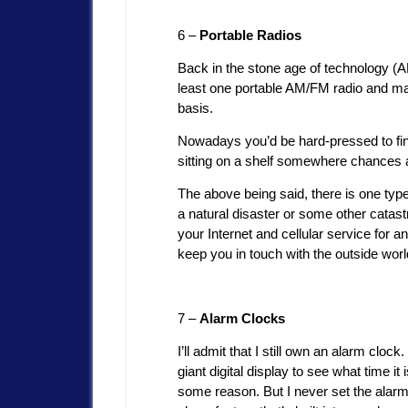
6 –
Portable Radios
Back in the stone age of technology (
least one portable AM/FM radio and m
basis.
Nowadays you’d be hard-pressed to fin
sitting on a shelf somewhere chances a
The above being said, there is one type 
a natural disaster or some other catas
your Internet and cellular service for a
keep you in touch with the outside worl
7 –
Alarm Clocks
I’ll admit that I still own an alarm clock
giant digital display to see what time it 
some reason. But I never set the alarm 