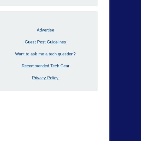
Advertise
Guest Post Guidelines
Want to ask me a tech question?
Recommended Tech Gear
Privacy Policy