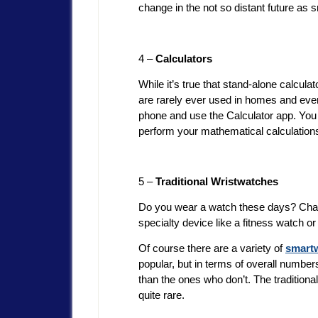
change in the not so distant future 
4 –
Calculators
While it’s true that stand-alone calcula
are rarely ever used in homes and every
phone and use the Calculator app. You
perform your mathematical calculations
5 –
Traditional Wristwatches
Do you wear a watch these days? Chance
specialty device like a fitness watch 
Of course there are a variety of
smart
popular, but in terms of overall number
than the ones who don’t. The traditiona
quite rare.