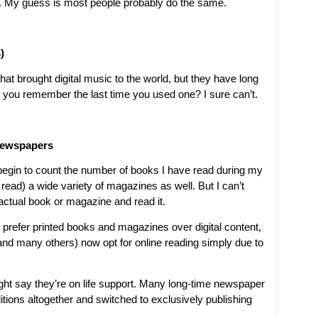
ne. My guess is most people probably do the same.
)
hat brought digital music to the world, but they have long
you remember the last time you used one? I sure can’t.
Newspapers
t begin to count the number of books I have read during my
 read) a wide variety of magazines as well. But I can’t
actual book or magazine and read it.
ll prefer printed books and magazines over digital content,
(and many others) now opt for online reading simply due to
t say they’re on life support. Many long-time newspaper
ditions altogether and switched to exclusively publishing