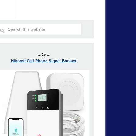
– Ad –
Hiboost Cell Phone Signal Booster