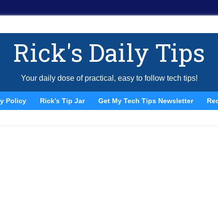
Rick's Daily Tips
Your daily dose of practical, easy to follow tech tips!
y Policy
Rick’s Tip Jar
Get My Tech Tips Newsletter
Re