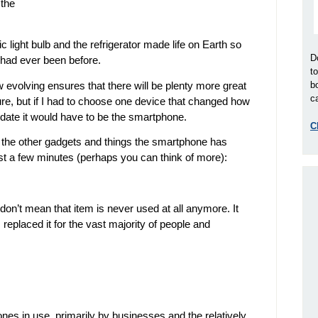
 the
c light bulb and the refrigerator made life on Earth so
D
 had ever been before.
t
 evolving ensures that there will be plenty more great
b
ca
ture, but if I had to choose one device that changed how
o date it would have to be the smartphone.
C
ll the other gadgets and things the smartphone has
ust a few minutes (perhaps you can think of more):
don’t mean that item is never used at all anymore. It
eplaced it for the vast majority of people and
phones in use, primarily by businesses and the relatively