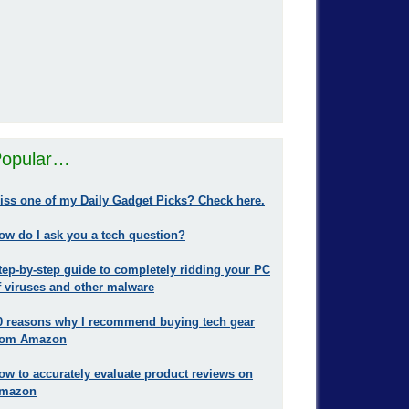
opular…
iss one of my Daily Gadget Picks? Check here.
ow do I ask you a tech question?
tep-by-step guide to completely ridding your PC
f viruses and other malware
0 reasons why I recommend buying tech gear
rom Amazon
ow to accurately evaluate product reviews on
mazon