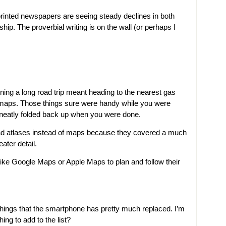
 printed newspapers are seeing steady declines in both
ip. The proverbial writing is on the wall (or perhaps I
ing a long road trip meant heading to the nearest gas
 maps. Those things sure were handy while you were
 neatly folded back up when you were done.
road atlases instead of maps because they covered a much
ater detail.
ke Google Maps or Apple Maps to plan and follow their
 things that the smartphone has pretty much replaced. I’m
ng to add to the list?