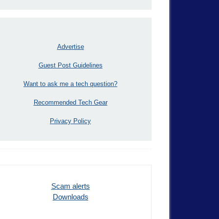
Advertise
Guest Post Guidelines
Want to ask me a tech question?
Recommended Tech Gear
Privacy Policy
Scam alerts
Downloads