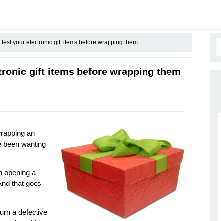
est your electronic gift items before wrapping them
tronic gift items before wrapping them
wrapping an
ve been wanting
an opening a
! And that goes
turn a defective