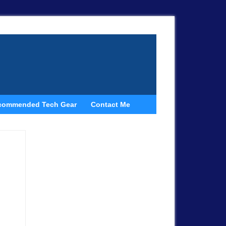
commended Tech Gear
Contact Me