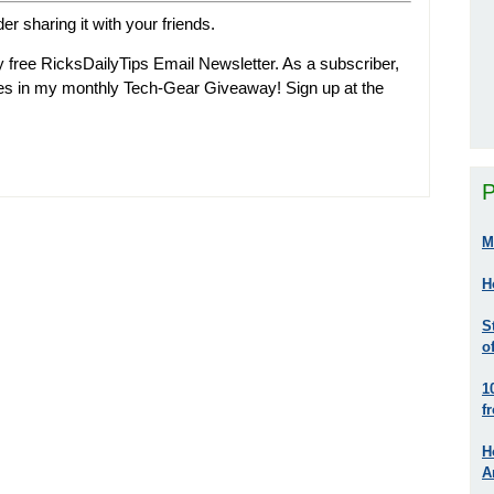
der sharing it with your friends.
 free RicksDailyTips Email Newsletter. As a subscriber,
zes in my monthly Tech-Gear Giveaway! Sign up at the
P
M
H
S
o
1
f
H
A