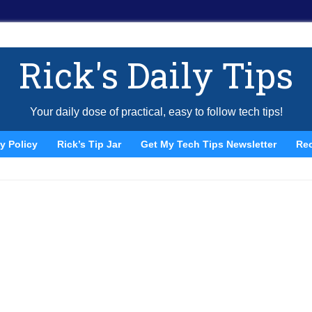
Rick's Daily Tips
Your daily dose of practical, easy to follow tech tips!
y Policy
Rick’s Tip Jar
Get My Tech Tips Newsletter
Re