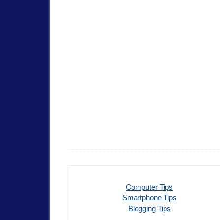
Computer Tips
Smartphone Tips
Blogging Tips