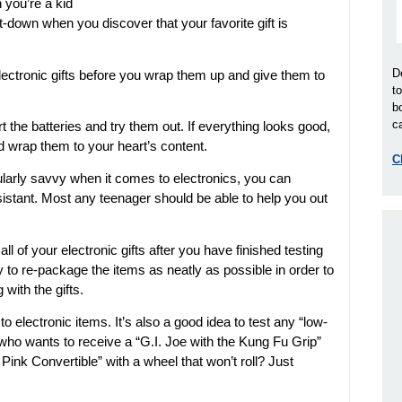
 you’re a kid
t-down when you discover that your favorite gift is
D
lectronic gifts before you wrap them up and give them to
t
b
ca
t the batteries and try them out. If everything looks good,
 wrap them to your heart’s content.
C
cularly savvy when it comes to electronics, you can
sistant. Most any teenager should be able to help you out
 of your electronic gifts after you have finished testing
 to re-package the items as neatly as possible in order to
with the gifts.
to electronic items. It’s also a good idea to test any “low-
, who wants to receive a “G.I. Joe with the Kung Fu Grip”
 Pink Convertible” with a wheel that won’t roll? Just