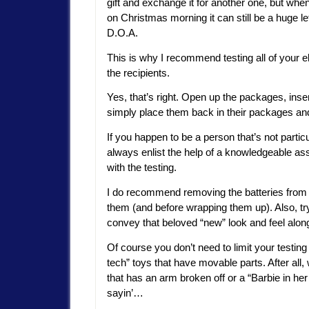
gift and exchange it for another one, but when
on Christmas morning it can still be a huge le
D.O.A.
This is why I recommend testing all of your e
the recipients.
Yes, that’s right. Open up the packages, inser
simply place them back in their packages and
If you happen to be a person that’s not parti
always enlist the help of a knowledgeable as
with the testing.
I do recommend removing the batteries from all
them (and before wrapping them up). Also, try
convey that beloved “new” look and feel along 
Of course you don’t need to limit your testing 
tech” toys that have movable parts. After all
that has an arm broken off or a “Barbie in her
sayin’…