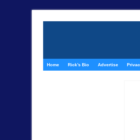
Home
Rick’s Bio
Advertise
Privac