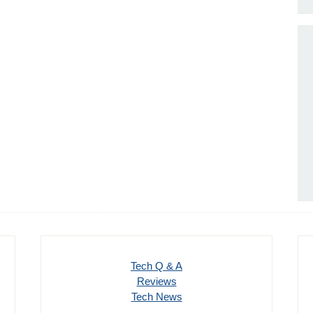
Tech Q & A
Reviews
Tech News