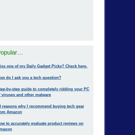
opular…
iss one of my Daily Gadget Picks? Check here.
ow do I ask you a tech question?
tep-by-step guide to completely ridding your PC
f viruses and other malware
0 reasons why I recommend buying tech gear
rom Amazon
ow to accurately evaluate product reviews on
mazon