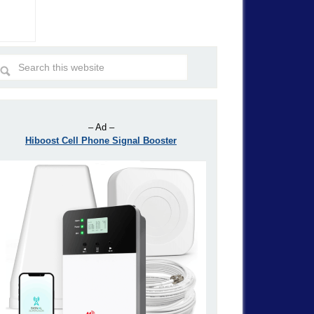
– Ad –
Hiboost Cell Phone Signal Booster