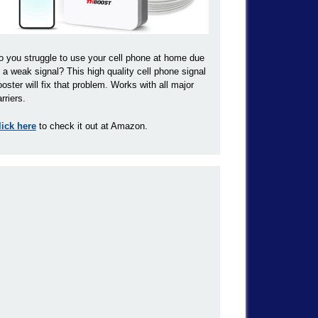
o you struggle to use your cell phone at home due
o a weak signal? This high quality cell phone signal
ooster will fix that problem. Works with all major
rriers.
lick here
to check it out at Amazon.