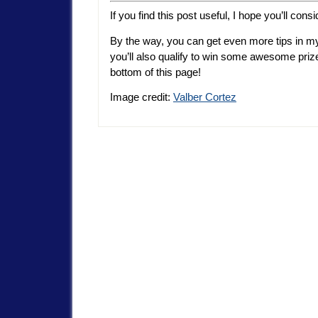
If you find this post useful, I hope you’ll consi
By the way, you can get even more tips in my
you’ll also qualify to win some awesome pri
bottom of this page!
Image credit:
Valber Cortez