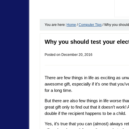
You are here:
Home
/
Computer Tips
/
Why you should t
Why you should test your elec
Posted on
December 20, 2016
There are few things in life as exciting as un
awesome gift, especially if it’s one that you’
for a long time.
But there are also few things in life worse th
great gift only to find out that it doesn’t work
double if the recipient happens to be a child.
Yes, it’s true that you can (almost) always re