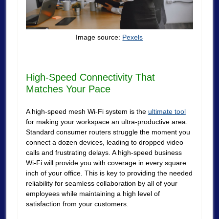
Image source:
Pexels
High-Speed Connectivity That
Matches Your Pace
A high-speed mesh Wi-Fi system is the
ultimate tool
for making your workspace an ultra-productive area.
Standard consumer routers struggle the moment you
connect a dozen devices, leading to dropped video
calls and frustrating delays. A high-speed business
Wi-Fi will provide you with coverage in every square
inch of your office. This is key to providing the needed
reliability for seamless collaboration by all of your
employees while maintaining a high level of
satisfaction from your customers.