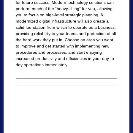
for future success. Modern technology solutions can
perform much of the “heavy-lifting” for you, allowing
you to focus on high-level strategic planning. A
modernized digital infrastructure will also create a
solid foundation from which to operate as a business,
providing reliability to your teams and protection of all
the hard work they put in. Choose an area you want
to improve and get started with implementing new
procedures and processes, and start enjoying
increased productivity and efficiencies in your day-to-
day operations immediately.