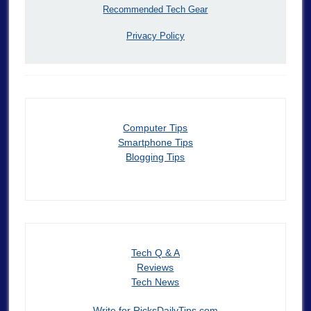
Recommended Tech Gear
Privacy Policy
Computer Tips
Smartphone Tips
Blogging Tips
Tech Q & A
Reviews
Tech News
Write for RicksDailyTips.com