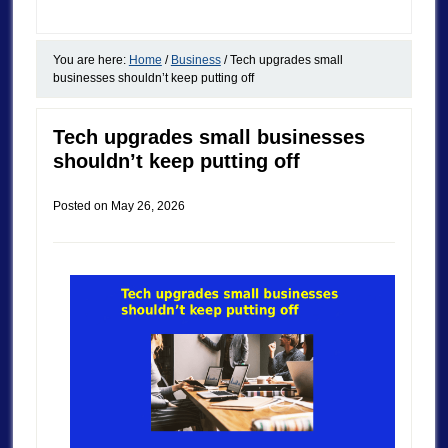
You are here:
Home
/
Business
/
Tech upgrades small
businesses shouldn’t keep putting off
Tech upgrades small businesses
shouldn’t keep putting off
Posted on
May 26, 2026