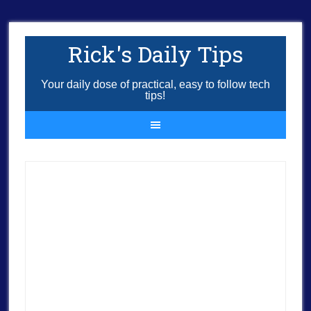
Rick's Daily Tips
Your daily dose of practical, easy to follow tech
tips!