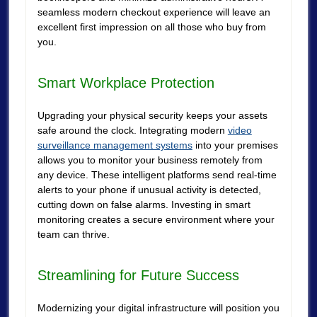
seamless modern checkout experience will leave an
excellent first impression on all those who buy from
you.
Smart Workplace Protection
Upgrading your physical security keeps your assets
safe around the clock. Integrating modern
video
surveillance management systems
into your premises
allows you to monitor your business remotely from
any device. These intelligent platforms send real-time
alerts to your phone if unusual activity is detected,
cutting down on false alarms. Investing in smart
monitoring creates a secure environment where your
team can thrive.
Streamlining for Future Success
Modernizing your digital infrastructure will position you