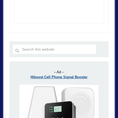
– Ad –
Hiboost Cell Phone Signal Booster