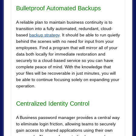
Bulletproof Automated Backups
A reliable plan to maintain business continuity is to
transition into a fully automated, redundant, cloud-
based
backup strategy
. It should be able to run quietly
behind the scenes with no need for input from your
employees. Find a program that will mirror all of your
data both locally for immediate restoration and
securely to a cloud-based service so you can have
complete peace of mind. With the knowledge that
your files will be recoverable in just minutes, you will
be able to continue focusing solely on expanding your
operation.
Centralized Identity Control
A Business password manager provides a central way
to eliminate login friction, allowing teams to securely
gain access to shared applications using their own