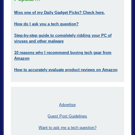
Miss one of my Daily Gadget Picks? Check here.
How do I ask you a tech question?
Step-by-step guide to completely ridding your PC of
viruses and other malware
10 reasons why I recommend buying tech gear from
Amazon
How to accurately evaluate product reviews on Amazon
Advertise
Guest Post Guidelines
Want to ask me a tech question?