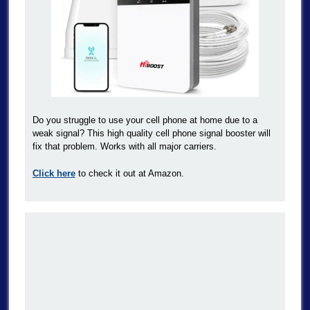
Do you struggle to use your cell phone at home due to a
weak signal? This high quality cell phone signal booster will
fix that problem. Works with all major carriers.
Click here
to check it out at Amazon.