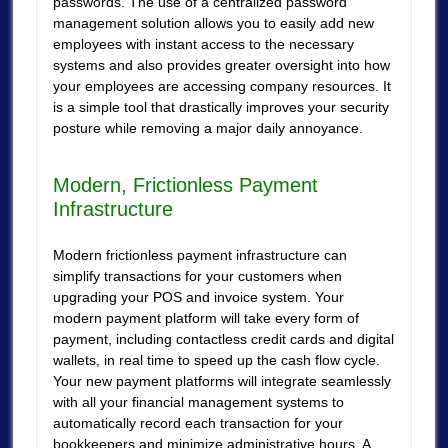
passwords. The use of a centralized password
management solution allows you to easily add new
employees with instant access to the necessary
systems and also provides greater oversight into how
your employees are accessing company resources. It
is a simple tool that drastically improves your security
posture while removing a major daily annoyance.
Modern, Frictionless Payment
Infrastructure
Modern frictionless payment infrastructure can
simplify transactions for your customers when
upgrading your POS and invoice system. Your
modern payment platform will take every form of
payment, including contactless credit cards and digital
wallets, in real time to speed up the cash flow cycle.
Your new payment platforms will integrate seamlessly
with all your financial management systems to
automatically record each transaction for your
bookkeepers and minimize administrative hours. A