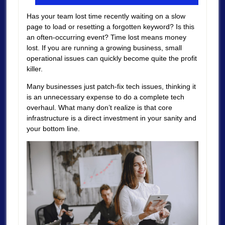
Has your team lost time recently waiting on a slow
page to load or resetting a forgotten keyword? Is this
an often-occurring event? Time lost means money
lost. If you are running a growing business, small
operational issues can quickly become quite the profit
killer.
Many businesses just patch-fix tech issues, thinking it
is an unnecessary expense to do a complete tech
overhaul. What many don’t realize is that core
infrastructure is a direct investment in your sanity and
your bottom line.