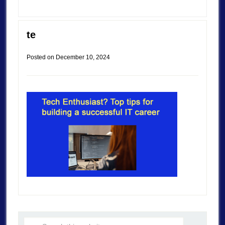
te
Posted on
December 10, 2024