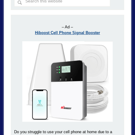
– Ad –
Hiboost Cell Phone Signal Booster
Do you struggle to use your cell phone at home due to a