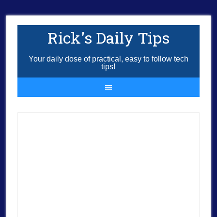
Rick's Daily Tips
Your daily dose of practical, easy to follow tech
tips!