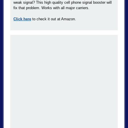
weak signal? This high quality cell phone signal booster will
fix that problem. Works with all major carriers.
Click here
to check it out at Amazon.