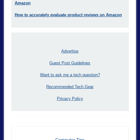
Amazon
How to accurately evaluate product reviews on Amazon
Advertise
Guest Post Guidelines
Want to ask me a tech question?
Recommended Tech Gear
Privacy Policy
Computer Tips