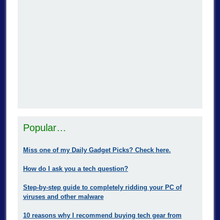
Popular…
Miss one of my Daily Gadget Picks? Check here.
How do I ask you a tech question?
Step-by-step guide to completely ridding your PC of
viruses and other malware
10 reasons why I recommend buying tech gear from