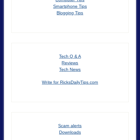
Smartphone Tips
Blogging Tips
Tech Q & A
Reviews
Tech News
Write for RicksDailyTips.com
Scam alerts
Downloads