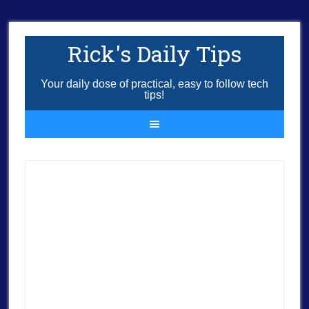
Rick's Daily Tips
Your daily dose of practical, easy to follow tech
tips!