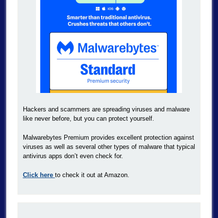
Hackers and scammers are spreading viruses and malware
like never before, but you can protect yourself.
Malwarebytes Premium provides excellent protection against
viruses as well as several other types of malware that typical
antivirus apps don’t even check for.
Click here
to check it out at Amazon.