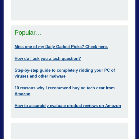
Popular…
Miss one of my Daily Gadget Picks? Check here.
How do I ask you a tech question?
Step-by-step guide to completely ridding your PC of
viruses and other malware
10 reasons why I recommend buying tech gear from
Amazon
How to accurately evaluate product reviews on Amazon