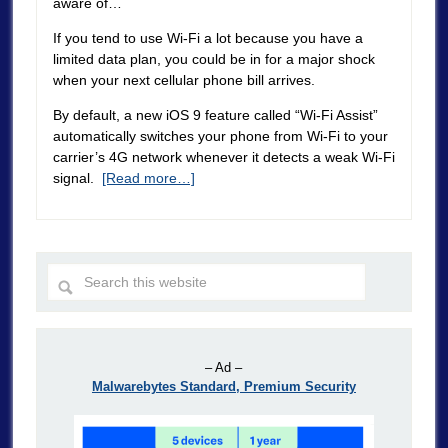
aware of…
If you tend to use Wi-Fi a lot because you have a
limited data plan, you could be in for a major shock
when your next cellular phone bill arrives.
By default, a new iOS 9 feature called “Wi-Fi Assist”
automatically switches your phone from Wi-Fi to your
carrier’s 4G network whenever it detects a weak Wi-Fi
signal.
[Read more…]
– Ad –
Malwarebytes Standard, Premium Security