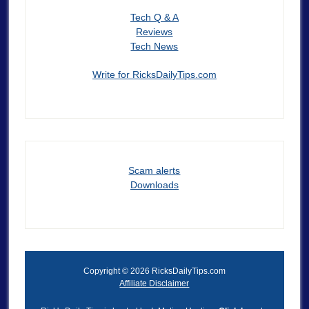
Tech Q & A
Reviews
Tech News
Write for RicksDailyTips.com
Scam alerts
Downloads
Copyright © 2026 RicksDailyTips.com
Affiliate Disclaimer