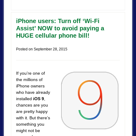
iPhone users: Turn off ‘Wi-Fi
Assist’ NOW to avoid paying a
HUGE cellular phone bill!
Posted on
September 28, 2015
If you’re one of
the millions of
iPhone owners
who have already
installed
iOS 9
,
chances are you
are pretty happy
with it. But there’s
something you
might not be