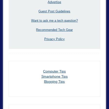
Advertise
Guest Post Guidelines
Want to ask me a tech question?
Recommended Tech Gear
Privacy Policy
Computer Tips
Smartphone Tips
Blogging Tips