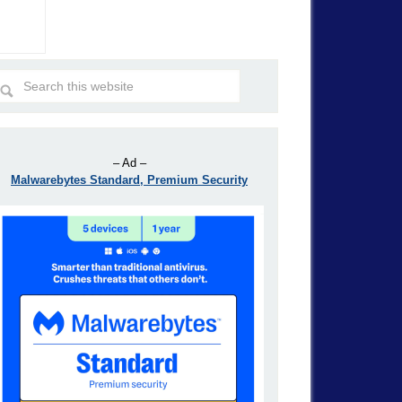
– Ad –
Malwarebytes Standard, Premium Security