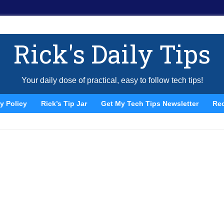
Rick's Daily Tips
Your daily dose of practical, easy to follow tech tips!
y Policy
Rick’s Tip Jar
Get My Tech Tips Newsletter
Re