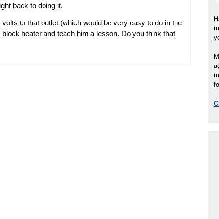
ght back to doing it.
H
volts to that outlet (which would be very easy to do in the
m
s block heater and teach him a lesson. Do you think that
y
M
a
m
fo
C