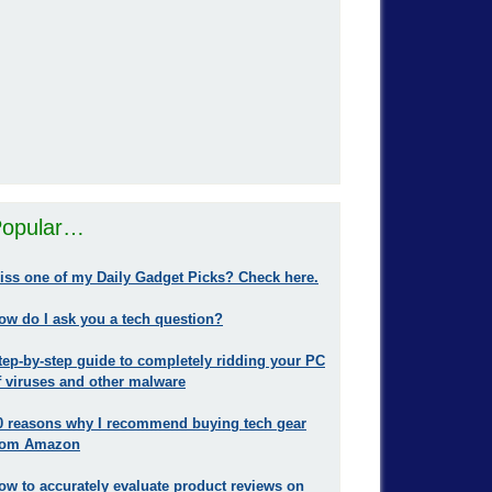
opular…
iss one of my Daily Gadget Picks? Check here.
ow do I ask you a tech question?
tep-by-step guide to completely ridding your PC
f viruses and other malware
0 reasons why I recommend buying tech gear
rom Amazon
ow to accurately evaluate product reviews on