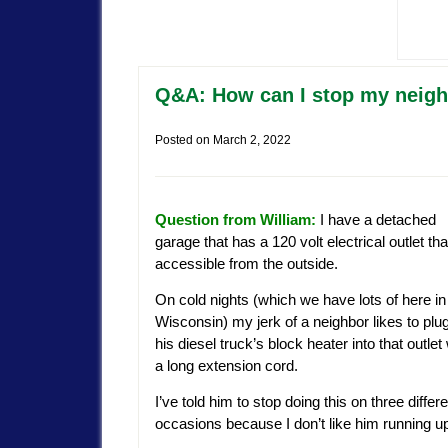
Q&A: How can I stop my neighb
Posted on
March 2, 2022
Question from William:
I have a detached
garage that has a 120 volt electrical outlet tha
accessible from the outside.
On cold nights (which we have lots of here in
Wisconsin) my jerk of a neighbor likes to plu
his diesel truck’s block heater into that outlet
a long extension cord.
I’ve told him to stop doing this on three differ
occasions because I don’t like him running up 