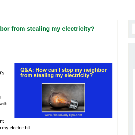
or from stealing my electricity?
t’s
g
 with
ent
my electric bill.