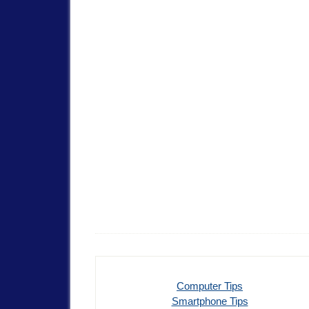
Computer Tips
Smartphone Tips