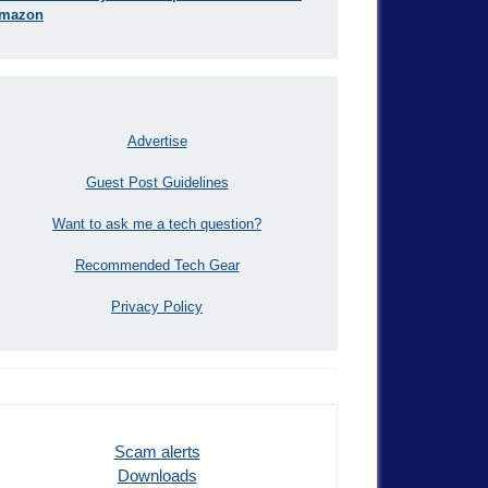
mazon
Advertise
Guest Post Guidelines
Want to ask me a tech question?
Recommended Tech Gear
Privacy Policy
Scam alerts
Downloads