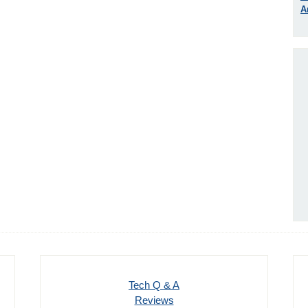
A
Tech Q & A
Reviews