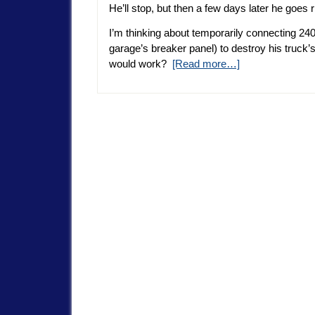
He’ll stop, but then a few days later he goes ri
I’m thinking about temporarily connecting 240 
garage’s breaker panel) to destroy his truck’
would work?
[Read more…]