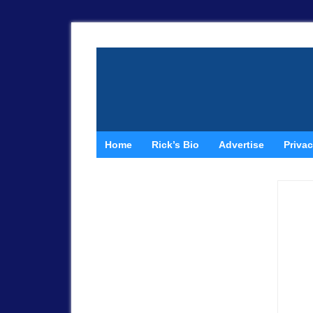
Home
Rick’s Bio
Advertise
Privac