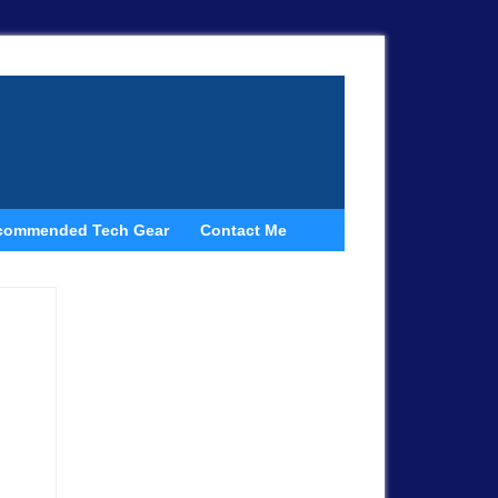
commended Tech Gear
Contact Me