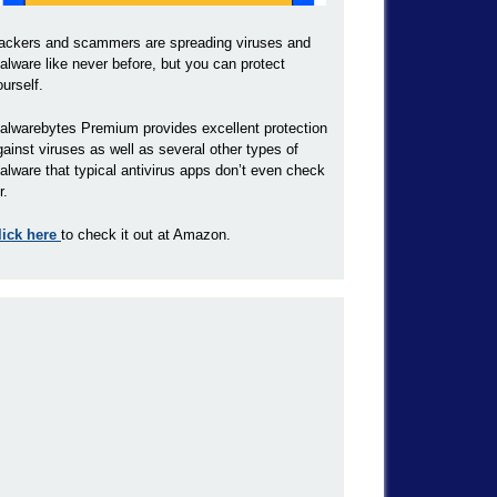
ackers and scammers are spreading viruses and
alware like never before, but you can protect
ourself.
alwarebytes Premium provides excellent protection
gainst viruses as well as several other types of
alware that typical antivirus apps don’t even check
r.
lick here
to check it out at Amazon.