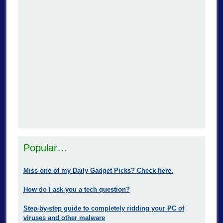
Popular…
Miss one of my Daily Gadget Picks? Check here.
How do I ask you a tech question?
Step-by-step guide to completely ridding your PC of
viruses and other malware