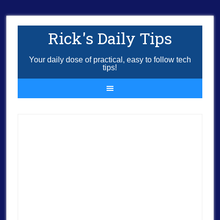
Rick's Daily Tips
Your daily dose of practical, easy to follow tech
tips!