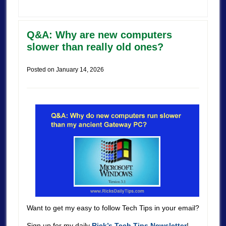
Q&A: Why are new computers
slower than really old ones?
Posted on
January 14, 2026
Want to get my easy to follow Tech Tips in your email?
Sign up for my daily
Rick’s Tech Tips Newsletter
!