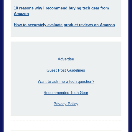
10 reasons why I recommend buying tech gear from
Amazon
How to accurately evaluate product reviews on Amazon
Advertise
Guest Post Guidelines
Want to ask me a tech question?
Recommended Tech Gear
Privacy Policy