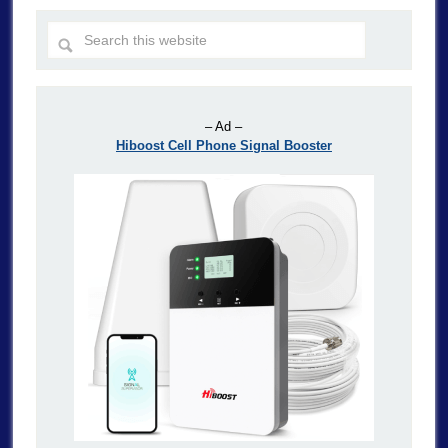
– Ad –
Hiboost Cell Phone Signal Booster