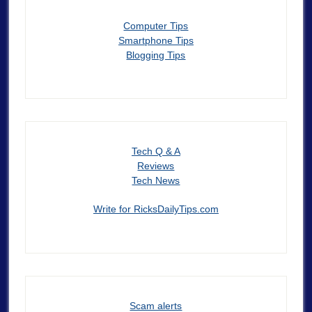
Computer Tips
Smartphone Tips
Blogging Tips
Tech Q & A
Reviews
Tech News
Write for RicksDailyTips.com
Scam alerts