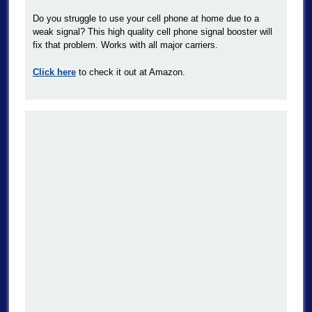
Do you struggle to use your cell phone at home due to a
weak signal? This high quality cell phone signal booster will
fix that problem. Works with all major carriers.
Click here
to check it out at Amazon.