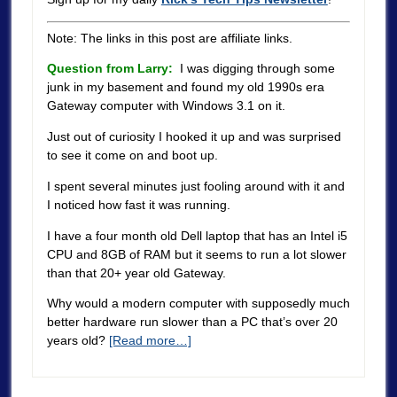
Note: The links in this post are affiliate links.
Question from Larry:
I was digging through some
junk in my basement and found my old 1990s era
Gateway computer with Windows 3.1 on it.
Just out of curiosity I hooked it up and was surprised
to see it come on and boot up.
I spent several minutes just fooling around with it and
I noticed how fast it was running.
I have a four month old Dell laptop that has an Intel i5
CPU and 8GB of RAM but it seems to run a lot slower
than that 20+ year old Gateway.
Why would a modern computer with supposedly much
better hardware run slower than a PC that’s over 20
years old?
[Read more…]