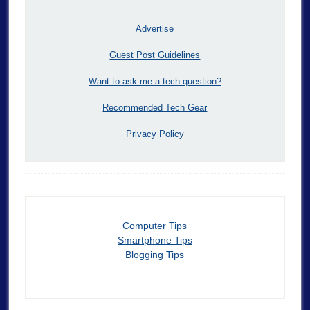
Advertise
Guest Post Guidelines
Want to ask me a tech question?
Recommended Tech Gear
Privacy Policy
Computer Tips
Smartphone Tips
Blogging Tips