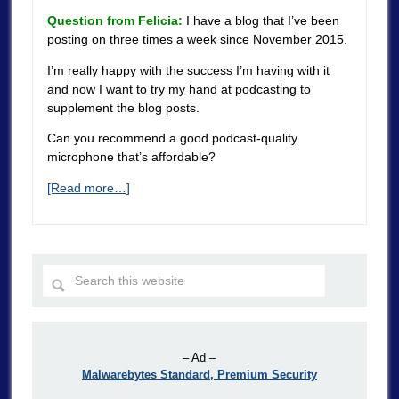
Question from Felicia:
I have a blog that I’ve been
posting on three times a week since November 2015.
I’m really happy with the success I’m having with it
and now I want to try my hand at podcasting to
supplement the blog posts.
Can you recommend a good podcast-quality
microphone that’s affordable?
[Read more…]
– Ad –
Malwarebytes Standard, Premium Security