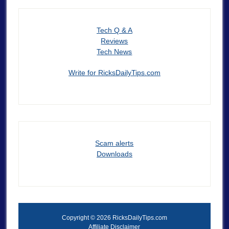
Tech Q & A
Reviews
Tech News
Write for RicksDailyTips.com
Scam alerts
Downloads
Copyright © 2026 RicksDailyTips.com
Affiliate Disclaimer