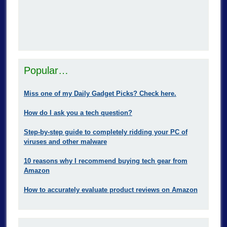
Popular…
Miss one of my Daily Gadget Picks? Check here.
How do I ask you a tech question?
Step-by-step guide to completely ridding your PC of
viruses and other malware
10 reasons why I recommend buying tech gear from
Amazon
How to accurately evaluate product reviews on Amazon