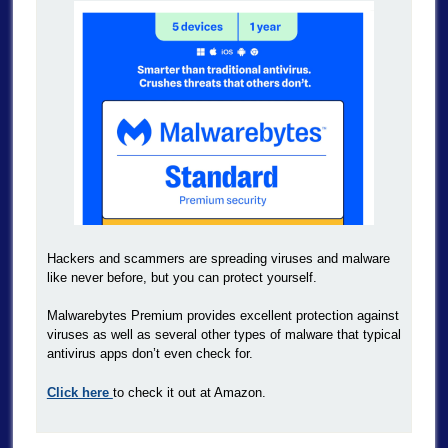
Hackers and scammers are spreading viruses and malware
like never before, but you can protect yourself.
Malwarebytes Premium provides excellent protection against
viruses as well as several other types of malware that typical
antivirus apps don’t even check for.
Click here
to check it out at Amazon.