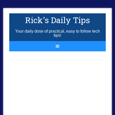
Rick's Daily Tips
Your daily dose of practical, easy to follow tech
tips!