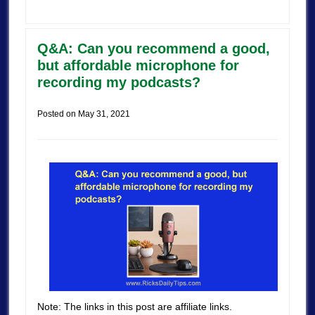
Q&A: Can you recommend a good,
but affordable microphone for
recording my podcasts?
Posted on
May 31, 2021
Note: The links in this post are affiliate links.