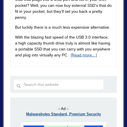
pocket? Well, you can now buy external SSD’s that do
fit in your pocket, but they’ll set you back a pretty
penny.
But luckily there is a much less expensive alternative.
With the blazing fast speed of the USB 3.0 interface,
a high capacity thumb drive truly is almost like having
a portable SSD that you can carry with you anywhere
and plug into virtually any PC.
[Read more…]
– Ad –
Malwarebytes Standard, Premium Security