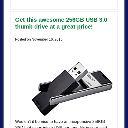
Get this awesome 256GB USB 3.0
thumb drive at a great price!
Posted on
November 16, 2015
Wouldn’t it be nice to have an inexpensive 256GB
SSD that plugs into a USB port and fits in your shirt