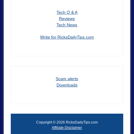
Tech Q & A
Reviews
Tech News
Write for RicksDailyTips.com
Scam alerts
Downloads
Copyright © 2026 RicksDailyTips.com
Affiliate Disclaimer