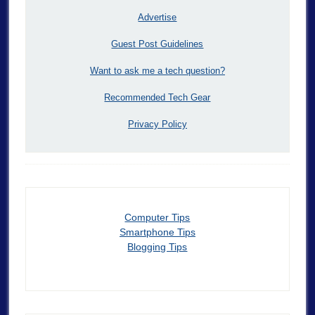
Advertise
Guest Post Guidelines
Want to ask me a tech question?
Recommended Tech Gear
Privacy Policy
Computer Tips
Smartphone Tips
Blogging Tips