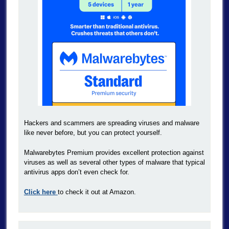
Hackers and scammers are spreading viruses and malware
like never before, but you can protect yourself.
Malwarebytes Premium provides excellent protection against
viruses as well as several other types of malware that typical
antivirus apps don’t even check for.
Click here
to check it out at Amazon.