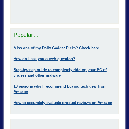
Popular…
Miss one of my Daily Gadget Picks? Check here.
How do I ask you a tech question?
Step-by-step guide to completely ridding your PC of
viruses and other malware
10 reasons why I recommend buying tech gear from
Amazon
How to accurately evaluate product reviews on Amazon