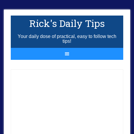
Rick's Daily Tips
Your daily dose of practical, easy to follow tech
tips!