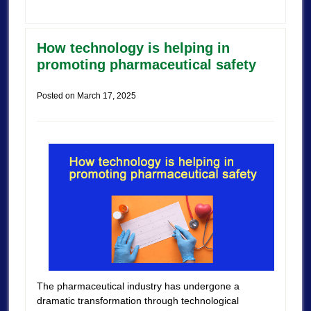
How technology is helping in
promoting pharmaceutical safety
Posted on
March 17, 2025
The pharmaceutical industry has undergone a
dramatic transformation through technological