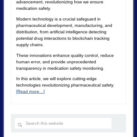
advancement, revolutionizing how we ensure
medication safety.
Modern technology is a crucial safeguard in
pharmaceutical development, manufacturing, and
distribution, from artificial intelligence detecting
potential drug interactions to blockchain tracking
supply chains.
These innovations enhance quality control, reduce
human error, and provide unprecedented
transparency in medication safety monitoring.
In this article, we will explore cutting-edge
technologies revolutionizing pharmaceutical safety.
[Read more…]