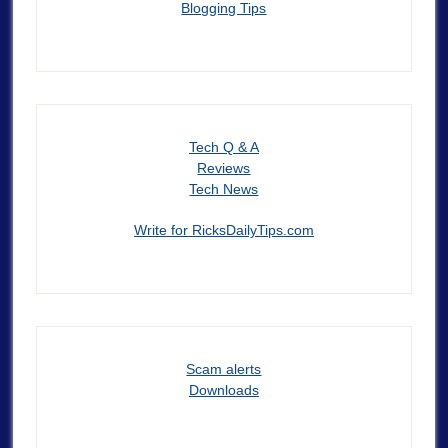
Blogging Tips
Tech Q & A
Reviews
Tech News
Write for RicksDailyTips.com
Scam alerts
Downloads