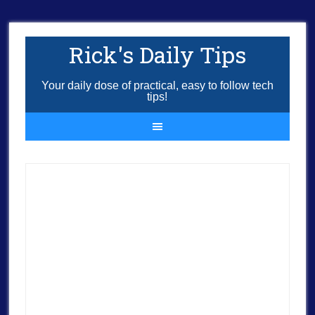
Rick's Daily Tips
Your daily dose of practical, easy to follow tech
tips!