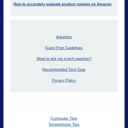
How to accurately evaluate product reviews on Amazon
Advertise
Guest Post Guidelines
Want to ask me a tech question?
Recommended Tech Gear
Privacy Policy
Computer Tips
Smartphone Tips