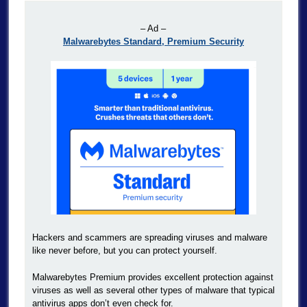
– Ad –
Malwarebytes Standard, Premium Security
Hackers and scammers are spreading viruses and malware
like never before, but you can protect yourself.
Malwarebytes Premium provides excellent protection against
viruses as well as several other types of malware that typical
antivirus apps don’t even check for.