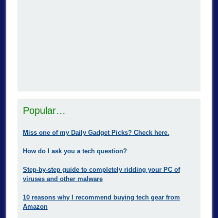
Popular…
Miss one of my Daily Gadget Picks? Check here.
How do I ask you a tech question?
Step-by-step guide to completely ridding your PC of
viruses and other malware
10 reasons why I recommend buying tech gear from
Amazon