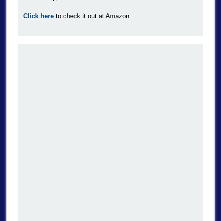
Click here
to check it out at Amazon.