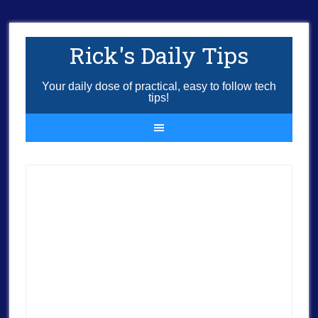
Rick's Daily Tips
Your daily dose of practical, easy to follow tech
tips!