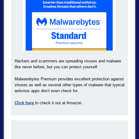
Hackers and scammers are spreading viruses and malware
like never before, but you can protect yourself.
Malwarebytes Premium provides excellent protection against
viruses as well as several other types of malware that typical
antivirus apps don’t even check for.
Click here
to check it out at Amazon.