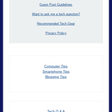
Guest Post Guidelines
Want to ask me a tech question?
Recommended Tech Gear
Privacy Policy
Computer Tips
Smartphone Tips
Blogging Tips
Tech Q & A