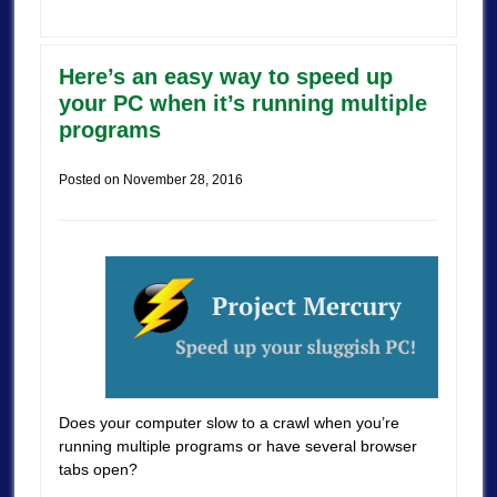
Here’s an easy way to speed up
your PC when it’s running multiple
programs
Posted on
November 28, 2016
Does your computer slow to a crawl when you’re
running multiple programs or have several browser
tabs open?