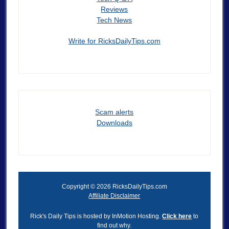
Reviews
Tech News
Write for RicksDailyTips.com
Scam alerts
Downloads
Copyright © 2026 RicksDailyTips.com
Affiliate Disclaimer
Rick's Daily Tips is hosted by InMotion Hosting.
Click here
to
find out why.