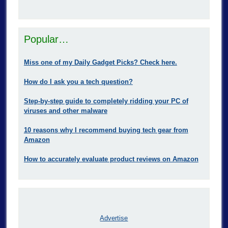
Popular…
Miss one of my Daily Gadget Picks? Check here.
How do I ask you a tech question?
Step-by-step guide to completely ridding your PC of
viruses and other malware
10 reasons why I recommend buying tech gear from
Amazon
How to accurately evaluate product reviews on Amazon
Advertise