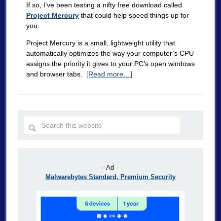
If so, I’ve been testing a nifty free download called
Project Mercury
that could help speed things up for
you.
Project Mercury is a small, lightweight utility that
automatically optimizes the way your computer’s CPU
assigns the priority it gives to your PC’s open windows
and browser tabs.
[Read more…]
– Ad –
Malwarebytes Standard, Premium Security