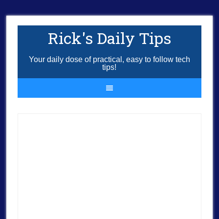
Rick's Daily Tips
Your daily dose of practical, easy to follow tech
tips!