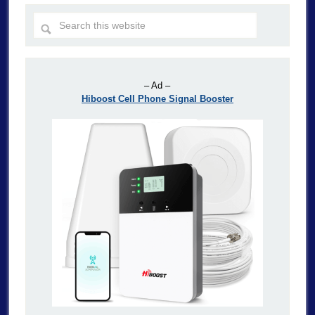
– Ad –
Hiboost Cell Phone Signal Booster