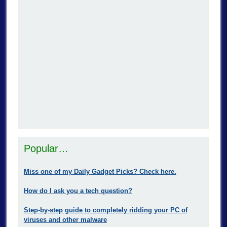
Popular…
Miss one of my Daily Gadget Picks? Check here.
How do I ask you a tech question?
Step-by-step guide to completely ridding your PC of
viruses and other malware