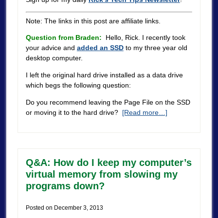
Note: The links in this post are affiliate links.
Question from Braden:
Hello, Rick. I recently took
your advice and
added an SSD
to my three year old
desktop computer.
I left the original hard drive installed as a data drive
which begs the following question:
Do you recommend leaving the Page File on the SSD
or moving it to the hard drive?
[Read more…]
Q&A: How do I keep my computer’s
virtual memory from slowing my
programs down?
Posted on
December 3, 2013