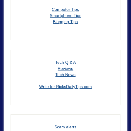
Computer Tips
Smartphone Tips
Blogging Tips
Tech Q & A
Reviews
Tech News
Write for RicksDailyTips.com
Scam alerts