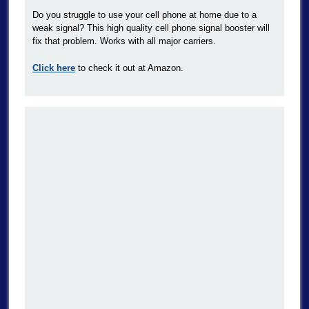
Do you struggle to use your cell phone at home due to a
weak signal? This high quality cell phone signal booster will
fix that problem. Works with all major carriers.
Click here
to check it out at Amazon.