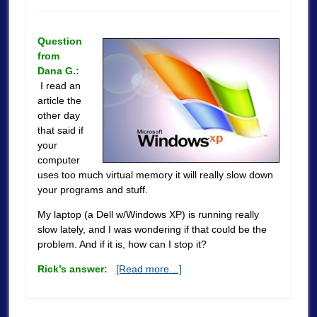
Question
from
Dana G.:
I read an
article the
other day
that said if
your
computer
uses too much virtual memory it will really slow down
your programs and stuff.
My laptop (a Dell w/Windows XP) is running really
slow lately, and I was wondering if that could be the
problem. And if it is, how can I stop it?
Rick’s answer:
[Read more…]