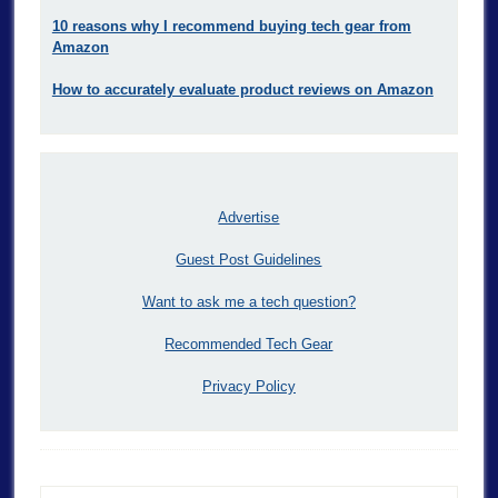
10 reasons why I recommend buying tech gear from
Amazon
How to accurately evaluate product reviews on Amazon
Advertise
Guest Post Guidelines
Want to ask me a tech question?
Recommended Tech Gear
Privacy Policy