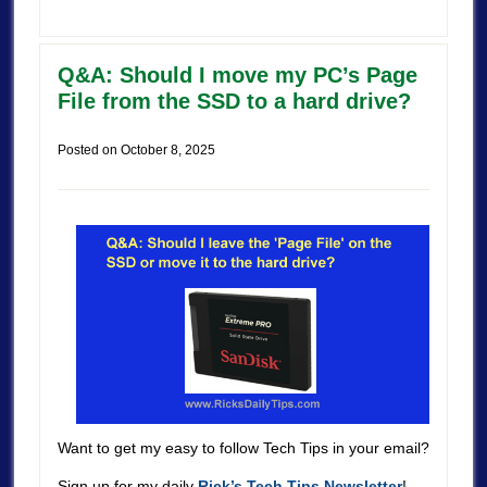
Q&A: Should I move my PC’s Page
File from the SSD to a hard drive?
Posted on
October 8, 2025
Want to get my easy to follow Tech Tips in your email?
Sign up for my daily
Rick’s Tech Tips Newsletter
!