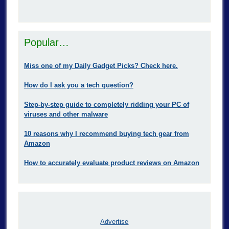
Popular…
Miss one of my Daily Gadget Picks? Check here.
How do I ask you a tech question?
Step-by-step guide to completely ridding your PC of
viruses and other malware
10 reasons why I recommend buying tech gear from
Amazon
How to accurately evaluate product reviews on Amazon
Advertise