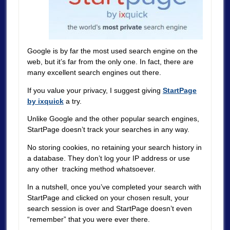
Google is by far the most used search engine on the
web, but it’s far from the only one. In fact, there are
many excellent search engines out there.
If you value your privacy, I suggest giving
StartPage
by ixquick
a try.
Unlike Google and the other popular search engines,
StartPage doesn’t track your searches in any way.
No storing cookies, no retaining your search history in
a database. They don’t log your IP address or use
any other tracking method whatsoever.
In a nutshell, once you’ve completed your search with
StartPage and clicked on your chosen result, your
search session is over and StartPage doesn’t even
“remember” that you were ever there.