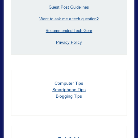
Guest Post Guidelines
Want to ask me a tech question?
Recommended Tech Gear
Privacy Policy
Computer Tips
Smartphone Tips
Blogging Tips