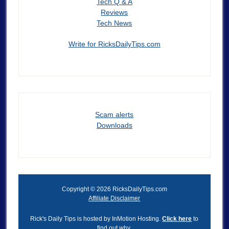
Tech Q & A
Reviews
Tech News
Write for RicksDailyTips.com
Scam alerts
Downloads
Copyright © 2026 RicksDailyTips.com
Affiliate Disclaimer
Rick's Daily Tips is hosted by InMotion Hosting.
Click here
to
find out why.