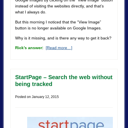
Google Images by clicking on the “View Image” button
instead of visiting the websites directly, and that’s
what I always do.
But this morning I noticed that the “View Image”
button is no longer available on Google Images.
Why is it missing, and is there any way to get it back?
Rick’s answer:
[Read more…]
StartPage – Search the web without
being tracked
Posted on
January 12, 2015