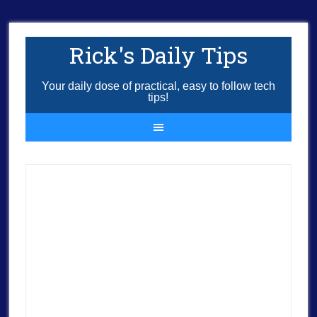
Rick's Daily Tips
Your daily dose of practical, easy to follow tech
tips!