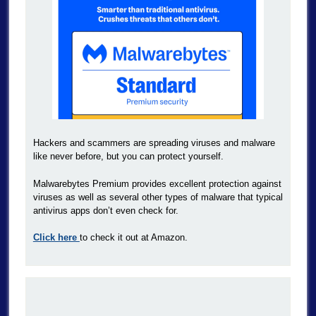
Hackers and scammers are spreading viruses and malware
like never before, but you can protect yourself.
Malwarebytes Premium provides excellent protection against
viruses as well as several other types of malware that typical
antivirus apps don’t even check for.
Click here
to check it out at Amazon.