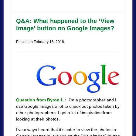
Q&A: What happened to the ‘View
Image’ button on Google Images?
Posted on
February 16, 2018
Question from Byron L.:
I’m a photographer and I
use Google Images a lot to check out photos taken by
other photographers. I get a lot of inspiration from
looking at their photos.
I’ve always heard that it’s safer to view the photos in