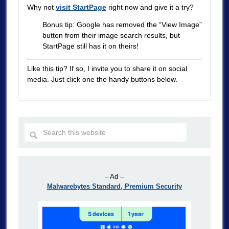
Why not
visit StartPage
right now and give it a try?
Bonus tip: Google has removed the “View Image”
button from their image search results, but
StartPage still has it on theirs!
Like this tip? If so, I invite you to share it on social
media. Just click one the handy buttons below.
– Ad –
Malwarebytes Standard, Premium Security