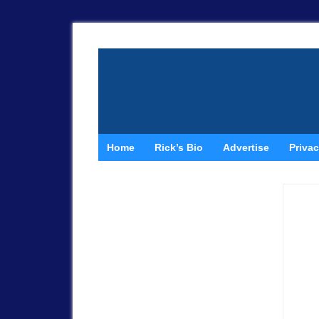
Home
Rick’s Bio
Advertise
Privac