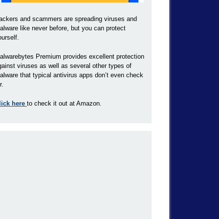
ackers and scammers are spreading viruses and
alware like never before, but you can protect
ourself.
alwarebytes Premium provides excellent protection
gainst viruses as well as several other types of
alware that typical antivirus apps don’t even check
r.
lick here
to check it out at Amazon.