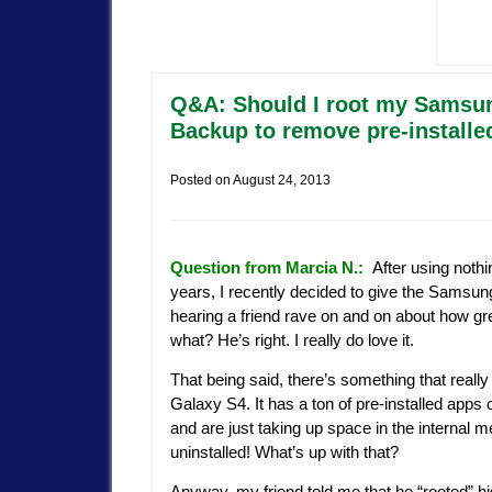
Q&A: Should I root my Samsun
Backup to remove pre-installe
Posted on
August 24, 2013
Question from Marcia N.:
After using nothi
years, I recently decided to give the Samsun
hearing a friend rave on and on about how gre
what? He’s right. I really do love it.
That being said, there’s something that reall
Galaxy S4. It has a ton of pre-installed apps on
and are just taking up space in the internal 
uninstalled! What’s up with that?
Anyway, my friend told me that he “rooted” hi