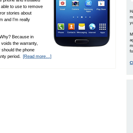
 able to use to remove
H
ror stories about
m
m and I’m really
y
M
 Why? Because in
a
 voids the warranty,
m
r should the phone
fo
anty period.
[Read more…]
C