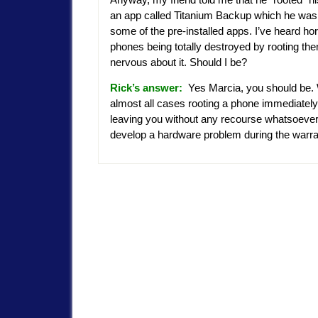
an app called Titanium Backup which he was
some of the pre-installed apps. I’ve heard hor
phones being totally destroyed by rooting the
nervous about it. Should I be?
Rick’s answer:
Yes Marcia, you should be.
almost all cases rooting a phone immediately
leaving you without any recourse whatsoeve
develop a hardware problem during the warr