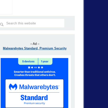
– Ad –
Malwarebytes Standard, Premium Security