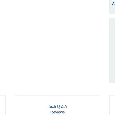
A
Tech Q & A
Reviews