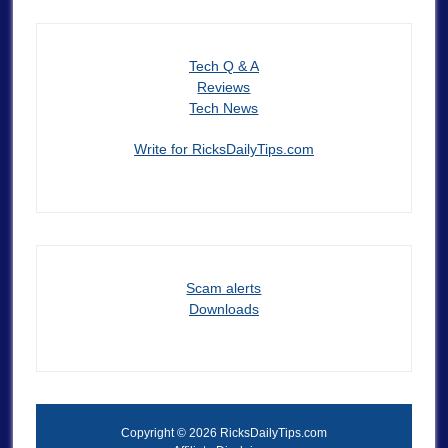
Tech Q & A
Reviews
Tech News
Write for RicksDailyTips.com
Scam alerts
Downloads
Copyright © 2026 RicksDailyTips.com