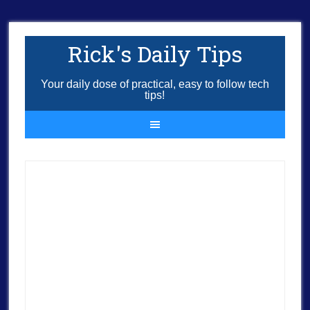
Rick's Daily Tips
Your daily dose of practical, easy to follow tech
tips!