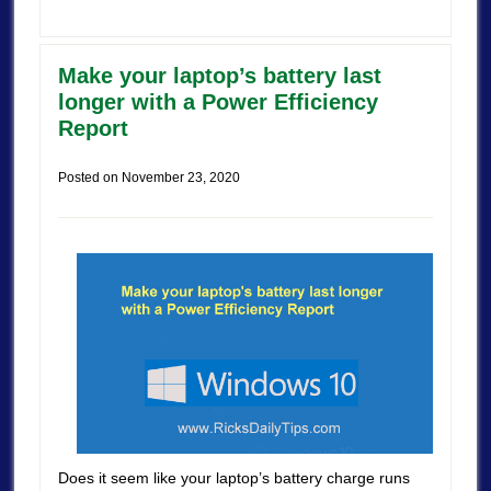
Make your laptop’s battery last
longer with a Power Efficiency
Report
Posted on
November 23, 2020
Does it seem like your laptop’s battery charge runs