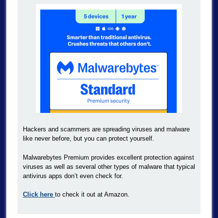
Hackers and scammers are spreading viruses and malware
like never before, but you can protect yourself.
Malwarebytes Premium provides excellent protection against
viruses as well as several other types of malware that typical
antivirus apps don’t even check for.
Click here
to check it out at Amazon.