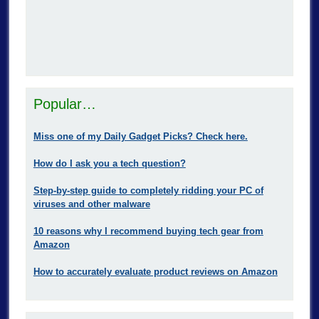
Popular…
Miss one of my Daily Gadget Picks? Check here.
How do I ask you a tech question?
Step-by-step guide to completely ridding your PC of
viruses and other malware
10 reasons why I recommend buying tech gear from
Amazon
How to accurately evaluate product reviews on Amazon