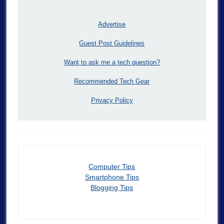
Advertise
Guest Post Guidelines
Want to ask me a tech question?
Recommended Tech Gear
Privacy Policy
Computer Tips
Smartphone Tips
Blogging Tips