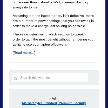
out sooner than it should? Well, it seems like they
always do to me.
Assuming that the laptop battery isn’t defective, there
are a number of power settings that you can tweak in
order to make a charge last as long as possible.
The key is determining which settings to tweak in
order to gain the most benefit without hampering your
ability to use your laptop effectively.
[Read more…]
– Ad –
Malwarebytes Standard, Premium Security