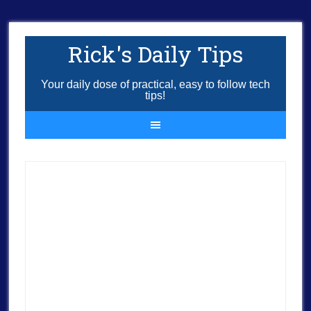
Rick's Daily Tips
Your daily dose of practical, easy to follow tech
tips!