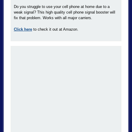
Do you struggle to use your cell phone at home due to a
weak signal? This high quality cell phone signal booster will
fix that problem. Works with all major carriers.
Click here
to check it out at Amazon.