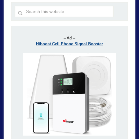
– Ad –
Hiboost Cell Phone Signal Booster