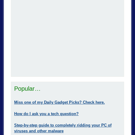
Popular…
Miss one of my Daily Gadget Picks? Check here.
How do I ask you a tech question?
Step-by-step guide to completely ridding your PC of
viruses and other malware