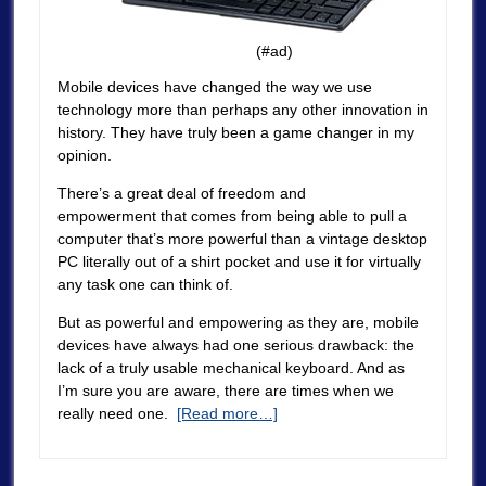
(#ad)
Mobile devices have changed the way we use
technology more than perhaps any other innovation in
history. They have truly been a game changer in my
opinion.
There’s a great deal of freedom and
empowerment that comes from being able to pull a
computer that’s more powerful than a vintage desktop
PC literally out of a shirt pocket and use it for virtually
any task one can think of.
But as powerful and empowering as they are, mobile
devices have always had one serious drawback: the
lack of a truly usable mechanical keyboard. And as
I’m sure you are aware, there are times when we
really need one.
[Read more…]