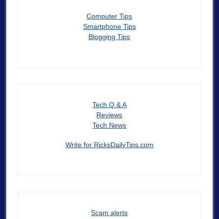
Computer Tips
Smartphone Tips
Blogging Tips
Tech Q & A
Reviews
Tech News
Write for RicksDailyTips.com
Scam alerts