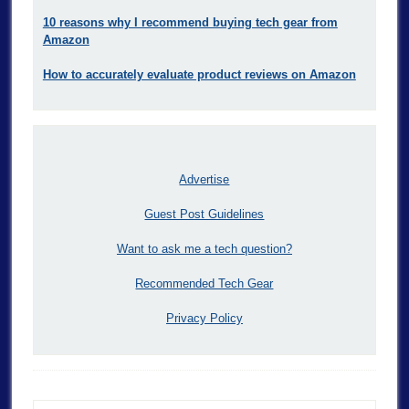
10 reasons why I recommend buying tech gear from
Amazon
How to accurately evaluate product reviews on Amazon
Advertise
Guest Post Guidelines
Want to ask me a tech question?
Recommended Tech Gear
Privacy Policy