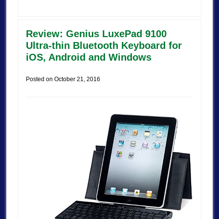
Review: Genius LuxePad 9100
Ultra-thin Bluetooth Keyboard for
iOS, Android and Windows
Posted on
October 21, 2016