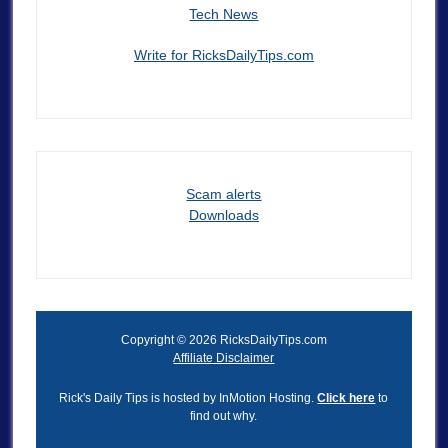
Tech News
Write for RicksDailyTips.com
Scam alerts
Downloads
Copyright © 2026 RicksDailyTips.com
Affiliate Disclaimer
Rick's Daily Tips is hosted by InMotion Hosting.
Click here
to
find out why.