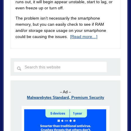
runs out, it will begin appear unstable, start to lag, or
even freeze up or turn off.
The problem isn’t necessarily the smartphone
memory, but you can easily check to see if RAM
and/or storage space usage on your smartphone
could be causing the issues.
[Read more…]
– Ad –
Malwarebytes Standard, Premium Security