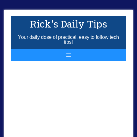
Rick's Daily Tips
Your daily dose of practical, easy to follow tech
tips!