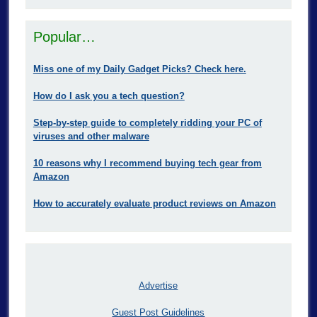
Popular…
Miss one of my Daily Gadget Picks? Check here.
How do I ask you a tech question?
Step-by-step guide to completely ridding your PC of
viruses and other malware
10 reasons why I recommend buying tech gear from
Amazon
How to accurately evaluate product reviews on Amazon
Advertise
Guest Post Guidelines