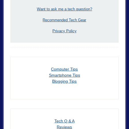
Want to ask me a tech question?
Recommended Tech Gear
Privacy Policy
Computer Tips
Smartphone Tips
Blogging Tips
Tech Q & A
Reviews