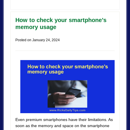
How to check your smartphone’s
memory usage
Posted on
January 24, 2024
Even premium smartphones have their limitations. As
soon as the memory and space on the smartphone