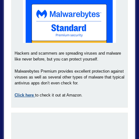
Hackers and scammers are spreading viruses and malware
like never before, but you can protect yourself.
Malwarebytes Premium provides excellent protection against
viruses as well as several other types of malware that typical
antivirus apps don’t even check for.
Click here
to check it out at Amazon.