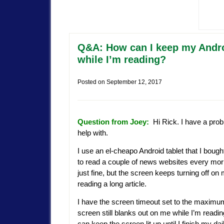
Q&A: How can I keep my Androi
while I’m reading?
Posted on
September 12, 2017
Question from Joey:
Hi Rick. I have a prob
help with.
I use an el-cheapo Android tablet that I bough
to read a couple of news websites every morn
just fine, but the screen keeps turning off on 
reading a long article.
I have the screen timeout set to the maximum
screen still blanks out on me while I’m readin
can keep the screen lit up until I finish my dai