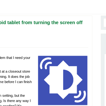
d tablet from turning the screen off
lem that I need your
t at a closeout store
ing. It does the job
me before I can finish
 setting, but the
g. Is there any way I
ly reading? It’s