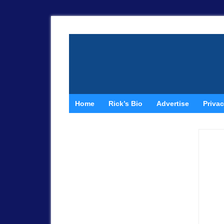
Home
Rick’s Bio
Advertise
Privac