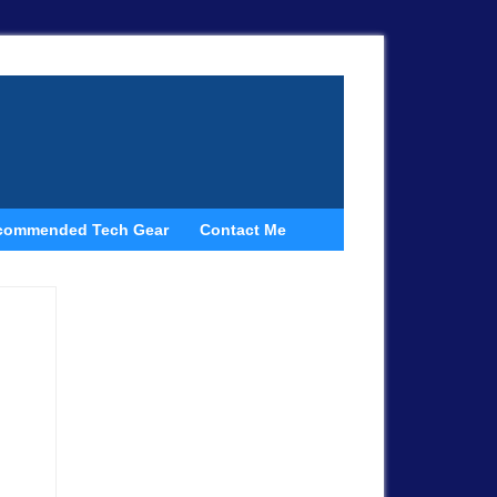
commended Tech Gear
Contact Me