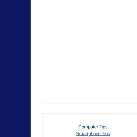
Computer Tips
Smartphone Tips