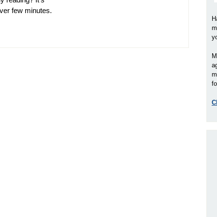
ever few minutes.
H
m
y
M
a
m
fo
C