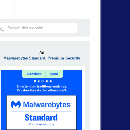
– Ad –
Malwarebytes Standard, Premium Security