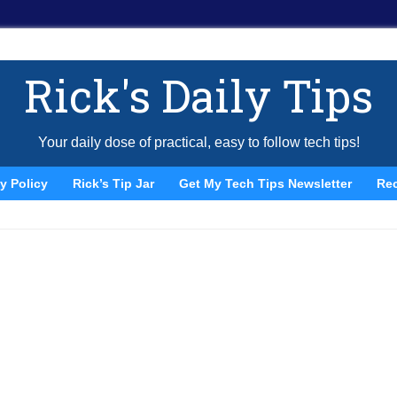
Rick's Daily Tips
Your daily dose of practical, easy to follow tech tips!
y Policy
Rick’s Tip Jar
Get My Tech Tips Newsletter
Re