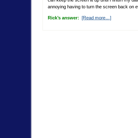
annoying having to turn the screen back on 
Rick’s answer:
[Read more…]