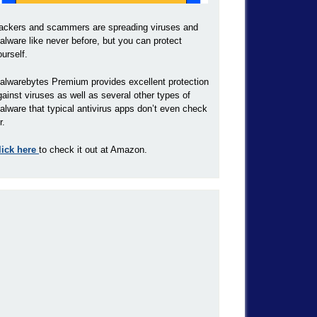
ackers and scammers are spreading viruses and
alware like never before, but you can protect
ourself.
alwarebytes Premium provides excellent protection
gainst viruses as well as several other types of
alware that typical antivirus apps don’t even check
r.
lick here
to check it out at Amazon.