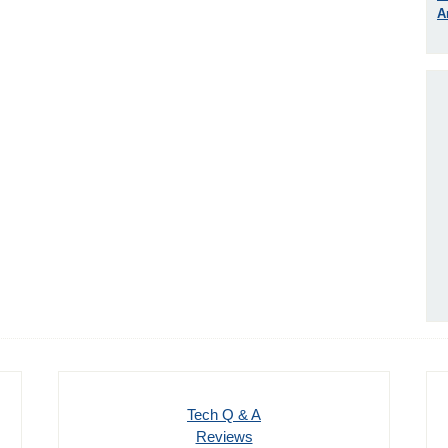
A
Tech Q & A
Reviews