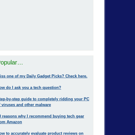
opular…
iss one of my Daily Gadget Picks? Check here.
ow do I ask you a tech question?
tep-by-step guide to completely ridding your PC
f viruses and other malware
0 reasons why I recommend buying tech gear
rom Amazon
ow to accurately evaluate product reviews on