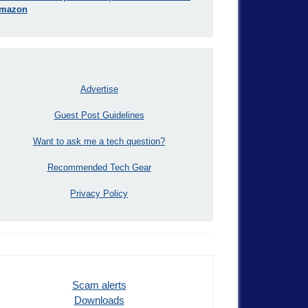
mazon
Advertise
Guest Post Guidelines
Want to ask me a tech question?
Recommended Tech Gear
Privacy Policy
Scam alerts
Downloads