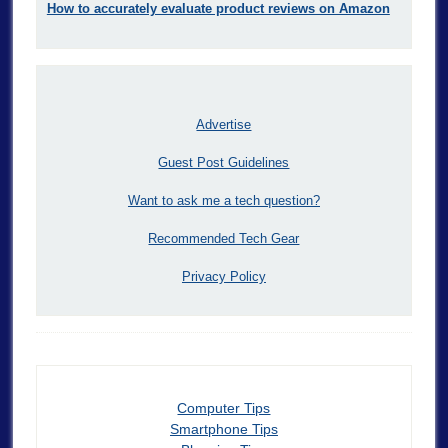
How to accurately evaluate product reviews on Amazon
Advertise
Guest Post Guidelines
Want to ask me a tech question?
Recommended Tech Gear
Privacy Policy
Computer Tips
Smartphone Tips