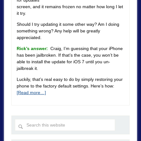
for updates”
screen, and it remains frozen no matter how long I let
it try.
Should I try updating it some other way? Am I doing
something wrong? Any help will be greatly
appreciated.
Rick’s answer:
Craig, I’m guessing that your iPhone
has been jailbroken. If that’s the case, you won’t be
able to install the update for iOS 7 until you un-
jailbreak it.
Luckily, that’s real easy to do by simply restoring your
phone to the factory default settings. Here’s how:
[Read more…]