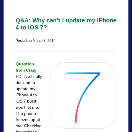
Q&A: Why can’t I update my iPhone
4 to iOS 7?
Posted on
March 3, 2014
Question
from Craig
H.:
I’ve finally
decided to
update my
iPhone 4 to
iOS 7 but it
won’t let me.
The phone
freezes up at
the “Checking