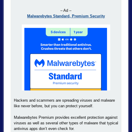
– Ad –
Malwarebytes Standard, Premium Security
Hackers and scammers are spreading viruses and malware
like never before, but you can protect yourself.
Malwarebytes Premium provides excellent protection against
viruses as well as several other types of malware that typical
antivirus apps don’t even check for.