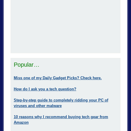
Popular…
Miss one of my Daily Gadget Picks? Check here.
How do I ask you a tech question?
Step-by-step guide to completely ridding your PC of
viruses and other malware
10 reasons why I recommend buying tech gear from
Amazon