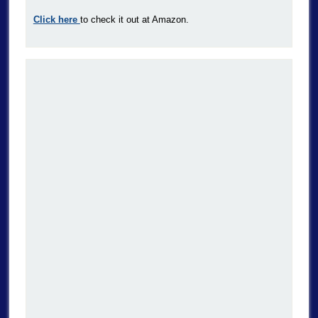
Click here
to check it out at Amazon.