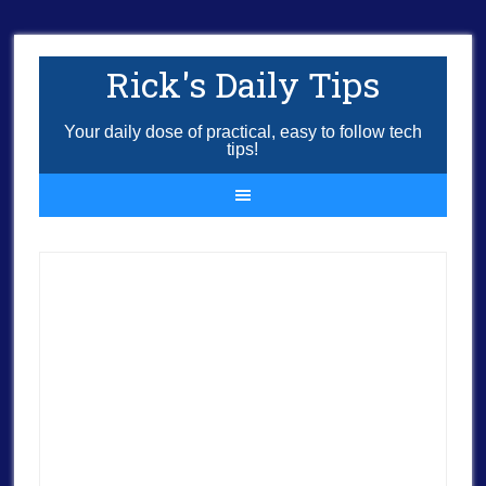
Rick's Daily Tips
Your daily dose of practical, easy to follow tech
tips!