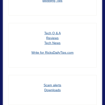
Blogging Tips
Tech Q & A
Reviews
Tech News
Write for RicksDailyTips.com
Scam alerts
Downloads