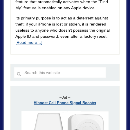
feature that automatically activates when the “Find
My” feature is enabled on any Apple device.
Its primary purpose is to act as a deterrent against
theft: if your iPhone is lost or stolen, it is rendered
useless to anyone who doesn’t possess the original
Apple ID and password, even after a factory reset.
[Read more…]
– Ad –
Hiboost Cell Phone Signal Booster