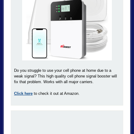
Do you struggle to use your cell phone at home due to a
weak signal? This high quality cell phone signal booster will
fix that problem. Works with all major carriers.
Click here
to check it out at Amazon.