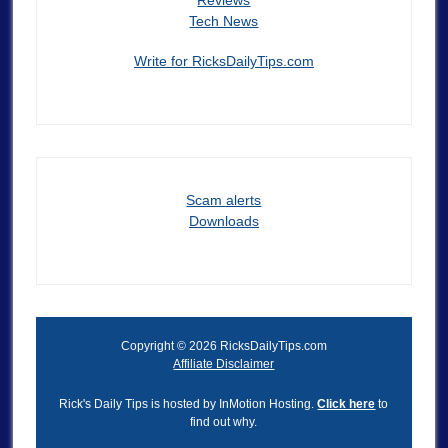
Tech News
Write for RicksDailyTips.com
Scam alerts
Downloads
Copyright © 2026 RicksDailyTips.com
Affiliate Disclaimer
Rick's Daily Tips is hosted by InMotion Hosting.
Click here
to
find out why.