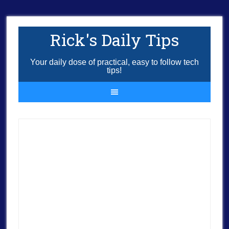
Rick's Daily Tips
Your daily dose of practical, easy to follow tech
tips!