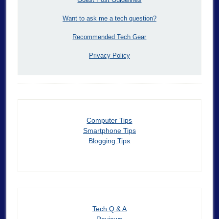
Want to ask me a tech question?
Recommended Tech Gear
Privacy Policy
Computer Tips
Smartphone Tips
Blogging Tips
Tech Q & A
Reviews