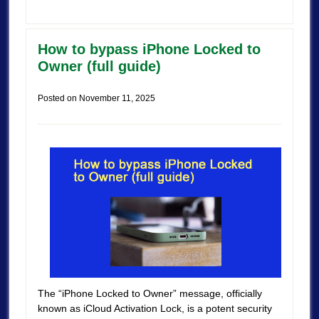
How to bypass iPhone Locked to
Owner (full guide)
Posted on
November 11, 2025
The “iPhone Locked to Owner” message, officially
known as iCloud Activation Lock, is a potent security