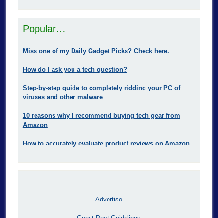
Popular…
Miss one of my Daily Gadget Picks? Check here.
How do I ask you a tech question?
Step-by-step guide to completely ridding your PC of
viruses and other malware
10 reasons why I recommend buying tech gear from
Amazon
How to accurately evaluate product reviews on Amazon
Advertise
Guest Post Guidelines