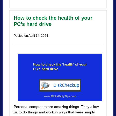
How to check the health of your
PC’s hard drive
Posted on
April 14, 2024
Personal computers are amazing things. They allow
us to do things and work in ways that were simply