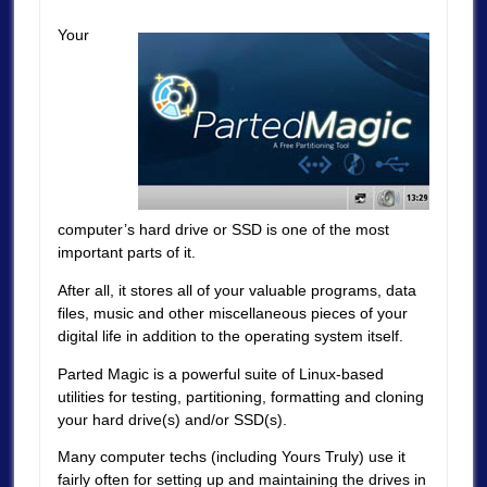
Your
computer’s hard drive or SSD is one of the most
important parts of it.
After all, it stores all of your valuable programs, data
files, music and other miscellaneous pieces of your
digital life in addition to the operating system itself.
Parted Magic is a powerful suite of Linux-based
utilities for testing, partitioning, formatting and cloning
your hard drive(s) and/or SSD(s).
Many computer techs (including Yours Truly) use it
fairly often for setting up and maintaining the drives in