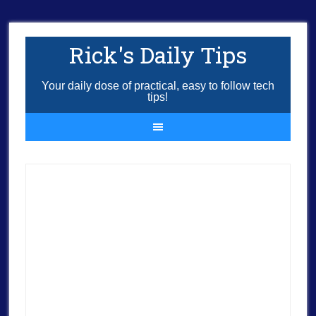
Rick's Daily Tips
Your daily dose of practical, easy to follow tech
tips!