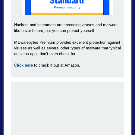
Hackers and scammers are spreading viruses and malware
like never before, but you can protect yourself.
Malwarebytes Premium provides excellent protection against
viruses as well as several other types of malware that typical
antivirus apps don’t even check for.
Click here
to check it out at Amazon.