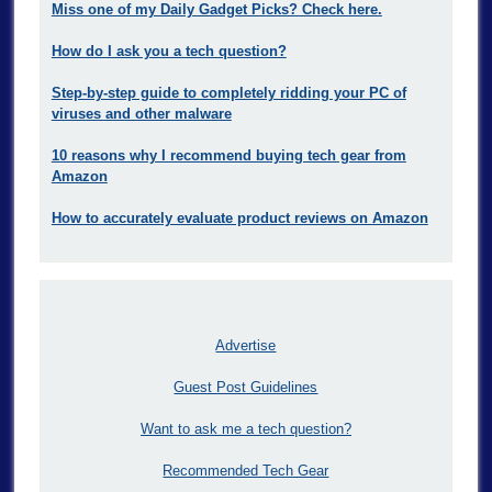
Miss one of my Daily Gadget Picks? Check here.
How do I ask you a tech question?
Step-by-step guide to completely ridding your PC of
viruses and other malware
10 reasons why I recommend buying tech gear from
Amazon
How to accurately evaluate product reviews on Amazon
Advertise
Guest Post Guidelines
Want to ask me a tech question?
Recommended Tech Gear