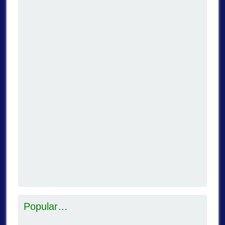
Popular…