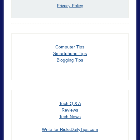
Privacy Policy
Computer Tips
Smartphone Tips
Blogging Tips
Tech Q & A
Reviews
Tech News
Write for RicksDailyTips.com