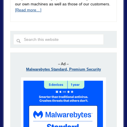
our own machines as well as those of our customers.
[Read more…]
– Ad –
Malwarebytes Standard, Premium Security