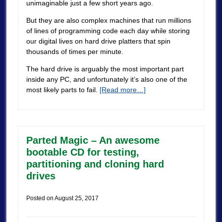
unimaginable just a few short years ago.
But they are also complex machines that run millions
of lines of programming code each day while storing
our digital lives on hard drive platters that spin
thousands of times per minute.
The hard drive is arguably the most important part
inside any PC, and unfortunately it’s also one of the
most likely parts to fail.
[Read more…]
Parted Magic – An awesome
bootable CD for testing,
partitioning and cloning hard
drives
Posted on
August 25, 2017