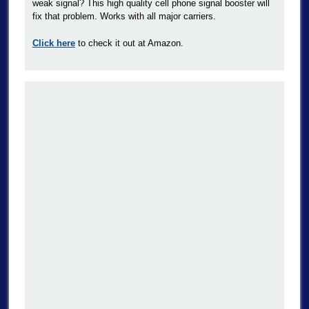
weak signal? This high quality cell phone signal booster will
fix that problem. Works with all major carriers.
Click here
to check it out at Amazon.