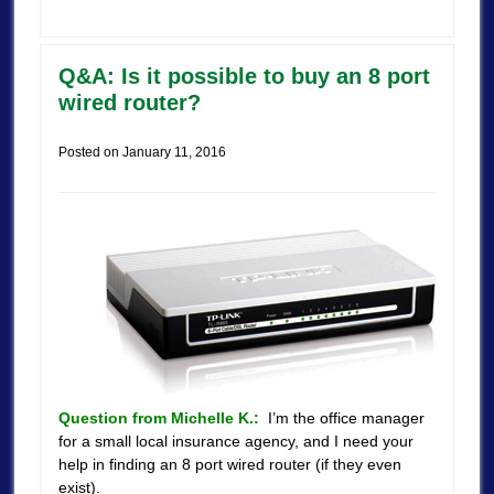
Q&A: Is it possible to buy an 8 port
wired router?
Posted on
January 11, 2016
Question from Michelle K.:
I’m the office manager
for a small local insurance agency, and I need your
help in finding an 8 port wired router (if they even
exist).