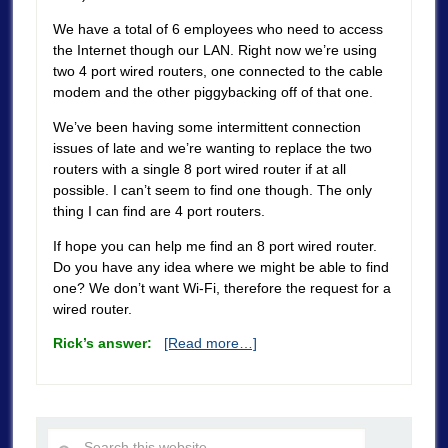
We have a total of 6 employees who need to access
the Internet though our LAN. Right now we’re using
two 4 port wired routers, one connected to the cable
modem and the other piggybacking off of that one.
We’ve been having some intermittent connection
issues of late and we’re wanting to replace the two
routers with a single 8 port wired router if at all
possible. I can’t seem to find one though. The only
thing I can find are 4 port routers.
If hope you can help me find an 8 port wired router.
Do you have any idea where we might be able to find
one? We don’t want Wi-Fi, therefore the request for a
wired router.
Rick’s answer:
[Read more…]