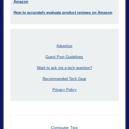
Amazon
How to accurately evaluate product reviews on Amazon
Advertise
Guest Post Guidelines
Want to ask me a tech question?
Recommended Tech Gear
Privacy Policy
Computer Tips