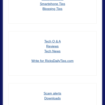
Smartphone Tips
Blogging Tips
Tech Q & A
Reviews
Tech News
Write for RicksDailyTips.com
Scam alerts
Downloads