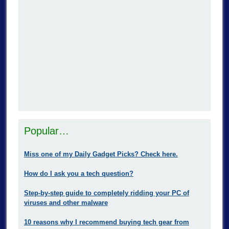
Popular…
Miss one of my Daily Gadget Picks? Check here.
How do I ask you a tech question?
Step-by-step guide to completely ridding your PC of
viruses and other malware
10 reasons why I recommend buying tech gear from