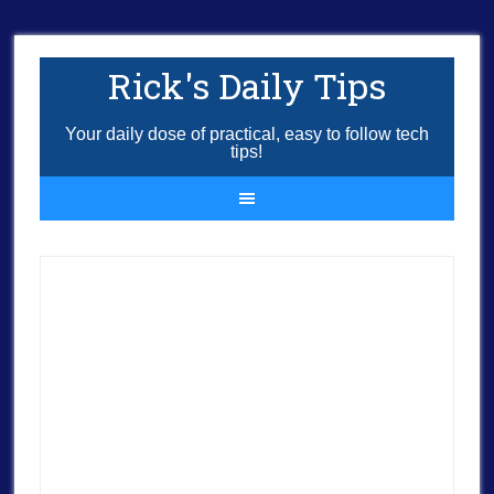
Rick's Daily Tips
Your daily dose of practical, easy to follow tech
tips!