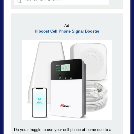
– Ad –
Hiboost Cell Phone Signal Booster
Do you struggle to use your cell phone at home due to a