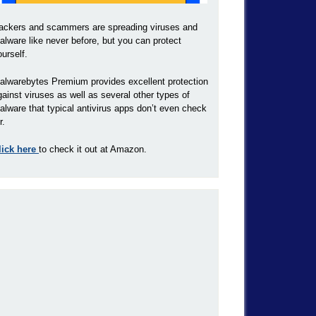
ackers and scammers are spreading viruses and
alware like never before, but you can protect
ourself.
alwarebytes Premium provides excellent protection
gainst viruses as well as several other types of
alware that typical antivirus apps don’t even check
r.
lick here
to check it out at Amazon.