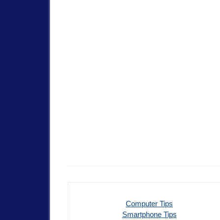
Computer Tips
Smartphone Tips