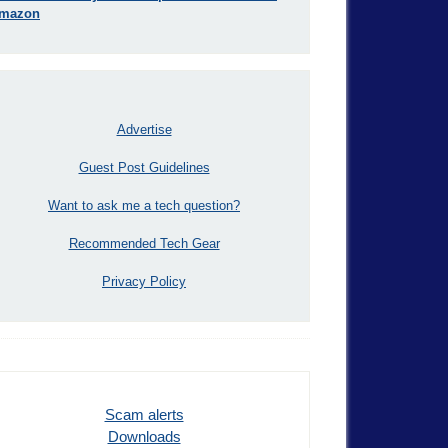
mazon
Advertise
Guest Post Guidelines
Want to ask me a tech question?
Recommended Tech Gear
Privacy Policy
Scam alerts
Downloads