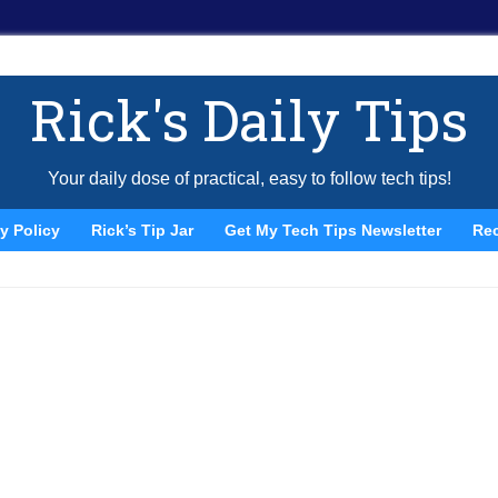
Rick's Daily Tips
Your daily dose of practical, easy to follow tech tips!
y Policy
Rick’s Tip Jar
Get My Tech Tips Newsletter
Re