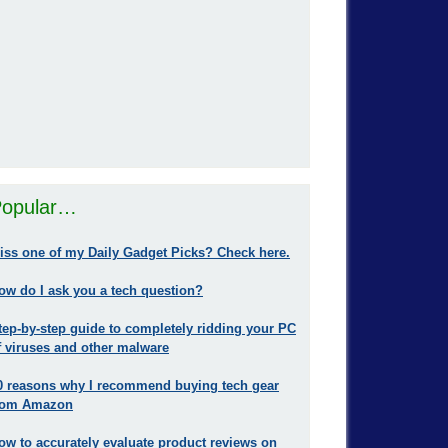
opular…
iss one of my Daily Gadget Picks? Check here.
ow do I ask you a tech question?
tep-by-step guide to completely ridding your PC
f viruses and other malware
0 reasons why I recommend buying tech gear
rom Amazon
ow to accurately evaluate product reviews on