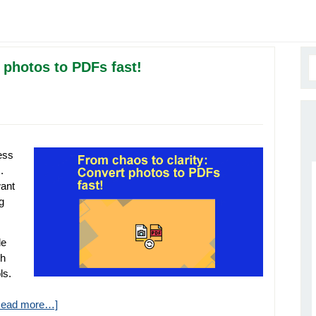
 photos to PDFs fast!
ess
.
want
g
le
gh
ls.
Read more…]