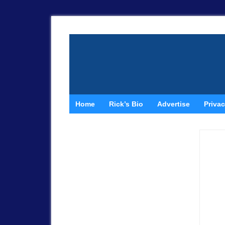
Home
Rick’s Bio
Advertise
Privac