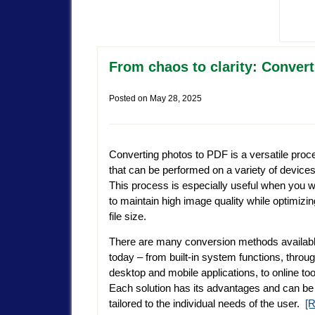
From chaos to clarity: Convert
Posted on
May 28, 2025
Converting photos to PDF is a versatile proc
that can be performed on a variety of devices
This process is especially useful when you 
to maintain high image quality while optimizin
file size.
There are many conversion methods availab
today – from built-in system functions, throu
desktop and mobile applications, to online too
Each solution has its advantages and can be
tailored to the individual needs of the user.
[