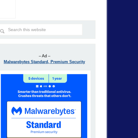
– Ad –
Malwarebytes Standard, Premium Security