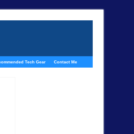
commended Tech Gear
Contact Me