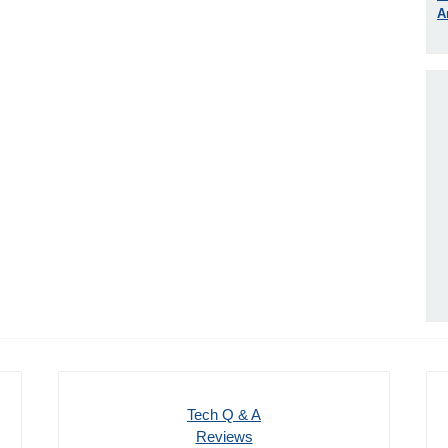
A
Tech Q & A
Reviews